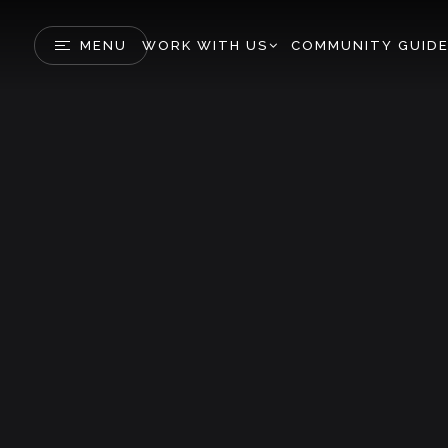
MENU
WORK WITH US
COMMUNITY GUID