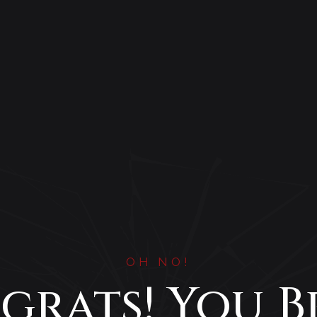
OH NO!
grats! You B