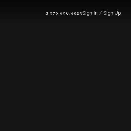
Sign In
/
Sign Up
970.596.4023