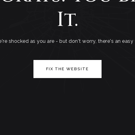
It.
're shocked as you are - but don't worry, there's an easy f
FIX THE WEBSITE