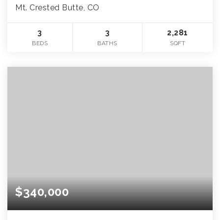
Mt. Crested Butte, CO
3
3
2,281
BEDS
BATHS
SQFT
$340,000