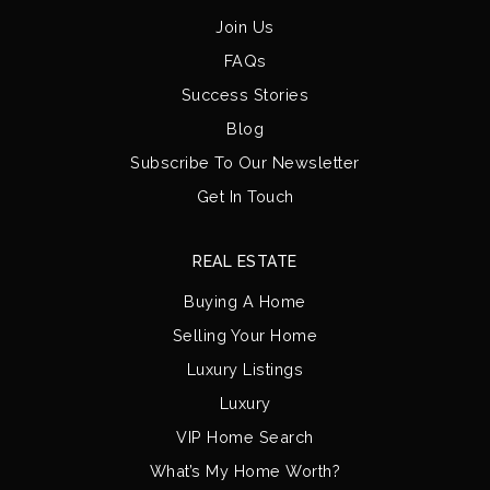
Join Us
FAQs
Success Stories
Blog
Subscribe To Our Newsletter
Get In Touch
REAL ESTATE
Buying A Home
Selling Your Home
Luxury Listings
Luxury
VIP Home Search
What’s My Home Worth?