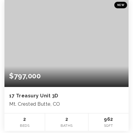
NEW
$797,000
17 Treasury Unit 3D
Mt. Crested Butte, CO
2
2
962
BEDS
BATHS
SQFT