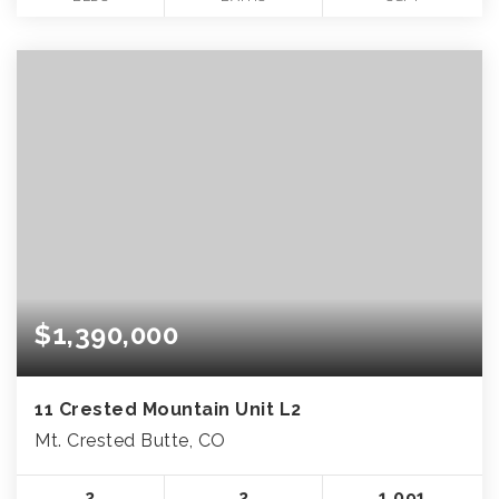
$1,390,000
11 Crested Mountain Unit L2
Mt. Crested Butte, CO
2
2
1,091