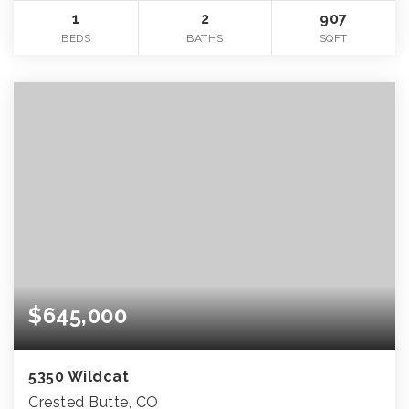
1
2
907
BEDS
BATHS
SQFT
$645,000
5350 Wildcat
Crested Butte, CO