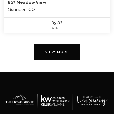
623 Meadow View
Gunnison, CO
35.33
ACRES
VIEW MORE