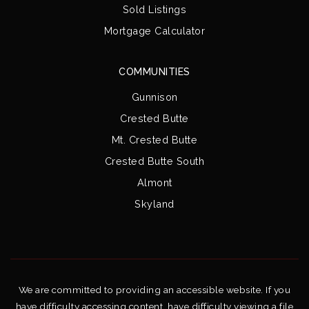
Sold Listings
Mortgage Calculator
COMMUNITIES
Gunnison
Crested Butte
Mt. Crested Butte
Crested Butte South
Almont
Skyland
We are committed to providing an accessible website. If you
have difficulty accessing content, have difficulty viewing a file