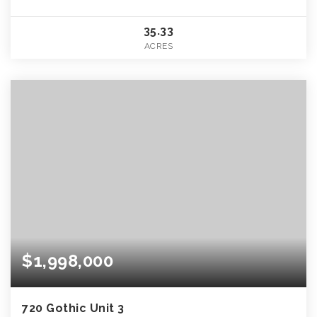
35.33
ACRES
$1,998,000
720 Gothic Unit 3