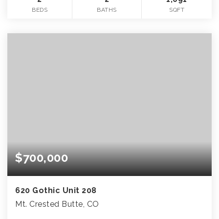
BEDS
BATHS
SQFT
$700,000
620 Gothic Unit 208
Mt. Crested Butte, CO