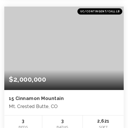
UC/CONTINGENT/CALL LB
$2,000,000
15 Cinnamon Mountain
Mt. Crested Butte, CO
3
3
2,621
BEDS
BATHS
SQFT