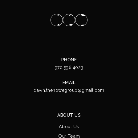
PHONE
970.596.4023
EMAIL
dawn.thehowegroup@gmail.com
ABOUT US
About Us
Our Team