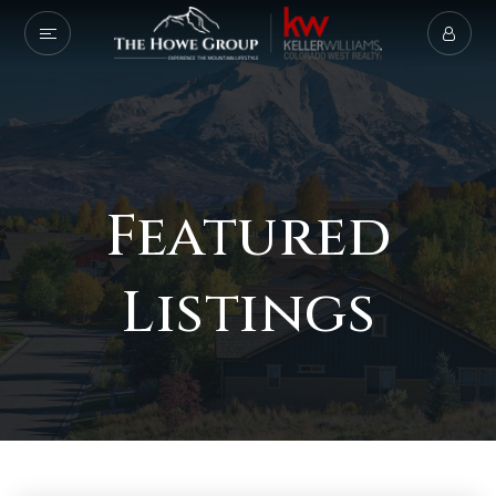
Featured
Listings