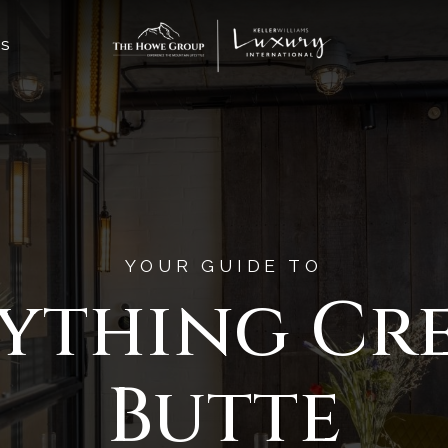
ES
YOUR GUIDE TO
ything Cr
Butte