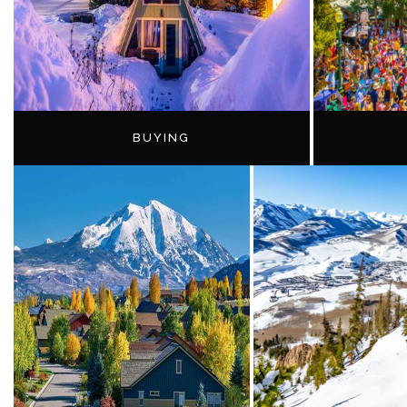
BUYING