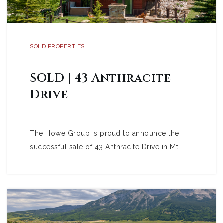
SOLD PROPERTIES
SOLD | 43 Anthracite
Drive
The Howe Group is proud to announce the
successful sale of 43 Anthracite Drive in Mt.…