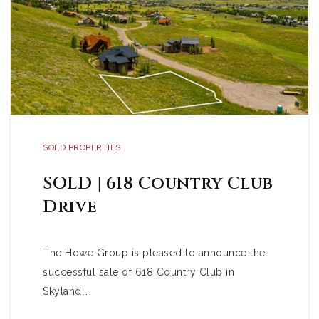
SOLD PROPERTIES
SOLD | 618 Country Club
Drive
The Howe Group is pleased to announce the
successful sale of 618 Country Club in
Skyland,…