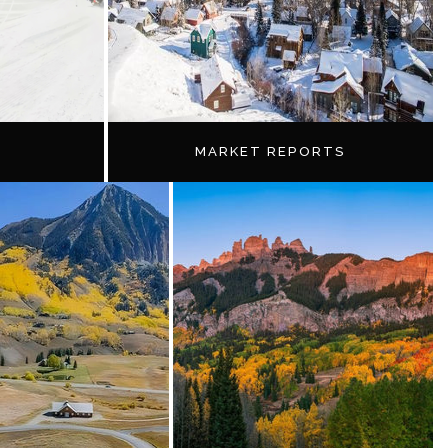
MARKET REPORTS