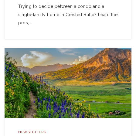
Trying to decide between a condo and a
single-family home in Crested Butte? Learn the
pros,…
NEWSLETTERS