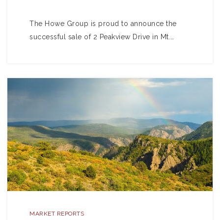
The Howe Group is proud to announce the
successful sale of 2 Peakview Drive in Mt.…
MARKET REPORTS