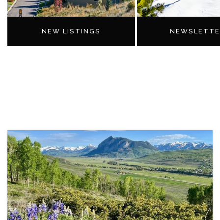
NEW LISTINGS
NEWSLETTE