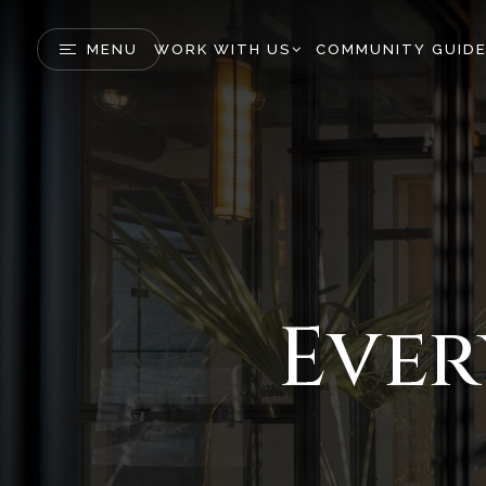
MENU
WORK WITH US
COMMUNITY GUID
Ever