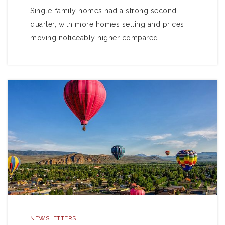
Single-family homes had a strong second
quarter, with more homes selling and prices
moving noticeably higher compared…
NEWSLETTERS