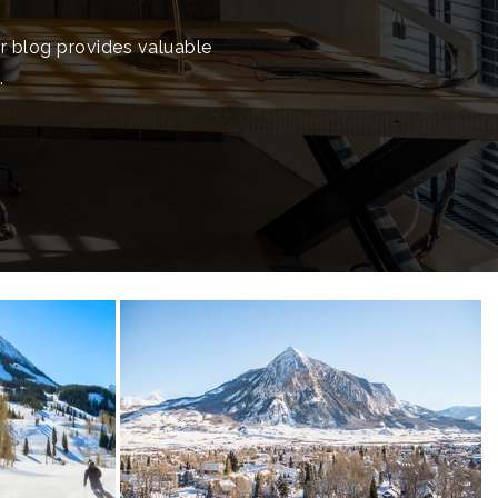
ur blog provides valuable
.