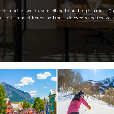
e as much as we do, subscribing to our blog is a must. O
insights, market trends, and must-do events and festivals