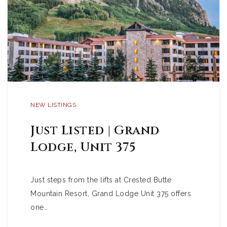
NEW LISTINGS
Just Listed | Grand
Lodge, Unit 375
Just steps from the lifts at Crested Butte
Mountain Resort, Grand Lodge Unit 375 offers
one…