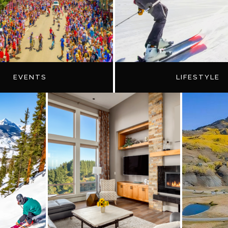
EVENTS
LIFESTYLE