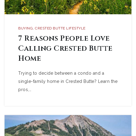
BUYING
,
CRESTED BUTTE LIFESTYLE
7 Reasons People Love
Calling Crested Butte
Home
Trying to decide between a condo and a
single-family home in Crested Butte? Learn the
pros,…