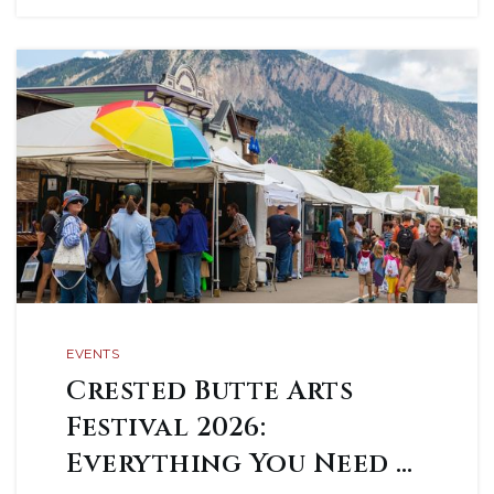
EVENTS
Crested Butte Arts
Festival 2026:
Everything You Need …