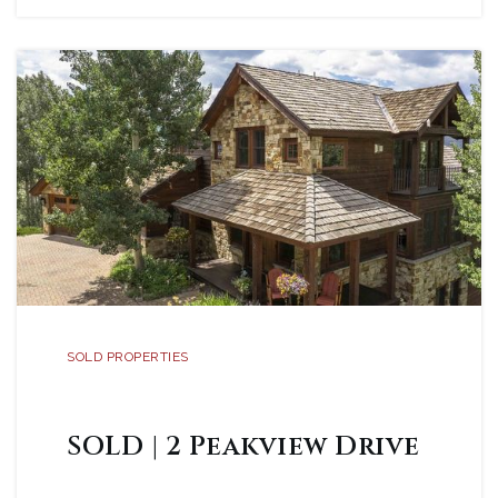
SOLD PROPERTIES
SOLD | 2 Peakview Drive