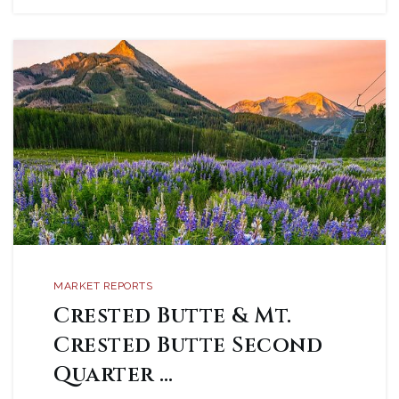
MARKET REPORTS
Crested Butte & Mt.
Crested Butte Second
Quarter …