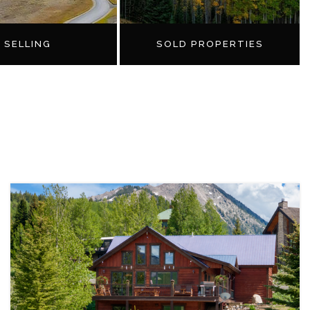
SELLING
SOLD PROPERTIES