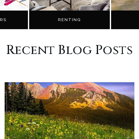
RS
RENTING
Recent Blog Posts