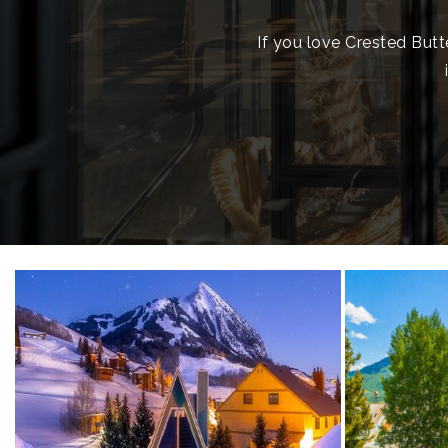
If you love Crested Butt