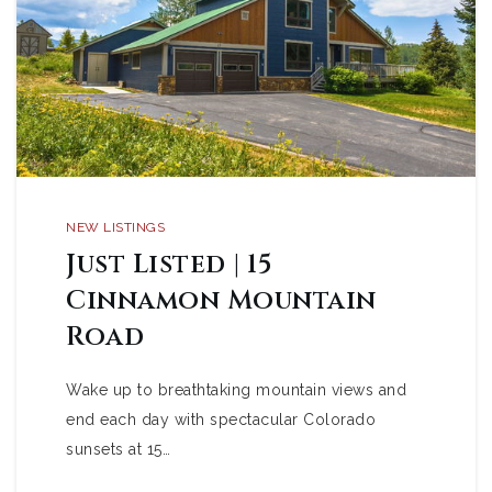
NEW LISTINGS
Just Listed | 15
Cinnamon Mountain
Road
Wake up to breathtaking mountain views and
end each day with spectacular Colorado
sunsets at 15…