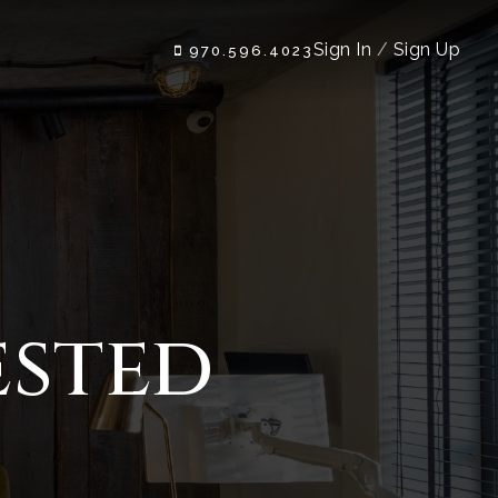
Sign In
/
Sign Up
970.596.4023
ested