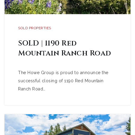
SOLD PROPERTIES
SOLD | 1190 Red
Mountain Ranch Road
The Howe Group is proud to announce the
successful closing of 1190 Red Mountain
Ranch Road…