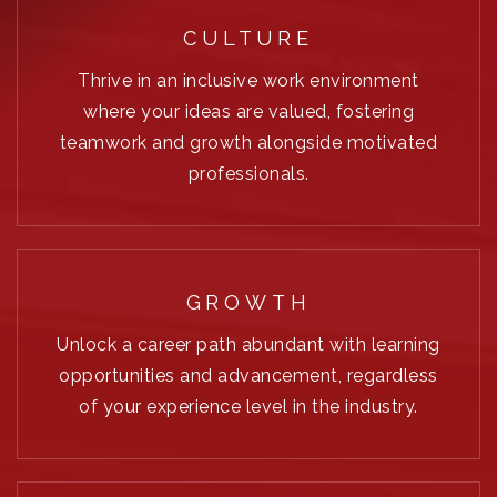
CULTURE
Thrive in an inclusive work environment
where your ideas are valued, fostering
teamwork and growth alongside motivated
professionals.
GROWTH
Unlock a career path abundant with learning
opportunities and advancement, regardless
of your experience level in the industry.