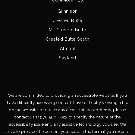
Gunnison
Crested Butte
Mt. Crested Butte
Crested Butte South
Almont
Skyland
We are committed to providing an accessible website. If you
have difficulty accessing content, have difficulty viewing a file
on the website, or notice any accessibility problems, please
contact us at 970.596.4023 to specify the nature of the
accessibility issue and any assistive technology you use. We
strive to provide the content you need in the format you require.