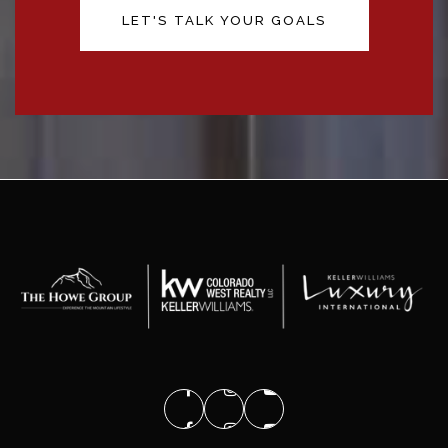
LET'S TALK YOUR GOALS