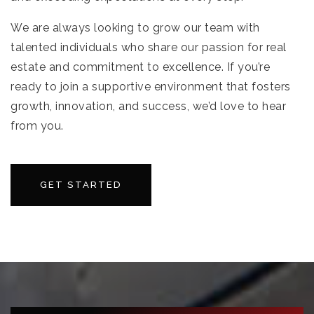
We are always looking to grow our team with
talented individuals who share our passion for real
estate and commitment to excellence. If you’re
ready to join a supportive environment that fosters
growth, innovation, and success, we’d love to hear
from you.
GET STARTED