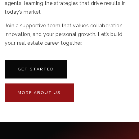
agents, learning the strategies that drive results in
today’s market.
Join a supportive team that values collaboration,
innovation, and your personal growth. Let’s build
your real estate career together.
GET STARTED
MORE ABOUT US