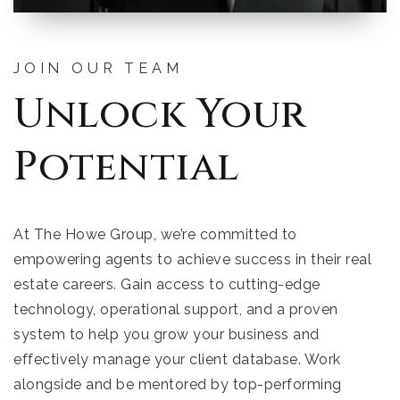
JOIN OUR TEAM
Unlock Your
Potential
At The Howe Group, we’re committed to
empowering agents to achieve success in their real
estate careers. Gain access to cutting-edge
technology, operational support, and a proven
system to help you grow your business and
effectively manage your client database. Work
alongside and be mentored by top-performing