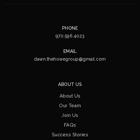
PHONE
970.596.4023
EMAIL
dawn.thehowegroup@gmail.com
ABOUT US
About Us
Our Team
Join Us
FAQs
Success Stories