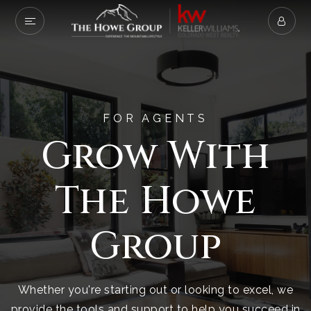
FOR AGENTS
Grow With
The Howe
Group
Whether you're starting out or looking to excel, we
provide the tools and support to help you succeed in