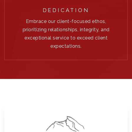
DEDICATION
Embrace our client-focused ethos,
prioritizing relationships, integrity, and
exceptional service to exceed client
expectations.