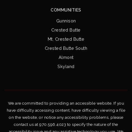
COMMUNITIES
Gunnison
Crested Butte
Mt. Crested Butte
Crested Butte South
Almont
Skyland
We are committed to providing an accessible website. If you
have difficulty accessing content, have difficulty viewing a file
on the website, or notice any accessibility problems, please
contact us at 970.596.4023 to specify the nature of the
accessibility issue and any assistive technology you use. We