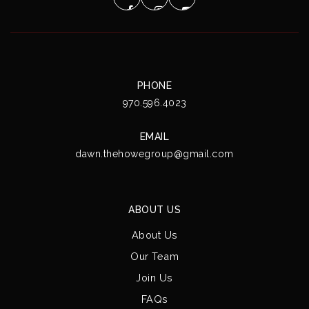
PHONE
970.596.4023
EMAIL
dawn.thehowegroup@gmail.com
ABOUT US
About Us
Our Team
Join Us
FAQs