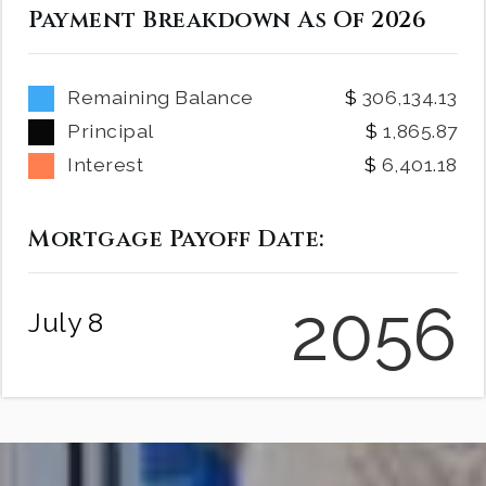
Payment Breakdown As Of
2026
Remaining Balance
306,134.13
Principal
1,865.87
Interest
6,401.18
Mortgage Payoff Date:
2056
July 8