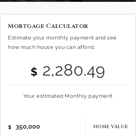
Mortgage Calculator
Estimate your monthly payment and see
how much house you can afford.
2,280.49
$
Your estimated
Monthly
payment
HOME VALUE
$