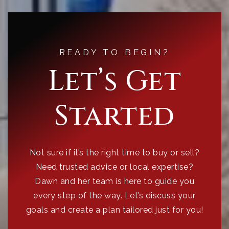
READY TO BEGIN?
Let’s Get
Started
Not sure if it’s the right time to buy or sell?
Need trusted advice or local expertise?
Dawn and her team is here to guide you
every step of the way. Let’s discuss your
goals and create a plan tailored just for you!