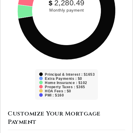
2,280.49
$
Monthly payment
Principal & Interest : $1653
Extra Payments : $0
Home Insurance : $102
Property Taxes : $365
HOA Fees : $0
PMI : $160
Customize Your Mortgage
Payment