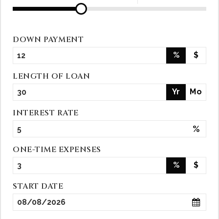
DOWN PAYMENT
%
$
LENGTH OF LOAN
Yr
Mo
INTEREST RATE
%
ONE-TIME EXPENSES
%
$
START DATE