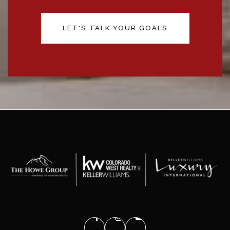
LET'S TALK YOUR GOALS