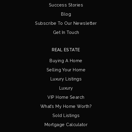
Success Stories
Blog
Subscribe To Our Newsletter
Get In Touch
REAL ESTATE
Buying A Home
Selling Your Home
Luxury Listings
Luxury
VIP Home Search
What’s My Home Worth?
Sold Listings
Mortgage Calculator