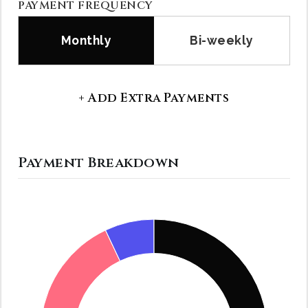
PAYMENT FREQUENCY
Monthly
Bi-weekly
+ Add Extra Payments
Payment Breakdown