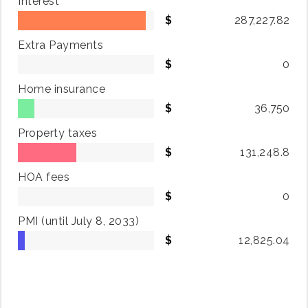
Interest
287,227.82
Extra Payments
0
Home insurance
36,750
Property taxes
131,248.8
HOA fees
0
PMI
(until July 8, 2033)
12,825.04