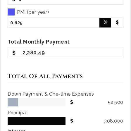
PMI (per year)
%
$
Total
Monthly
Payment
2,280.49
Total Of All Payments
Down Payment & One-time Expenses
52,500
Principal
308,000