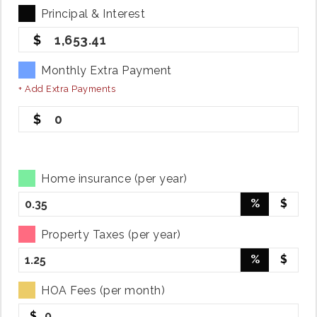
Principal & Interest
1,653.41
Monthly Extra Payment
+ Add Extra Payments
0
Home insurance (per year)
%
$
Property Taxes (per year)
%
$
HOA Fees (per month)
$