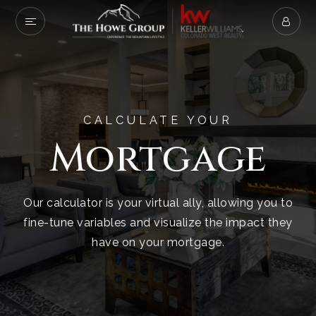
CALCULATE YOUR
Mortgage
Our calculator is your virtual ally, allowing you to
fine-tune variables and visualize the impact they
have on your mortgage.