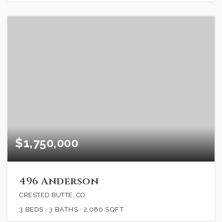
$1,750,000
496 Anderson
CRESTED BUTTE, CO
3
BEDS
3
BATHS
2,080
SQFT