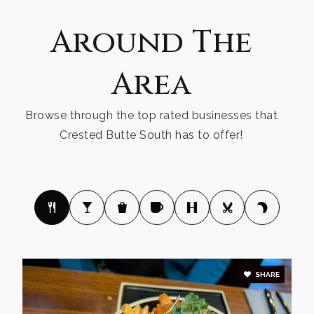
Around The
Area
Browse through the top rated businesses that
Crested Butte South has to offer!
SHARE