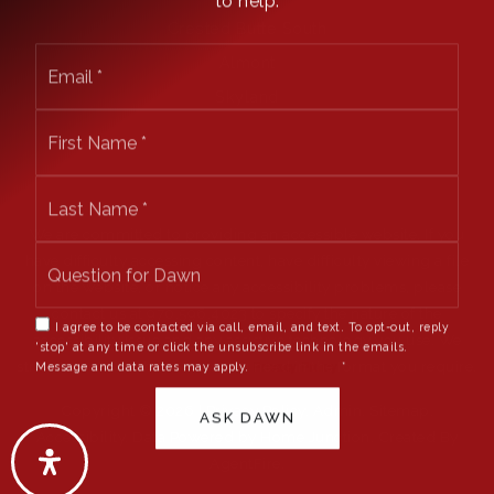
Crested Butte South
Email
Almont
*
Skyland
First
Name
*
Last
Name
*
We are committed to providing an accessible website. If you
have difficulty accessing content, have difficulty viewing a file
on the website, or notice any accessibility problems, please
contact us at 970.596.4023 to specify the nature of the
I agree to be contacted via call, email, and text. To opt-out, reply
accessibility issue and any assistive technology you use. We
'stop' at any time or click the unsubscribe link in the emails.
Message and data rates may apply.
Privacy Policy
*
strive to provide the content you need in the format you require.
Copyright © 2026 |
Privacy Policy
.
Admin
.
Sitemap
.
ASK DAWN
Accessibility
. Data Powered by Home Junction. Created By
AgentFire
.