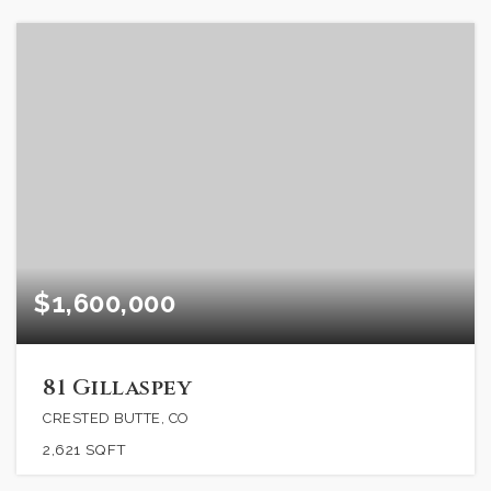
$1,600,000
81 Gillaspey
CRESTED BUTTE, CO
2,621
SQFT