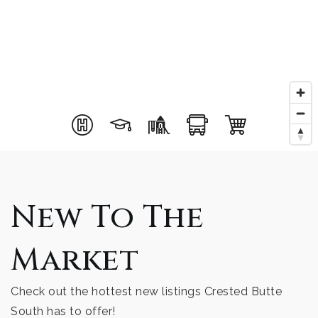
New To The
Market
Check out the hottest new listings Crested Butte
South has to offer!