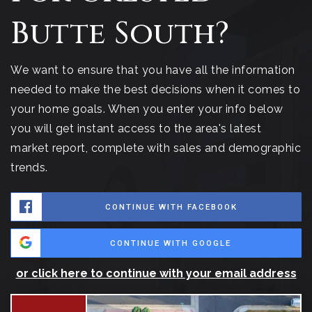
Butte South?
We want to ensure that you have all the information
needed to make the best decisions when it comes to
your home goals. When you enter your info below
you will get instant access to the area's latest
market report, complete with sales and demographic
trends.
CONTINUE WITH FACEBOOK
CONTINUE WITH GOOGLE
or click here to continue with your email address