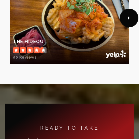
THE HIDEOUT
50 Reviews
READY TO TAKE