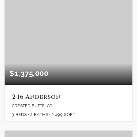
$1,375,000
246 Anderson
CRESTED BUTTE, CO
3
BEDS
2
BATHS
2,499
SQFT