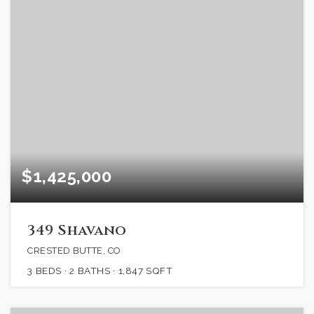
$1,425,000
349 Shavano
CRESTED BUTTE, CO
3
BEDS
2
BATHS
1,847
SQFT