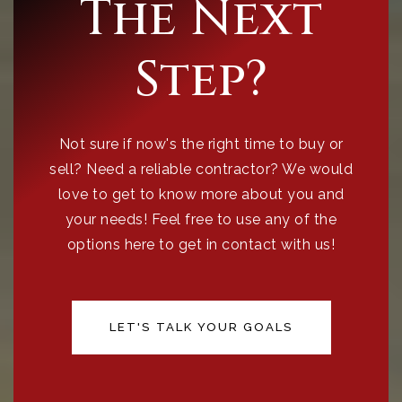
The Next
Step?
Not sure if now's the right time to buy or
sell? Need a reliable contractor? We would
love to get to know more about you and
your needs! Feel free to use any of the
options here to get in contact with us!
LET'S TALK YOUR GOALS