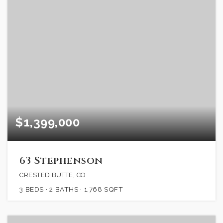
$1,399,000
63 Stephenson
CRESTED BUTTE, CO
3
BEDS
2
BATHS
1,768
SQFT