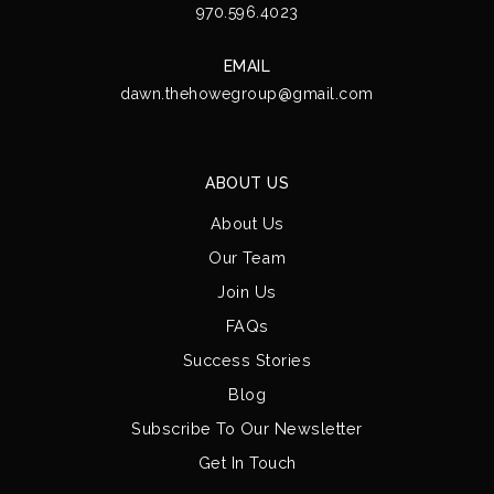
970.596.4023
EMAIL
dawn.thehowegroup@gmail.com
ABOUT US
About Us
Our Team
Join Us
FAQs
Success Stories
Blog
Subscribe To Our Newsletter
Get In Touch