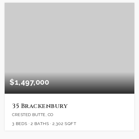
$1,497,000
35 Brackenbury
CRESTED BUTTE, CO
3
BEDS
2
BATHS
2,302
SQFT