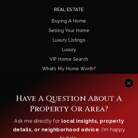
REAL ESTATE
Buying A Home
Selling Your Home
Luxury Listings
Luxury
VIP Home Search
What’s My Home Worth?
Sold Listings
Mortgage Calculator
Have A Question About A
Property Or Area?
COMMUNITIES
Gunnison
Ask me directly for
local insights, property
Crested Butte
details, or neighborhood advice
. I'm happy
to help.
Mt. Crested Butte