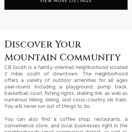
VIEW MORE LISTINGS
Discover Your
Mountain Community
CB South is a family-oriented neighborhood located
7 miles south of downtown. The neighborhood
offers a variety of outdoor amenities for all ages
year-round, including a playground, pump track,
basketball court, fishing rights, skating rink, as well as
numerous hiking, biking, and cross-country ski trails.
You will never run out of things to do.
You can also find a coffee shop, restaurants, a
convenience store, and local businesses right in the