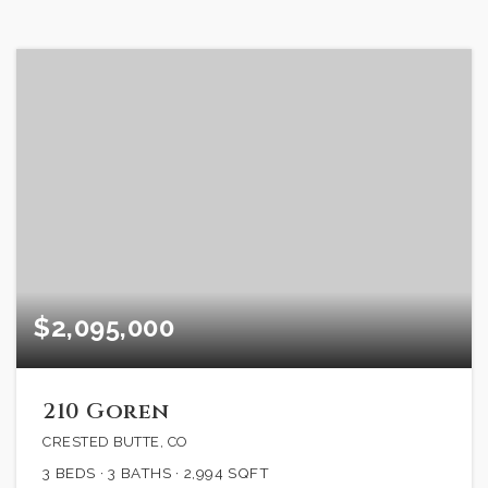
$2,095,000
210 Goren
CRESTED BUTTE, CO
3
BEDS
3
BATHS
2,994
SQFT