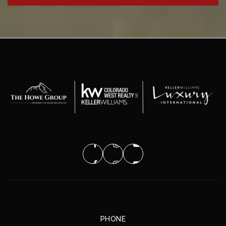
PHONE