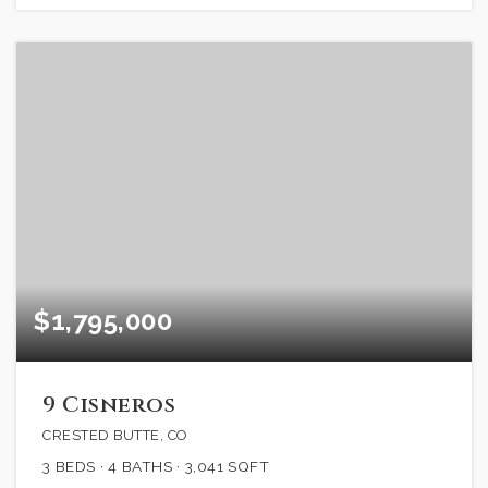
$1,795,000
9 Cisneros
CRESTED BUTTE, CO
3
BEDS
4
BATHS
3,041
SQFT