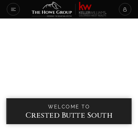
WELCOME TO
Crested Butte South