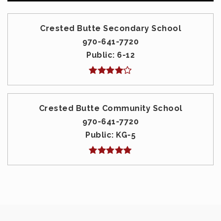
Crested Butte Secondary School
970-641-7720
Public
6-12
Crested Butte Community School
970-641-7720
Public
KG-5