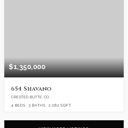
$1,350,000
654 Shavano
CRESTED BUTTE, CO
4
BEDS
3
BATHS
2,082
SQFT