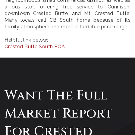
neighborhood’s small commercial district, as well as
a bus stop offering free service to Gunnison,
downtown Crested Butte, and Mt. Crested Butte.
Many locals call CB South home because of its
family atmosphere and more affordable price range.
Helpful link below:
Crested Butte South POA
Want The Full
Market Report
For Crested