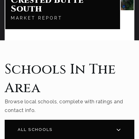
Crested Butte
South
MARKET REPORT
Schools In The
Area
Browse local schools, complete with ratings and
contact info.
ALL SCHOOLS