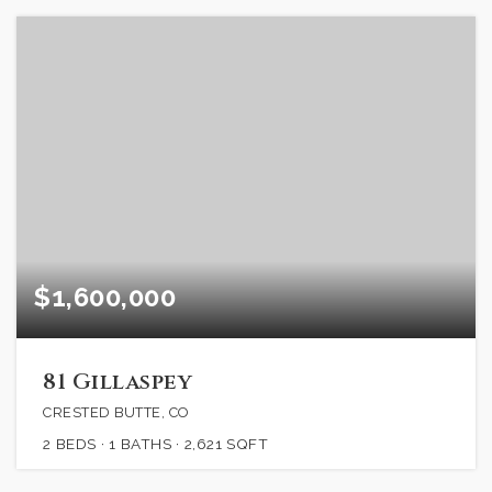
$1,600,000
81 Gillaspey
CRESTED BUTTE, CO
2
BEDS
1
BATHS
2,621
SQFT