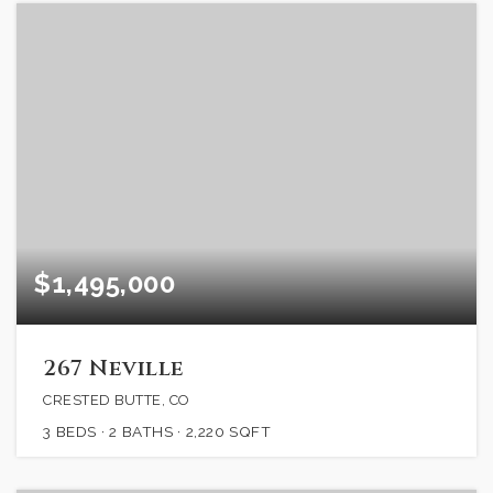
$1,495,000
267 Neville
CRESTED BUTTE, CO
3
BEDS
2
BATHS
2,220
SQFT