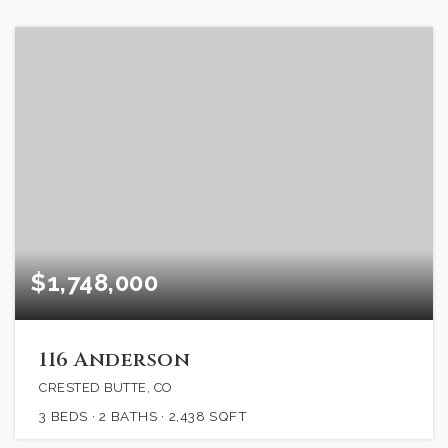
$1,748,000
116 Anderson
CRESTED BUTTE, CO
3
BEDS
2
BATHS
2,438
SQFT