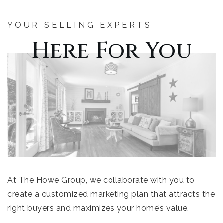
YOUR SELLING EXPERTS
Here For You
At The Howe Group, we collaborate with you to
create a customized marketing plan that attracts the
right buyers and maximizes your home’s value.