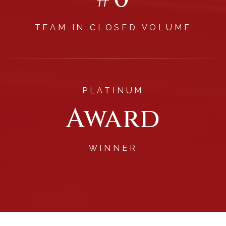
TEAM IN CLOSED VOLUME
PLATINUM
Award
WINNER