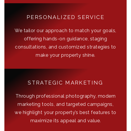
PERSONALIZED SERVICE
We tailor our approach to match your goals,
offering hands-on guidance, staging
consultations, and customized strategies to
make your property shine.
STRATEGIC MARKETING
Through professional photography, modern
marketing tools, and targeted campaigns,
we highlight your property’s best features to
maximize its appeal and value.