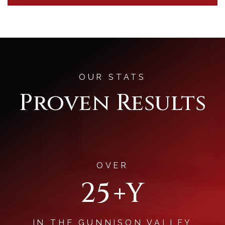
OUR STATS
Proven Results
OVER
30
+Y
IN THE GUNNISON VALLEY