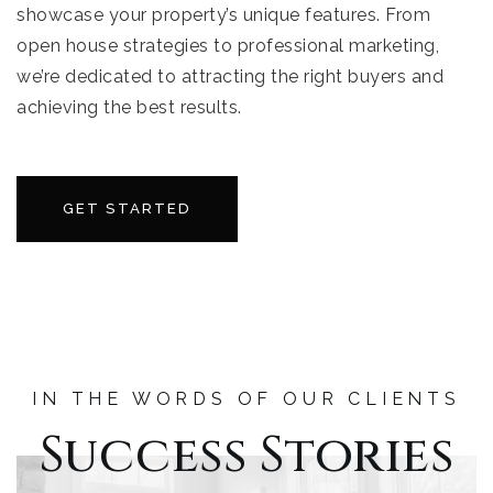
showcase your property’s unique features. From
open house strategies to professional marketing,
we’re dedicated to attracting the right buyers and
achieving the best results.
GET STARTED
IN THE WORDS OF OUR CLIENTS
Success Stories