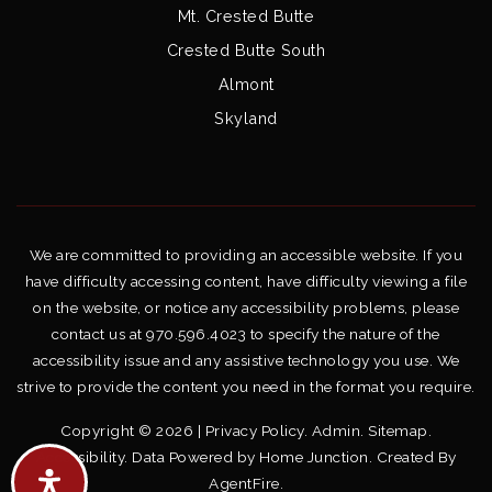
Mt. Crested Butte
Crested Butte South
Almont
Skyland
We are committed to providing an accessible website. If you
have difficulty accessing content, have difficulty viewing a file
on the website, or notice any accessibility problems, please
contact us at 970.596.4023 to specify the nature of the
accessibility issue and any assistive technology you use. We
strive to provide the content you need in the format you require.
Copyright © 2026 |
Privacy Policy
.
Admin
.
Sitemap
.
Accessibility
. Data Powered by Home Junction. Created By
AgentFire
.