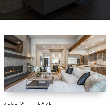
SELL WITH EASE