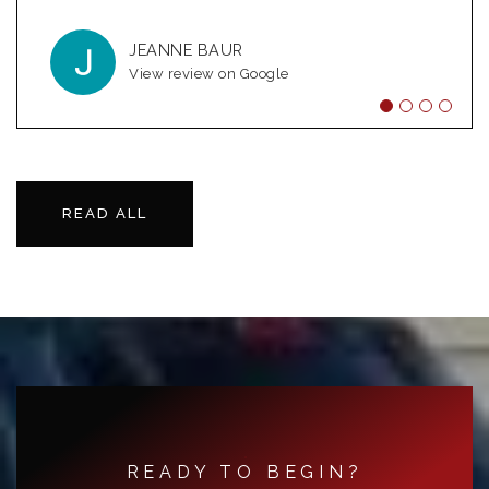
genuinely care
…
JEANNE BAUR
KRISTIN THOMAS-MARTIN
View review on Google
View review on Google
MICHAEL BUISSON
View review on Google
READ ALL
READY TO BEGIN?