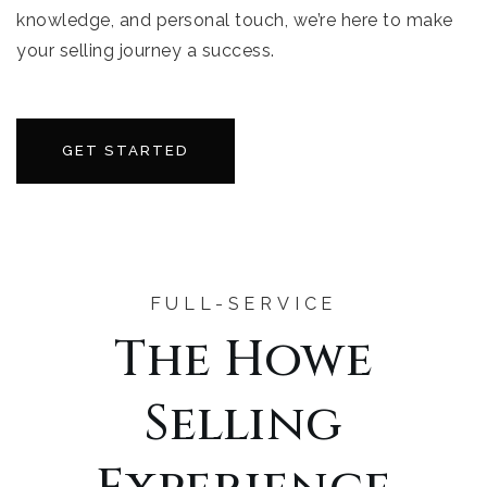
knowledge, and personal touch, we’re here to make
your selling journey a success.
GET STARTED
FULL-SERVICE
The Howe
Selling