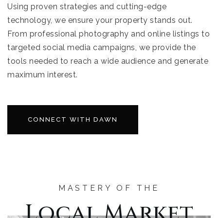
Using proven strategies and cutting-edge
technology, we ensure your property stands out.
From professional photography and online listings to
targeted social media campaigns, we provide the
tools needed to reach a wide audience and generate
maximum interest.
CONNECT WITH DAWN
MASTERY OF THE
Local Market