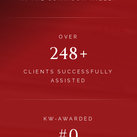
OVER
296
+
CLIENTS SUCCESSFULLY
ASSISTED
KW-AWARDED
#
1