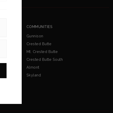
COMMUNITIES
Gunnison
Crested Butte
Mt. Crested Butte
Crested Butte South
Almont
Skyland