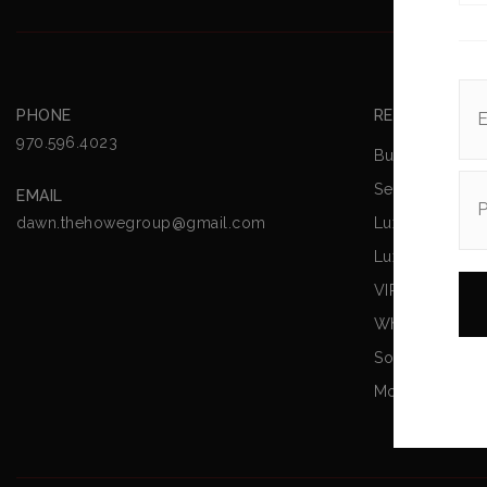
PHONE
REAL ESTATE
970.596.4023
Buying A Hom
Selling Your 
EMAIL
Luxury Listing
dawn.thehowegroup@gmail.com
Luxury
VIP Home Sea
What’s My Ho
Sold Listings
Mortgage Calc