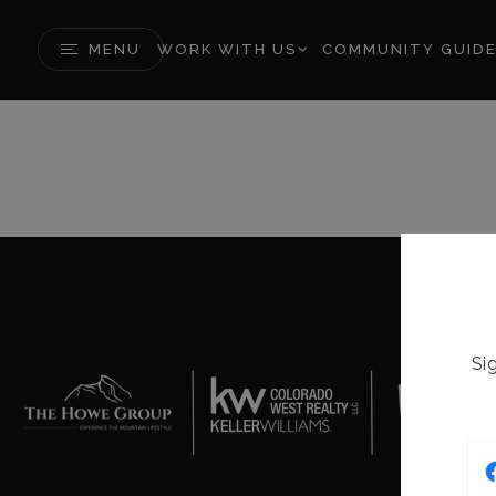
MENU
WORK WITH US
COMMUNITY GUID
Si