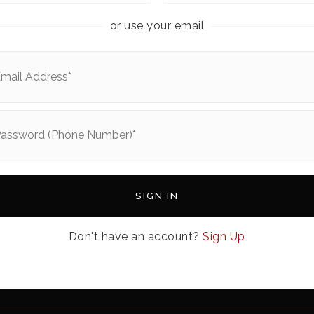
or use your email
ABOUT US
e
About Us
Home
Our Team
s
Join Us
FAQs
rch
Success Stories
SIGN IN
me Worth?
Blog
Subscribe To Our Newsletter
Don't have an account?
Sign Up
ulator
Get In Touch