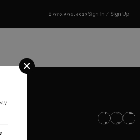
Sign In
/
Sign Up
970.596.4023
wly
e