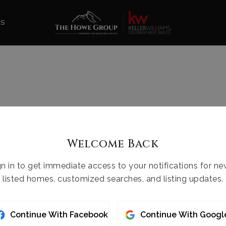
ES
Welcome Back
gn in to get immediate access to your notifications for ne
listed homes, customized searches, and listing updates.
Continue With Facebook
Continue With Googl