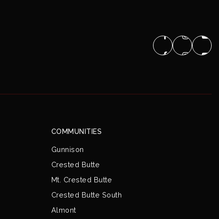
COMMUNITIES
Gunnison
Crested Butte
Mt. Crested Butte
Crested Butte South
Almont