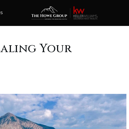
ES
ealing Your