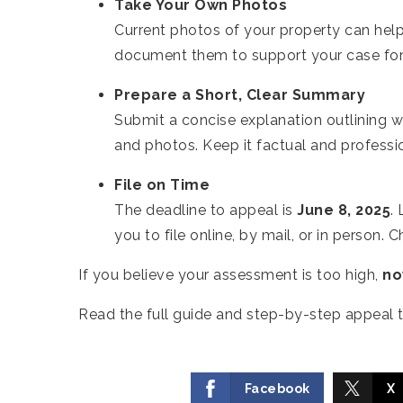
Take Your Own Photos
Current photos of your property can help 
document them to support your case for 
Prepare a Short, Clear Summary
Submit a concise explanation outlining w
and photos. Keep it factual and professi
File on Time
The deadline to appeal is
June 8, 2025
.
you to file online, by mail, or in person.
If you believe your assessment is too high,
no
Read the full guide and step-by-step appeal t
Facebook
X