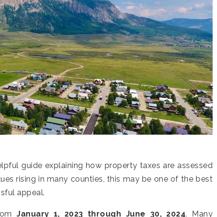
elpful guide explaining how property taxes are assessed
es rising in many counties, this may be one of the best
ssful appeal.
from
January 1, 2023 through June 30, 2024
. Many