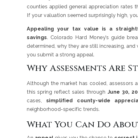
counties applied general appreciation rates t
If your valuation seemed surprisingly high, you
Appealing your tax value is a straigh
savings
. Colorado Hard Money’s guide bre
determined, why they are still increasing, and 
you submit a strong appeal.
Why Assessments Are St
Although the market has cooled, assessors ar
this spring reflect sales through
June 30, 2
cases,
simplified county-wide appreci
neighborhood-specific trends.
What You Can Do About
An
appeal
gives you the chance to
correct 