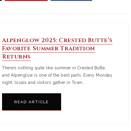
Alpenglow 2025: Crested Butte’s
Favorite Summer Tradition
Returns
There’s nothing quite like summer in Crested Butte,
and Alpenglow is one of the best parts. Every Monday
night, locals and visitors gather in Town…
READ ARTICLE