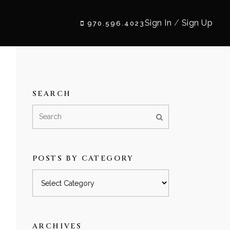
Sign In
/
Sign Up
970.596.4023
SEARCH
POSTS BY CATEGORY
Posts
by
category
ARCHIVES