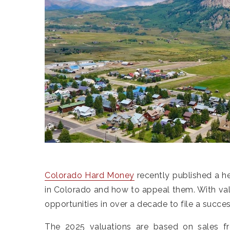
Colorado Hard Money
recently published a h
in Colorado and how to appeal them. With valu
opportunities in over a decade to file a succe
The 2025 valuations are based on sales 