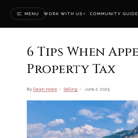
MENU
WORK WITH US
COMMUNITY GUID
6 Tips When App
Property Tax
By
Dawn Howe
Selling
June 2, 2025