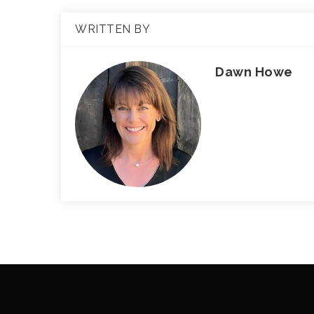
WRITTEN BY
Dawn Howe