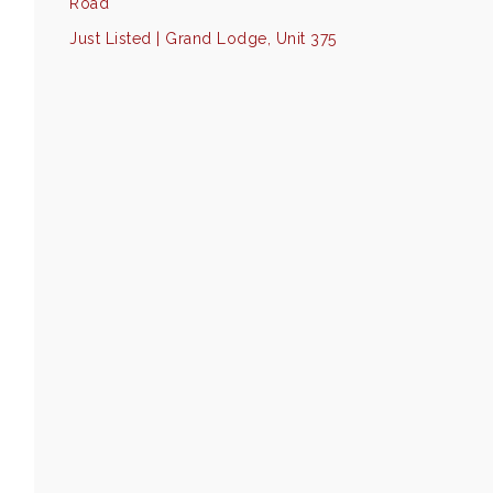
Road
Just Listed | Grand Lodge, Unit 375