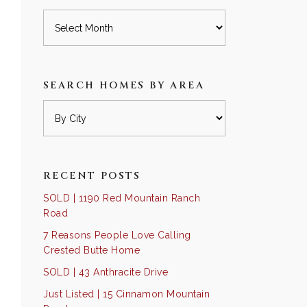
Archives
SEARCH HOMES BY AREA
RECENT POSTS
SOLD | 1190 Red Mountain Ranch
Road
7 Reasons People Love Calling
Crested Butte Home
SOLD | 43 Anthracite Drive
Just Listed | 15 Cinnamon Mountain