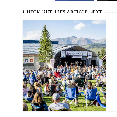
Check Out This Article Next