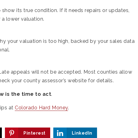
show its true condition. If it needs repairs or updates,
a lower valuation.
hy your valuation is too high, backed by your sales data
onal.
 Late appeals will not be accepted. Most counties allow
 Check your county assessor’s website for details.
w is the time to act
.
ips at
Colorado Hard Money
.
Pinterest
LinkedIn