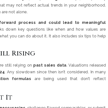
hat may not reflect actual trends in your neighborhood.
 are not alone.
tforward process and could lead to meaningful
aks down key questions like when and how values are
what you can do about it. It also includes six tips to help
ill Rising
e still relying on
past sales data
. Valuations released
024
. Any slowdown since then isn’t considered. In many
ation formulas
are being used that don’t reflect
 It
inaccuracies
, challenge flawed comparables, or submit