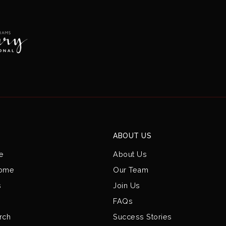
ABOUT US
e
About Us
Home
Our Team
s
Join Us
FAQs
rch
Success Stories