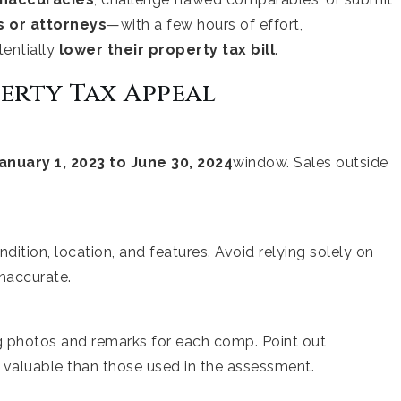
rs or attorneys
—with a few hours of effort,
entially
lower their property tax bill
.
perty Tax Appeal
anuary 1, 2023 to June 30, 2024
window. Sales outside
dition, location, and features. Avoid relying solely on
inaccurate.
ng photos and remarks for each comp. Point out
 valuable than those used in the assessment.