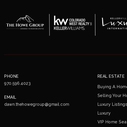
PHONE
REAL ESTATE
970.596.4023
Buying A Hom
Selling Your 
EMAIL
Luxury Listing
dawn.thehowegroup@gmail.com
Luxury
VIP Home Sea