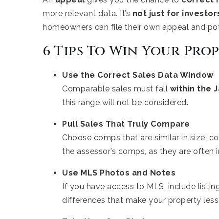
more relevant data. It’s
not just for investo
homeowners can file their own appeal and pot
6 Tips To Win Your Pro
Use the Correct Sales Data Window
Comparable sales must fall
within the
J
this range will not be considered.
Pull Sales That Truly Compare
Choose comps that are similar in size, con
the assessor’s comps, as they are often 
Use MLS Photos and Notes
If you have access to MLS, include listi
differences that make your property less