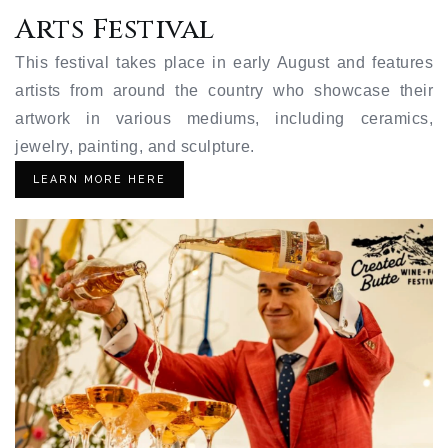
Arts Festival
This festival takes place in early August and features
artists from around the country who showcase their
artwork in various mediums, including ceramics,
jewelry, painting, and sculpture.
LEARN MORE HERE