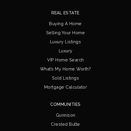
REAL ESTATE
Buying A Home
Selling Your Home
Luxury Listings
Luxury
VIP Home Search
What’s My Home Worth?
Sold Listings
Mortgage Calculator
COMMUNITIES
Gunnison
Crested Butte