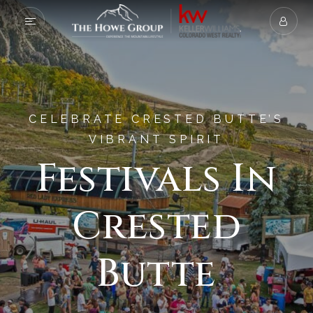
CELEBRATE CRESTED BUTTE’S
VIBRANT SPIRIT
Festivals In
Crested
Butte