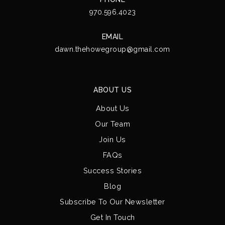
970.596.4023
EMAIL
dawn.thehowegroup@gmail.com
ABOUT US
About Us
Our Team
Join Us
FAQs
Success Stories
Blog
Subscribe To Our Newsletter
Get In Touch