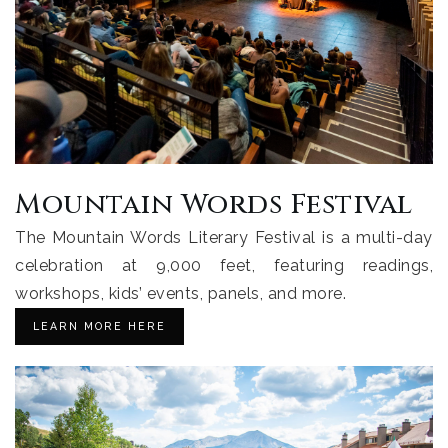
Mountain Words Festival
The Mountain Words Literary Festival is a multi-day
celebration at 9,000 feet, featuring readings,
workshops, kids’ events, panels, and more.
LEARN MORE HERE