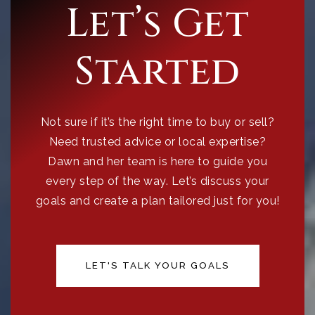
Let’s Get
Started
Not sure if it’s the right time to buy or sell?
Need trusted advice or local expertise?
Dawn and her team is here to guide you
every step of the way. Let’s discuss your
goals and create a plan tailored just for you!
LET'S TALK YOUR GOALS