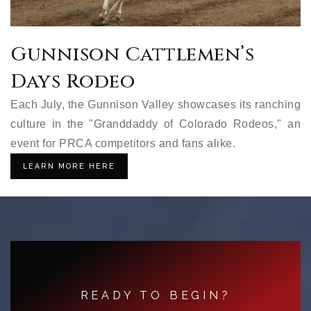
Gunnison Cattlemen’s
Days Rodeo
Each July, the Gunnison Valley showcases its ranching
culture in the "Granddaddy of Colorado Rodeos," an
event for PRCA competitors and fans alike.
LEARN MORE HERE
READY TO BEGIN?