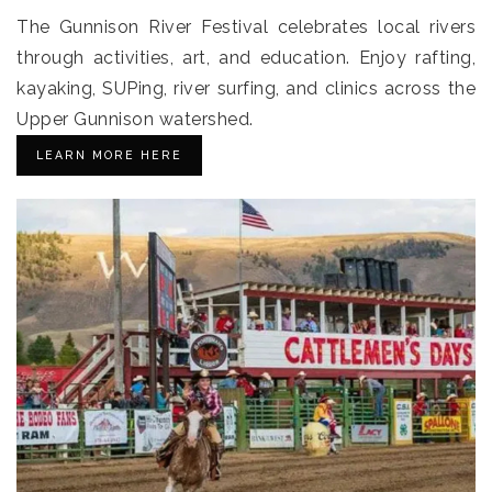
The Gunnison River Festival celebrates local rivers
through activities, art, and education. Enjoy rafting,
kayaking, SUPing, river surfing, and clinics across the
Upper Gunnison watershed.
LEARN MORE HERE