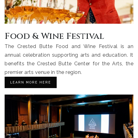
Food & Wine Festival
The Crested Butte Food and Wine Festival is an
annual celebration supporting arts and education. It
benefits the Crested Butte Center for the Arts, the
premier arts venue in the region.
LEARN MORE HERE