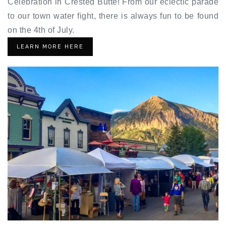
Celebration in Crested Butte! From our eclectic parade
to our town water fight, there is always fun to be found
on the 4th of July.
LEARN MORE HERE