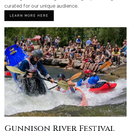
curated for our unique audience.
LEARN MORE HERE
Gunnison River Festival