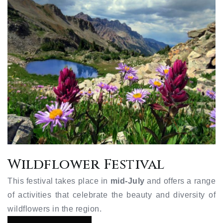
Wildflower Festival
This festival takes place in
mid-July
and offers a range
of activities that celebrate the beauty and diversity of
wildflowers in the region.