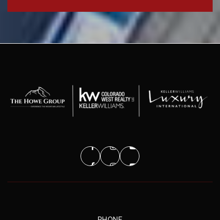
PHONE