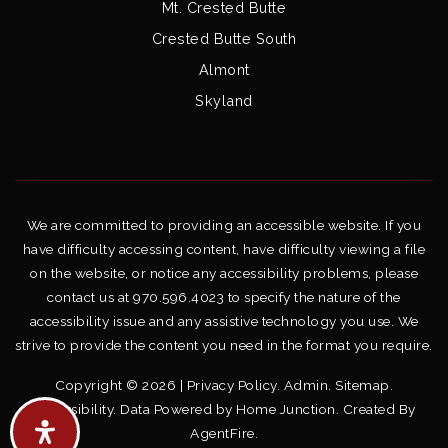
Mt. Crested Butte
Crested Butte South
Almont
Skyland
We are committed to providing an accessible website. If you
have difficulty accessing content, have difficulty viewing a file
on the website, or notice any accessibility problems, please
contact us at 970.596.4023 to specify the nature of the
accessibility issue and any assistive technology you use. We
strive to provide the content you need in the format you require.
Copyright © 2026 |
Privacy Policy
.
Admin
.
Sitemap
.
Accessibility
. Data Powered by Home Junction. Created By
AgentFire
.