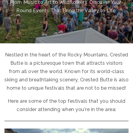
From Music to Art to Wildflowers, Discover Year-
Round Events That Bring the Valley to Life.
Nestled in the heart of the Rocky Mountains, Crested
Butte is a picturesque town that attracts visitors
from all over the world. Known for its world-class
skiing and breathtaking scenery, Crested Butte is also
home to unique festivals that are not to be missed!
Here are some of the top festivals that you should
consider attending when you're in the area: