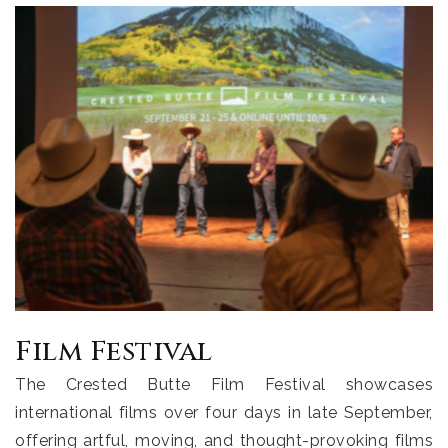
Film Festival
The Crested Butte Film Festival showcases
international films over four days in late September,
offering artful, moving, and thought-provoking films