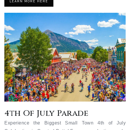
LEARN MORE HERE
4th Of July Parade
Experience the Biggest Small Town 4th of July