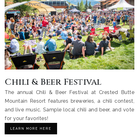
Chili & Beer Festival
The annual Chili & Beer Festival at Crested Butte
Mountain Resort features breweries, a chili contest,
and live music. Sample local chili and beer, and vote
for your favorites!
LEARN MORE HERE