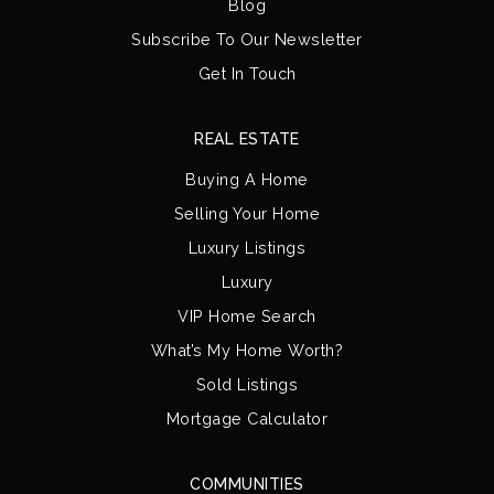
Blog
Subscribe To Our Newsletter
Get In Touch
REAL ESTATE
Buying A Home
Selling Your Home
Luxury Listings
Luxury
VIP Home Search
What’s My Home Worth?
Sold Listings
Mortgage Calculator
COMMUNITIES