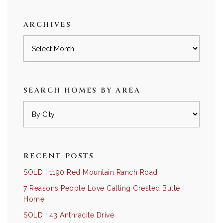
category
ARCHIVES
Archives
SEARCH HOMES BY AREA
RECENT POSTS
SOLD | 1190 Red Mountain Ranch Road
7 Reasons People Love Calling Crested Butte
Home
SOLD | 43 Anthracite Drive