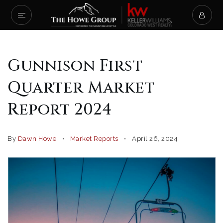
Gunnison First
Quarter Market
Report 2024
By
Dawn Howe
Market Reports
April 26, 2024