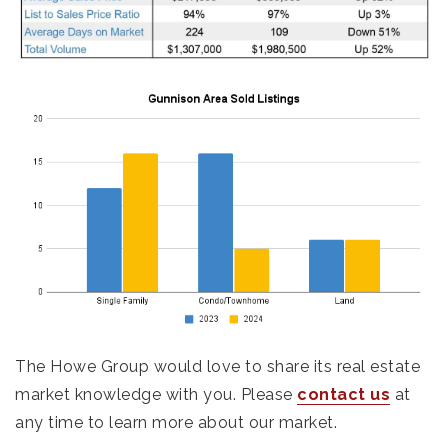
The Howe Group would love to share its real estate
market knowledge with you. Please
contact us
at
any time to learn more about our market.