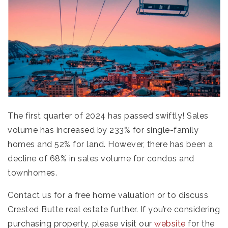
The first quarter of 2024 has passed swiftly! Sales
volume has increased by 233% for single-family
homes and 52% for land. However, there has been a
decline of 68% in sales volume for condos and
townhomes.
Contact us for a free home valuation or to discuss
Crested Butte real estate further. If you’re considering
purchasing property, please visit our
website
for the