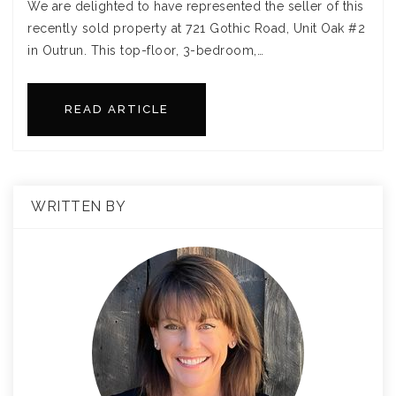
We are delighted to have represented the seller of this
recently sold property at 721 Gothic Road, Unit Oak #2
in Outrun. This top-floor, 3-bedroom,…
READ ARTICLE
WRITTEN BY