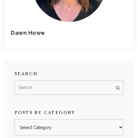
Dawn Howe
SEARCH
POSTS BY CATEGORY
Posts
by