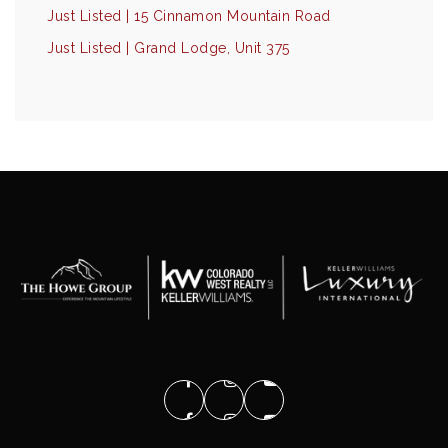
Just Listed | 15 Cinnamon Mountain Road
Just Listed | Grand Lodge, Unit 375