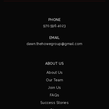
PHONE
970.596.4023
EMAIL
dawn.thehowegroup@gmail.com
ABOUT US
About Us
Our Team
Join Us
FAQs
Success Stories