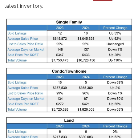
latest inventory.