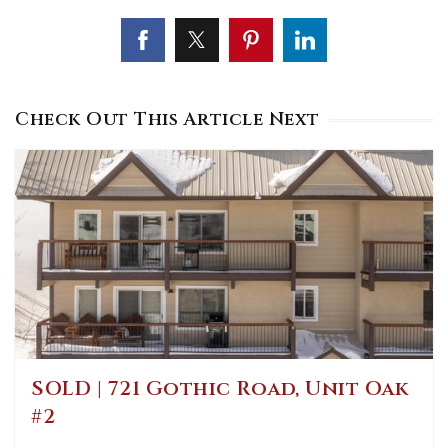
Check Out This Article Next
SOLD | 721 Gothic Road, Unit Oak
#2