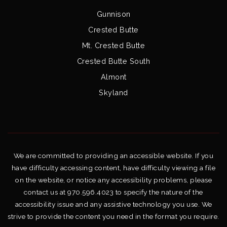
Gunnison
Crested Butte
Mt. Crested Butte
Crested Butte South
Almont
Skyland
We are committed to providing an accessible website. If you
have difficulty accessing content, have difficulty viewing a file
on the website, or notice any accessibility problems, please
contact us at 970.596.4023 to specify the nature of the
accessibility issue and any assistive technology you use. We
strive to provide the content you need in the format you require.