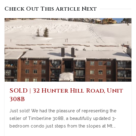
Check Out This Article Next
SOLD | 32 Hunter Hill Road, Unit
308B
Just sold! We had the pleasure of representing the
seller of Timberline 308B, a beautifully updated 3-
bedroom condo just steps from the slopes at Mt.…