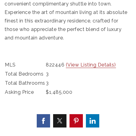
convenient complimentary shuttle into town.
Experience the art of mountain living at its absolute
finest in this extraordinary residence, crafted for
those who appreciate the perfect blend of luxury
and mountain adventure.
MLS
822446
(View Listing Details)
Total Bedrooms
3
Total Bathrooms
3
Asking Price
$1,485,000