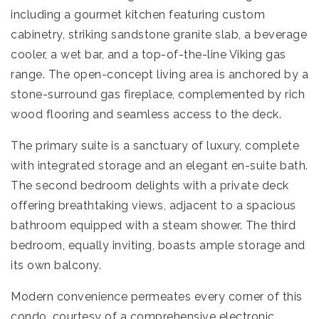
including a gourmet kitchen featuring custom
cabinetry, striking sandstone granite slab, a beverage
cooler, a wet bar, and a top-of-the-line Viking gas
range. The open-concept living area is anchored by a
stone-surround gas fireplace, complemented by rich
wood flooring and seamless access to the deck.
The primary suite is a sanctuary of luxury, complete
with integrated storage and an elegant en-suite bath.
The second bedroom delights with a private deck
offering breathtaking views, adjacent to a spacious
bathroom equipped with a steam shower. The third
bedroom, equally inviting, boasts ample storage and
its own balcony.
Modern convenience permeates every corner of this
condo, courtesy of a comprehensive electronic