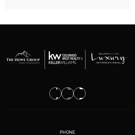
PHONE