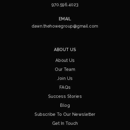
970.596.4023
EMAIL
dawn.thehowegroup@gmail.com
ABOUT US
About Us
Our Team
Join Us
FAQs
Success Stories
Blog
Subscribe To Our Newsletter
Get In Touch