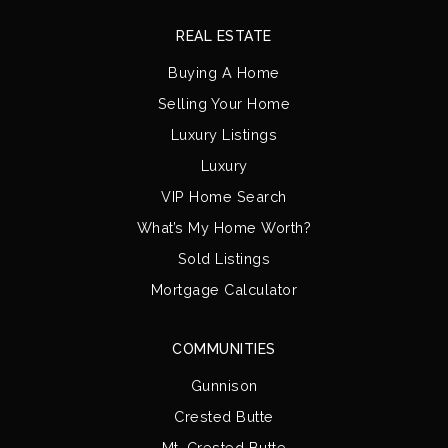
REAL ESTATE
Buying A Home
Selling Your Home
Luxury Listings
Luxury
VIP Home Search
What’s My Home Worth?
Sold Listings
Mortgage Calculator
COMMUNITIES
Gunnison
Crested Butte
Mt. Crested Butte