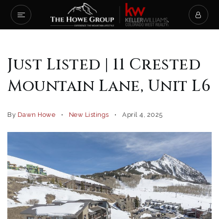
Just Listed | 11 Crested
Mountain Lane, Unit L6
By
Dawn Howe
New Listings
April 4, 2025