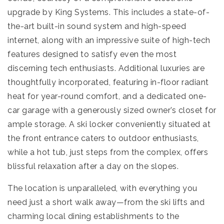
upgrade by King Systems. This includes a state-of-
the-art built-in sound system and high-speed
internet, along with an impressive suite of high-tech
features designed to satisfy even the most
discerning tech enthusiasts. Additional luxuries are
thoughtfully incorporated, featuring in-floor radiant
heat for year-round comfort, and a dedicated one-
car garage with a generously sized owner’s closet for
ample storage. A ski locker conveniently situated at
the front entrance caters to outdoor enthusiasts,
while a hot tub, just steps from the complex, offers
blissful relaxation after a day on the slopes.
The location is unparalleled, with everything you
need just a short walk away—from the ski lifts and
charming local dining establishments to the