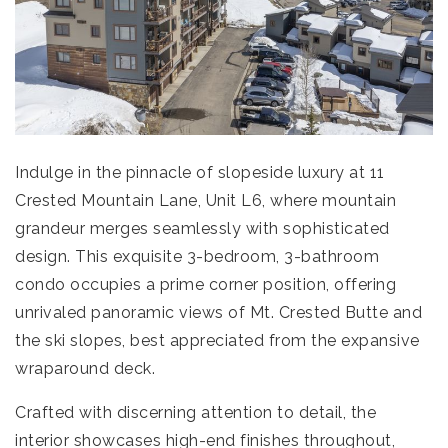
Indulge in the pinnacle of slopeside luxury at 11
Crested Mountain Lane, Unit L6, where mountain
grandeur merges seamlessly with sophisticated
design. This exquisite 3-bedroom, 3-bathroom
condo occupies a prime corner position, offering
unrivaled panoramic views of Mt. Crested Butte and
the ski slopes, best appreciated from the expansive
wraparound deck.
Crafted with discerning attention to detail, the
interior showcases high-end finishes throughout,