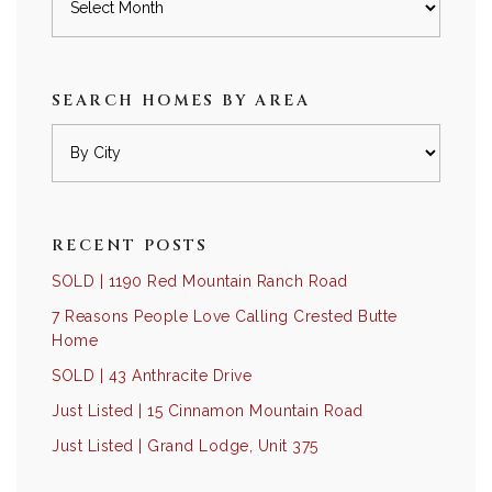
SEARCH HOMES BY AREA
RECENT POSTS
SOLD | 1190 Red Mountain Ranch Road
7 Reasons People Love Calling Crested Butte
Home
SOLD | 43 Anthracite Drive
Just Listed | 15 Cinnamon Mountain Road
Just Listed | Grand Lodge, Unit 375