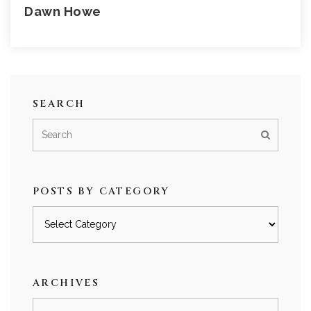
Dawn Howe
SEARCH
POSTS BY CATEGORY
Posts
by
category
ARCHIVES
Archives