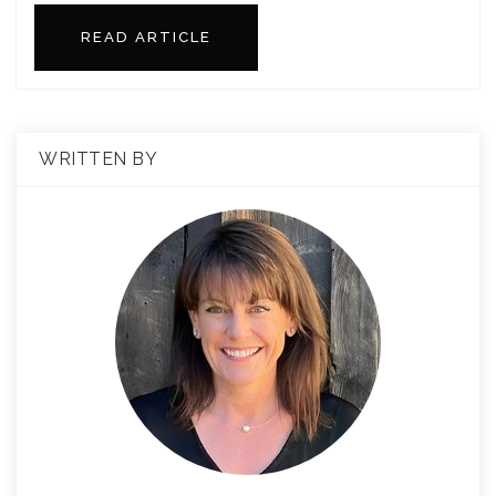
READ ARTICLE
WRITTEN BY