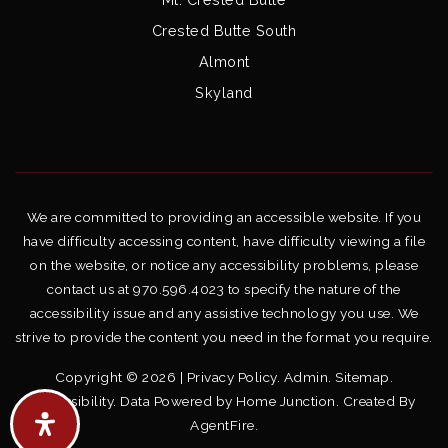
Crested Butte South
Almont
Skyland
We are committed to providing an accessible website. If you
have difficulty accessing content, have difficulty viewing a file
on the website, or notice any accessibility problems, please
contact us at 970.596.4023 to specify the nature of the
accessibility issue and any assistive technology you use. We
strive to provide the content you need in the format you require.
Copyright © 2026 |
Privacy Policy
.
Admin
.
Sitemap
.
Accessibility
. Data Powered by Home Junction. Created By
AgentFire
.