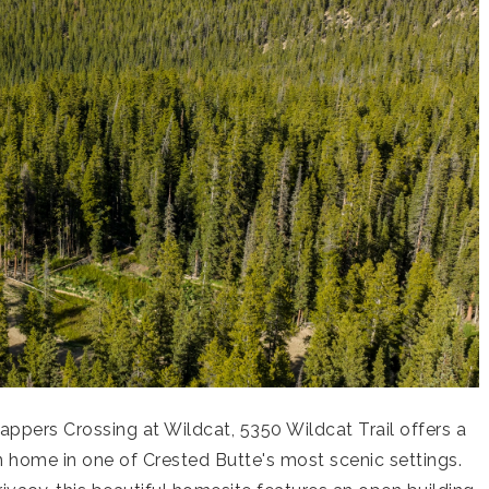
appers Crossing at Wildcat, 5350 Wildcat Trail offers a
 home in one of Crested Butte's most scenic settings.