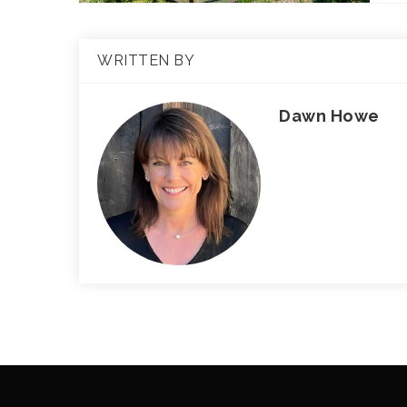
WRITTEN BY
Dawn Howe