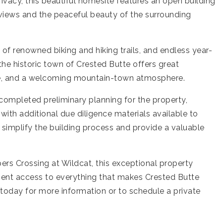
ivacy, this beautiful homesite features an open building
 views and the peaceful beauty of the surrounding
 of renowned biking and hiking trails, and endless year-
he historic town of Crested Butte offers great
ene, and a welcoming mountain-town atmosphere.
as completed preliminary planning for the property,
 with additional due diligence materials available to
simplify the building process and provide a valuable
rs Crossing at Wildcat, this exceptional property
ient access to everything that makes Crested Butte
 today for more information or to schedule a private