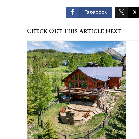
Facebook
X
Check Out This Article Next