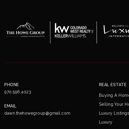
PHONE
REAL ESTATE
970.596.4023
Buying A Hom
Selling Your 
EMAIL
Luxury Listing
dawn.thehowegroup@gmail.com
Luxury