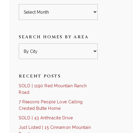
Archives
SEARCH HOMES BY AREA
RECENT POSTS
SOLD | 1190 Red Mountain Ranch
Road
7 Reasons People Love Calling
Crested Butte Home
SOLD | 43 Anthracite Drive
Just Listed | 15 Cinnamon Mountain