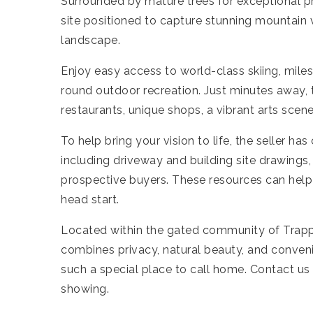
Surrounded by mature trees for exceptional pr
site positioned to capture stunning mountain
landscape.
Enjoy easy access to world-class skiing, miles
round outdoor recreation. Just minutes away, t
restaurants, unique shops, a vibrant arts sc
To help bring your vision to life, the seller h
including driveway and building site drawings,
prospective buyers. These resources can help 
head start.
Located within the gated community of Trappe
combines privacy, natural beauty, and conven
such a special place to call home. Contact us
showing.