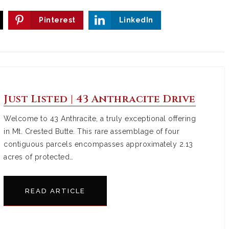
Pinterest
LinkedIn
Just Listed | 43 Anthracite Drive
Welcome to 43 Anthracite, a truly exceptional offering
in Mt. Crested Butte. This rare assemblage of four
contiguous parcels encompasses approximately 2.13
acres of protected…
READ ARTICLE