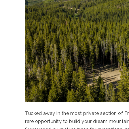
Tucked away in the most private section of Tr
rare opportunity to build your dream mountain