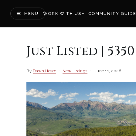
MENU
WORK WITH US
COMMUNITY GUID
Just Listed | 535
By
Dawn Howe
New Listings
June 11, 2026