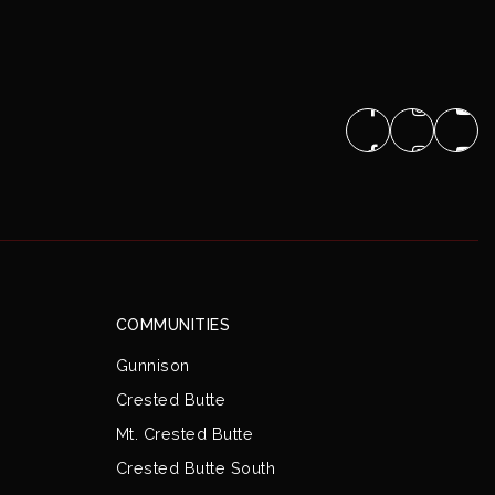
COMMUNITIES
Gunnison
Crested Butte
Mt. Crested Butte
Crested Butte South