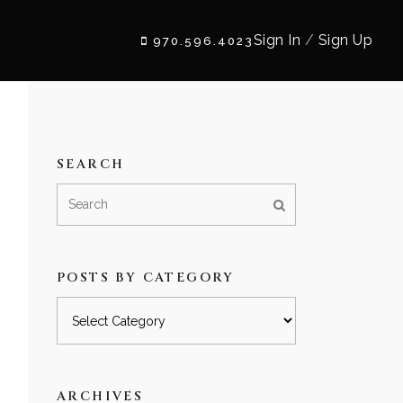
Sign In
/
Sign Up
970.596.4023
SEARCH
POSTS BY CATEGORY
Posts
by
category
ARCHIVES