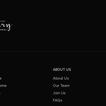
ABOUT US
e
About Us
Home
Our Team
s
Join Us
FAQs