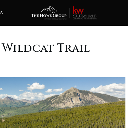
ES
0 Wildcat Trail