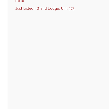
Road
Just Listed | Grand Lodge, Unit 375