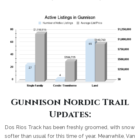
Gunnison Nordic Trail
Updates:
Dos Rios Track has been freshly groomed, with snow
softer than usual for this time of year. Meanwhile, Van