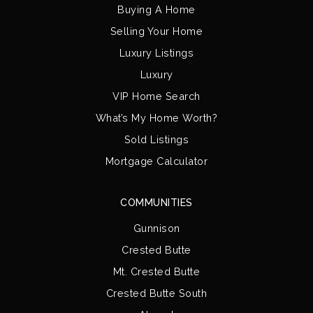
Buying A Home
Selling Your Home
Luxury Listings
Luxury
VIP Home Search
What’s My Home Worth?
Sold Listings
Mortgage Calculator
COMMUNITIES
Gunnison
Crested Butte
Mt. Crested Butte
Crested Butte South