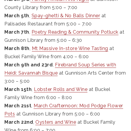
County Library from 5:00 – 7:00
March 5th
,
Spay-ghetti & No Balls Dinner
at
Palisades Restaurant from 5:00 – 7:00
March 7th
,
Poetry Reading & Community Potluck
at
Gunnison Library from 5:00 – 6:30
March 8th
,
Mt Massive In-store Wine Tasting
at
Buckel Family Wine from 4:00 – 6:00
March 9th and 23rd
,
Firebrand Soup Series with
Heidi: Savannah Bisque
at Gunnison Arts Center from
3:00 – 5:00
March 15th
,
Lobster Rolls and Wine
at Buckel
Family Wine from 6:00 – 8:00
March 21st
,
March Crafternoon: Mod Podge Flower
Pots
at Gunnison Library from 5:00 – 6:00
March 22nd
,
Oysters and Wine
at Buckel Family
Wine from 6:00 – 7:00