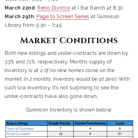
March 22nd
,
Reno Divorce
at I Bar Ranch at 8:30
March 29th
,
Page to Screen Series
at Gunnison
Library from 5:30 – 7:45
Market Conditions
Both new listings and under-contracts are down by
33% and 71%, respectively. Months supply of
inventory is at 2
(if no new homes came on the
market, in 2 months, inventory would be at zero)
. With
such low inventory, it’s not surprising to see the
under-contracts have also gone down.
Gunnison Inventory is shown below: