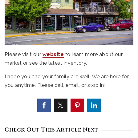
Please visit our
website
to learn more about our
market or see the latest inventory.
I hope you and your family are well. We are here for
you anytime. Please call, email, or stop in!
Check Out This Article Next