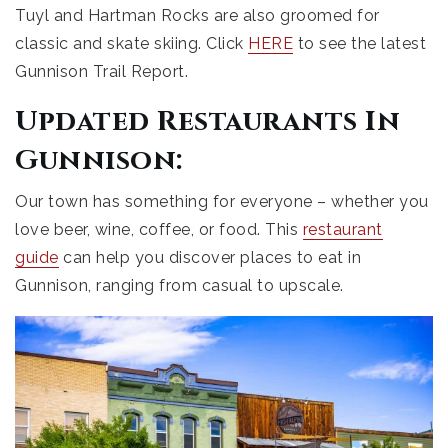
Tuyl and Hartman Rocks are also groomed for
classic and skate skiing. Click
HERE
to see the latest
Gunnison Trail Report.
Updated Restaurants In
Gunnison:
Our town has something for everyone – whether you
love beer, wine, coffee, or food. This
restaurant
guide
can help you discover places to eat in
Gunnison, ranging from casual to upscale.