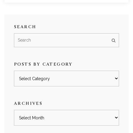
SEARCH
POSTS BY CATEGORY
Posts
by
category
ARCHIVES
Archives