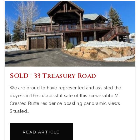
SOLD | 33 Treasury Road
We are proud to have represented and assisted the
buyers in the successful sale of this remarkable Mt
Crested Butte residence boasting panoramic views.
Situated…
READ ARTICLE