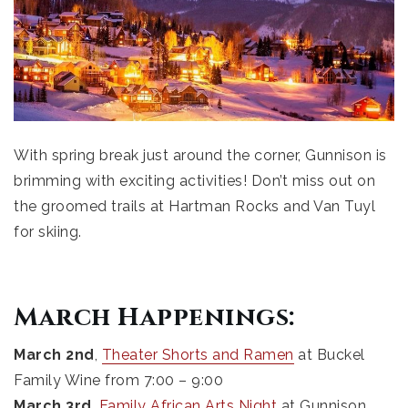
With spring break just around the corner, Gunnison is
brimming with exciting activities! Don’t miss out on
the groomed trails at Hartman Rocks and Van Tuyl
for skiing.
March Happenings:
March 2nd
,
Theater Shorts and Ramen
at Buckel
Family Wine from 7:00 – 9:00
March 3rd
,
Family African Arts Night
at Gunnison