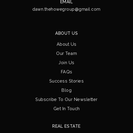
EMAIL
dawn.thehowegroup@gmail.com
ABOUT US
About Us
Our Team
Join Us
FAQs
Success Stories
Blog
Subscribe To Our Newsletter
Get In Touch
REAL ESTATE