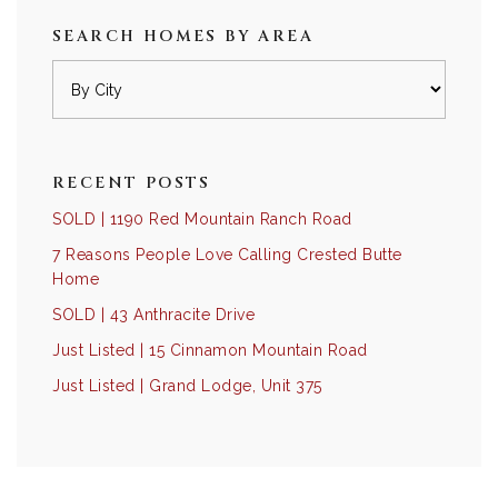
SEARCH HOMES BY AREA
RECENT POSTS
SOLD | 1190 Red Mountain Ranch Road
7 Reasons People Love Calling Crested Butte
Home
SOLD | 43 Anthracite Drive
Just Listed | 15 Cinnamon Mountain Road
Just Listed | Grand Lodge, Unit 375