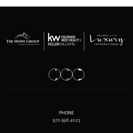
PHONE
970.596.4023