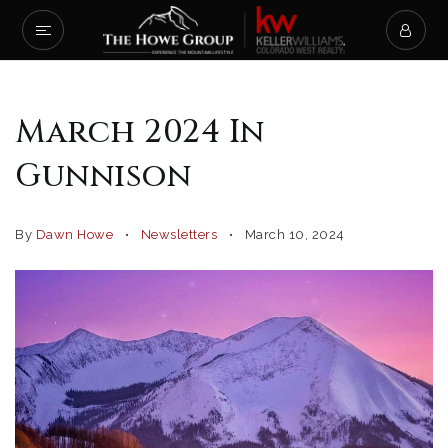
March 2024 In
Gunnison
By
Dawn Howe
Newsletters
March 10, 2024