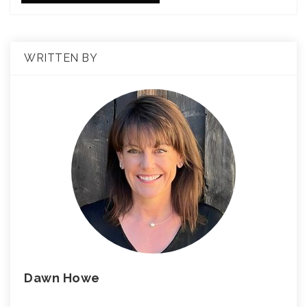
WRITTEN BY
Dawn Howe