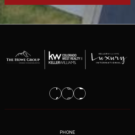
PHONE