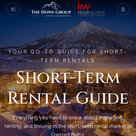
YOUR GO-TO GUIDE FOR SHORT-
TERM RENTALS
Short-Term
Rental Guide
Everything you need to know about managing,
renting, and thriving in the short-term rental market in
Crested Butte.