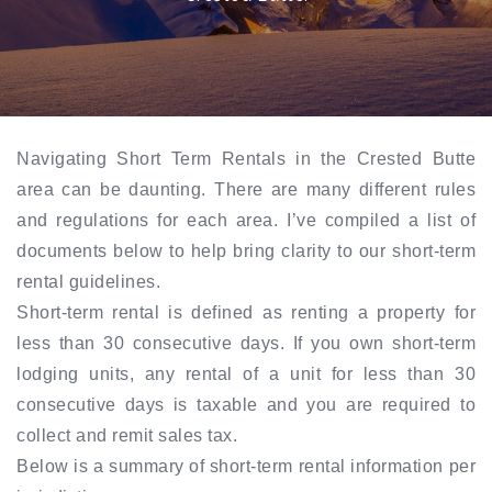
Navigating Short Term Rentals in the Crested Butte
area can be daunting. There are many different rules
and regulations for each area. I’ve compiled a list of
documents below to help bring clarity to our short-term
rental guidelines.
Short-term rental is defined as renting a property for
less than 30 consecutive days. If you own short-term
lodging units, any rental of a unit for less than 30
consecutive days is taxable and you are required to
collect and remit sales tax.
Below is a summary of short-term rental information per