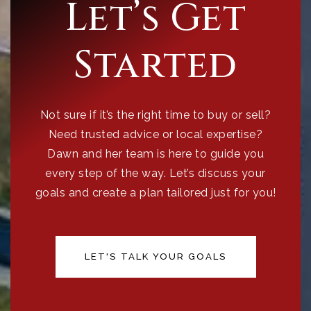
Let’s Get
Started
Not sure if it’s the right time to buy or sell?
Need trusted advice or local expertise?
Dawn and her team is here to guide you
every step of the way. Let’s discuss your
goals and create a plan tailored just for you!
LET'S TALK YOUR GOALS