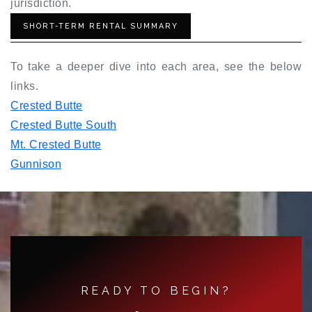
jurisdiction.
SHORT-TERM RENTAL SUMMARY
To take a deeper dive into each area, see the below
links.
Crested Butte
Crested Butte South
Mt. Crested Butte
Gunnison
READY TO BEGIN?