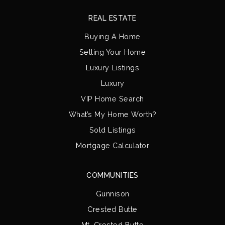
REAL ESTATE
Buying A Home
Selling Your Home
Luxury Listings
Luxury
VIP Home Search
What’s My Home Worth?
Sold Listings
Mortgage Calculator
COMMUNITIES
Gunnison
Crested Butte
Mt. Crested Butte