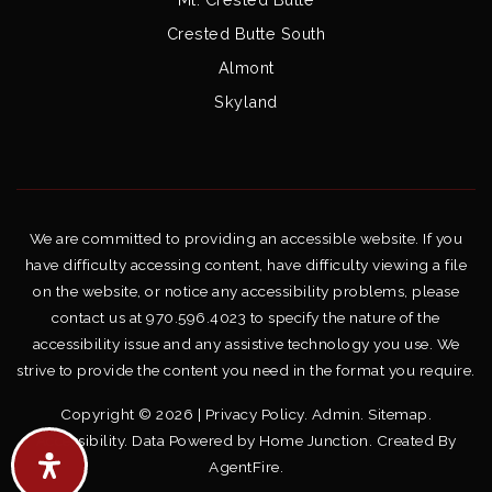
Crested Butte South
Almont
Skyland
We are committed to providing an accessible website. If you
have difficulty accessing content, have difficulty viewing a file
on the website, or notice any accessibility problems, please
contact us at 970.596.4023 to specify the nature of the
accessibility issue and any assistive technology you use. We
strive to provide the content you need in the format you require.
Copyright © 2026 |
Privacy Policy
.
Admin
.
Sitemap
.
Accessibility
. Data Powered by Home Junction. Created By
AgentFire
.