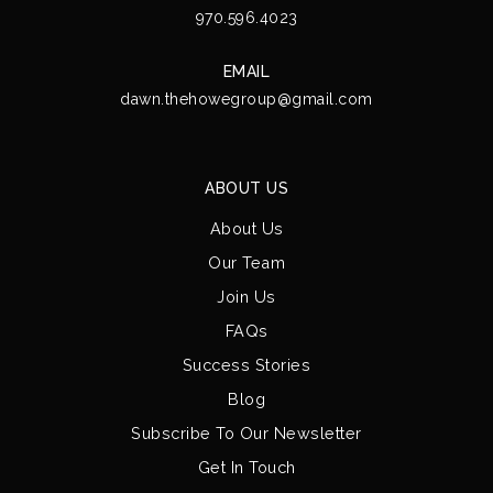
970.596.4023
EMAIL
dawn.thehowegroup@gmail.com
ABOUT US
About Us
Our Team
Join Us
FAQs
Success Stories
Blog
Subscribe To Our Newsletter
Get In Touch