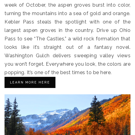
week of October, the aspen groves burst into color,
turning the mountains into a sea of gold and orange.
Kebler Pass steals the spotlight with one of the
largest aspen groves in the country. Drive up Ohio
Pass to see “The Castles,” a wild rock formation that
looks like it’s straight out of a fantasy novel.
Washington Gulch delivers sweeping valley views
you won’t forget. Everywhere you look, the colors are
popping. It’s one of the best times to be here.
LEARN MORE HERE