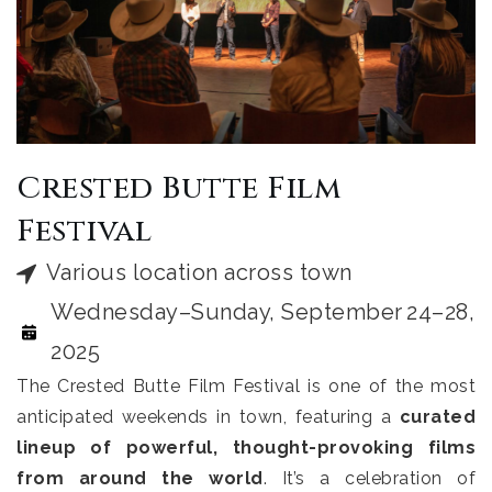
Crested Butte Film
Festival
Various location across town
Wednesday–Sunday, September 24–28,
2025
The Crested Butte Film Festival is one of the most
anticipated weekends in town, featuring a
curated
lineup of powerful, thought-provoking films
from around the world
. It’s a celebration of