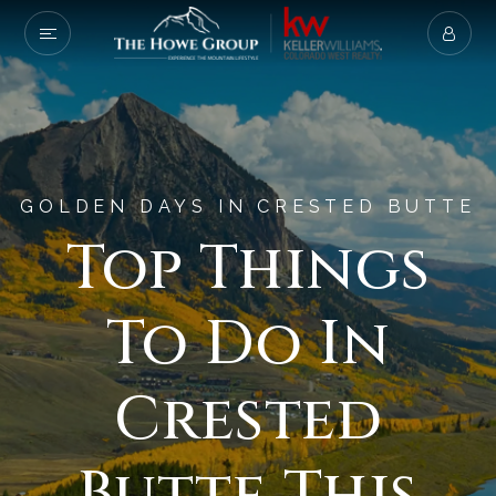
GOLDEN DAYS IN CRESTED BUTTE
Top Things
To Do In
Crested
Butte This