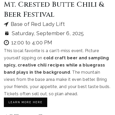
Mt. Crested Butte Chili &
Beer Festival
Base of Red Lady Lift
Saturday, September 6, 2025
12:00 to 4:00 PM
This local favorite is a can't-miss event. Picture
yourself sipping on
cold craft beer and sampling
spicy, creative chili recipes while a bluegrass
band plays in the background
. The mountain
views from the base area make it even better. Bring
your friends, your appetite, and your best taste buds.
Tickets often sell out, so plan ahead.
LEARN MORE HERE