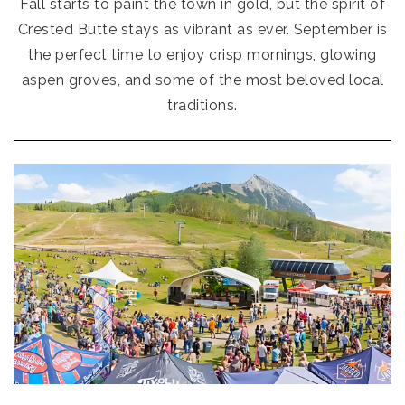
Fall starts to paint the town in gold, but the spirit of
Crested Butte stays as vibrant as ever. September is
the perfect time to enjoy crisp mornings, glowing
aspen groves, and some of the most beloved local
traditions.