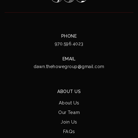
PHONE
970.596.4023
EMAIL
dawn.thehowegroup@gmail.com
ABOUT US
About Us
Our Team
Join Us
FAQs