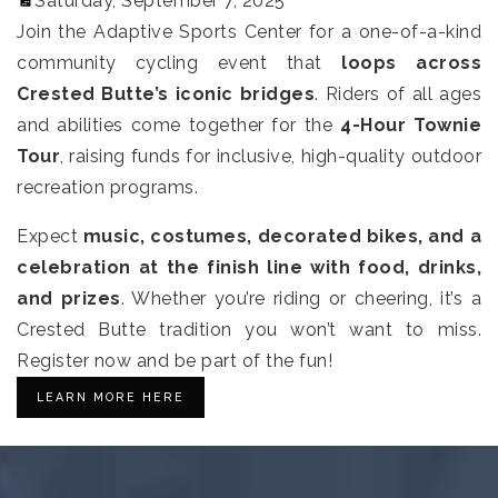
Saturday, September 7, 2025
Join the Adaptive Sports Center for a one-of-a-kind
community cycling event that
loops across
Crested Butte’s iconic bridges
.
Riders of all ages
and abilities come together for the
4-Hour Townie
Tour
, raising funds for inclusive, high-quality outdoor
recreation programs.
Expect
music, costumes, decorated bikes, and a
celebration at the finish line with food, drinks,
and prizes
. Whether you’re riding or cheering, it’s a
Crested Butte tradition you won’t want to miss.
Register now and be part of the fun!
LEARN MORE HERE