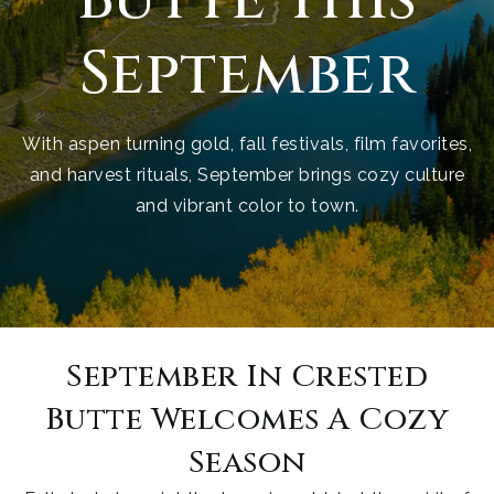
September
With aspen turning gold, fall festivals, film favorites,
and harvest rituals, September brings cozy culture
and vibrant color to town.
September In Crested
Butte Welcomes A Cozy
Season