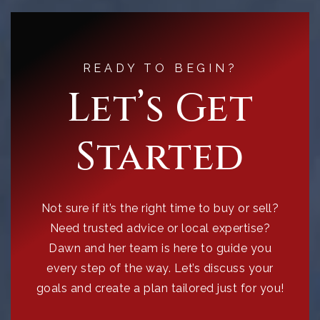
READY TO BEGIN?
Let’s Get
Started
Not sure if it’s the right time to buy or sell?
Need trusted advice or local expertise?
Dawn and her team is here to guide you
every step of the way. Let’s discuss your
goals and create a plan tailored just for you!