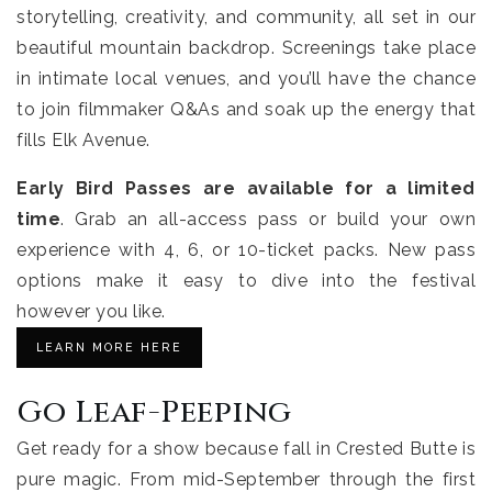
storytelling, creativity, and community, all set in our
beautiful mountain backdrop. Screenings take place
in intimate local venues, and you’ll have the chance
to join filmmaker Q&As and soak up the energy that
fills Elk Avenue.
Early Bird Passes are available for a limited
time
. Grab an all-access pass or build your own
experience with 4, 6, or 10-ticket packs. New pass
options make it easy to dive into the festival
however you like.
LEARN MORE HERE
Go Leaf-Peeping
Get ready for a show because fall in Crested Butte is
pure magic. From mid-September through the first