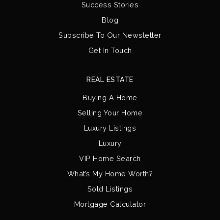
Success Stories
Blog
Subscribe To Our Newsletter
Get In Touch
REAL ESTATE
Buying A Home
Selling Your Home
Luxury Listings
Luxury
VIP Home Search
What’s My Home Worth?
Sold Listings
Mortgage Calculator