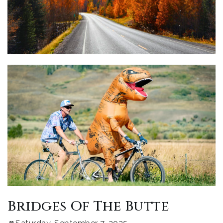
Bridges Of The Butte