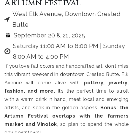
ARTumn Festival
West Elk Avenue, Downtown Crested
Butte
September 20 & 21, 2025
Saturday 11:00 AM to 6:00 PM | Sunday
8:00 AM to 4:00 PM
If you love fall colors and handcrafted art, don’t miss
this vibrant weekend in downtown Crested Butte. Elk
Avenue will come alive with
pottery, jewelry,
fashion, and more.
It’s the perfect time to stroll
with a warm drink in hand, meet local and emerging
artists, and soak in the golden aspens.
Bonus: the
Artumn Festival overlaps with the farmers
market and Vinotok
, so plan to spend the whole
day downtown!