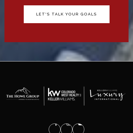
LET'S TALK YOUR GOALS