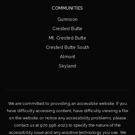
COMMUNITIES
Gunnison
Crested Butte
Mt. Crested Butte
Crested Butte South
Almont
Skyland
We are committed to providing an accessible website. If you
have difficulty accessing content, have difficulty viewing a file
on the website, or notice any accessibility problems, please
contact us at 970.596.4023 to specify the nature of the
accessibility issue and any assistive technology you use. We