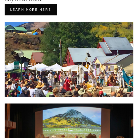
LEARN MORE HERE