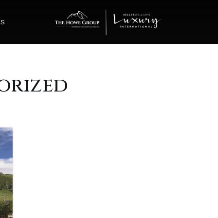
ES
orized