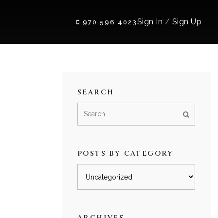
Sign In
/
Sign Up
970.596.4023
SEARCH
POSTS BY CATEGORY
Posts
by
category
ARCHIVES