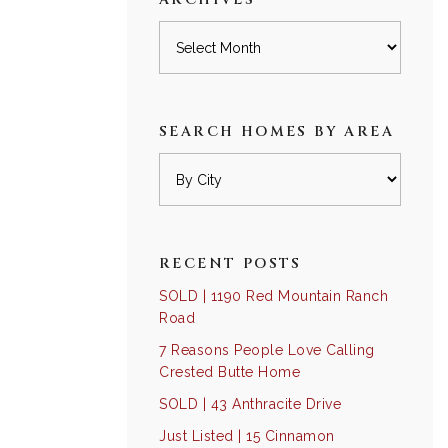
Archives
SEARCH HOMES BY AREA
RECENT POSTS
SOLD | 1190 Red Mountain Ranch
Road
7 Reasons People Love Calling
Crested Butte Home
SOLD | 43 Anthracite Drive
Just Listed | 15 Cinnamon