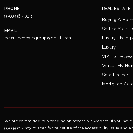
PHONE
REAL ESTATE
970.596.4023
Buying A Hom
Selling Your 
EMAIL
Luxury Listing
dawn.thehowegroup@gmail.com
Luxury
VIP Home Sea
What’s My Ho
Sold Listings
Mortgage Calc
We are committed to providing an accessible website. If you have di
970.596.4023 to specify the nature of the accessibility issue and a