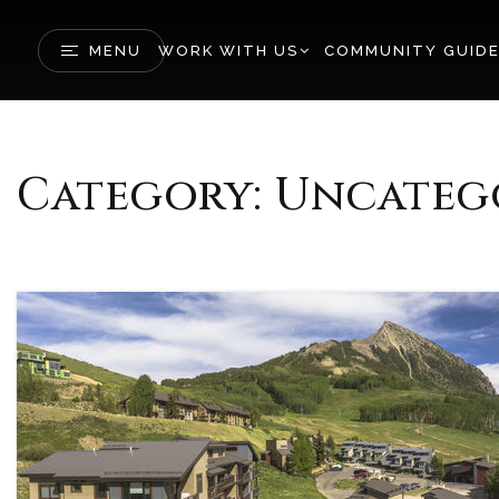
MENU
WORK WITH US
COMMUNITY GUID
Category: Uncateg