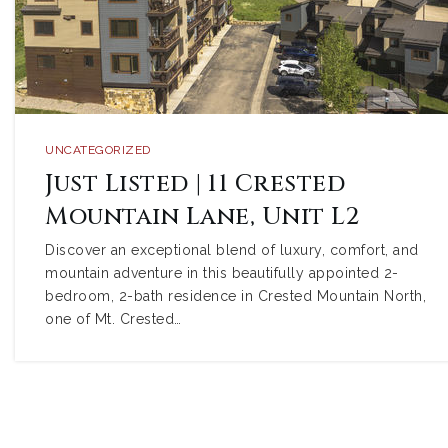
UNCATEGORIZED
Just Listed | 11 Crested
Mountain Lane, Unit L2
Discover an exceptional blend of luxury, comfort, and
mountain adventure in this beautifully appointed 2-
bedroom, 2-bath residence in Crested Mountain North,
one of Mt. Crested…