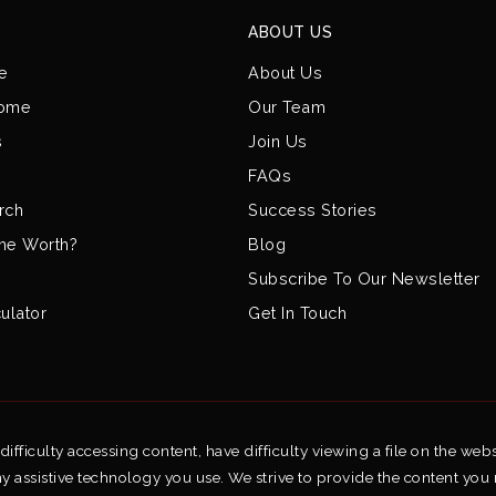
ABOUT US
e
About Us
Home
Our Team
s
Join Us
FAQs
rch
Success Stories
me Worth?
Blog
Subscribe To Our Newsletter
ulator
Get In Touch
fficulty accessing content, have difficulty viewing a file on the webs
ny assistive technology you use. We strive to provide the content you