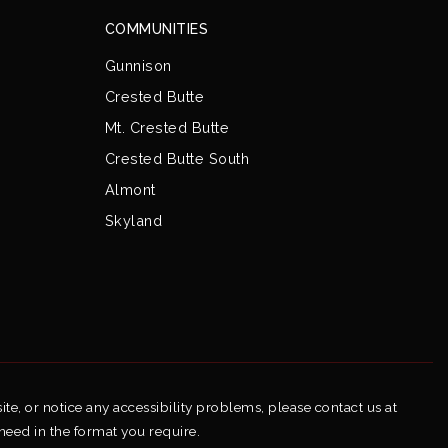
COMMUNITIES
Gunnison
Crested Butte
Mt. Crested Butte
Crested Butte South
Almont
Skyland
ite, or notice any accessibility problems, please contact us at
 need in the format you require.