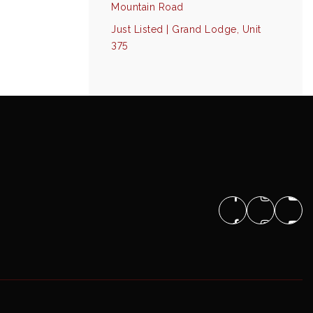
Mountain Road
Just Listed | Grand Lodge, Unit
375