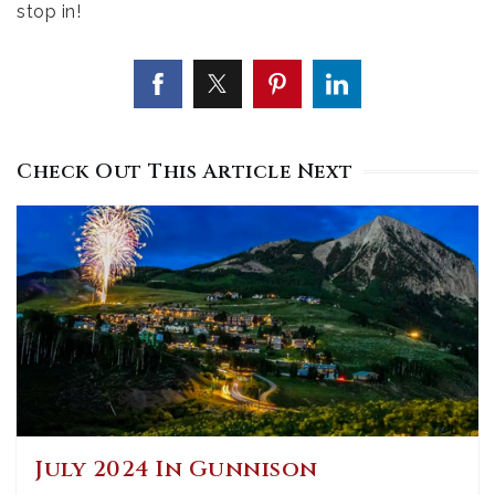
stop in!
Check Out This Article Next
July 2024 In Gunnison