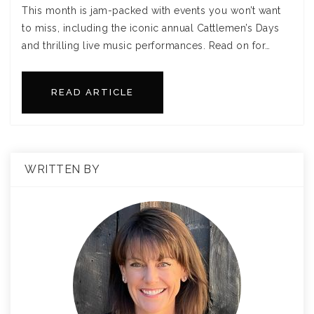
This month is jam-packed with events you won’t want
to miss, including the iconic annual Cattlemen’s Days
and thrilling live music performances. Read on for…
READ ARTICLE
WRITTEN BY