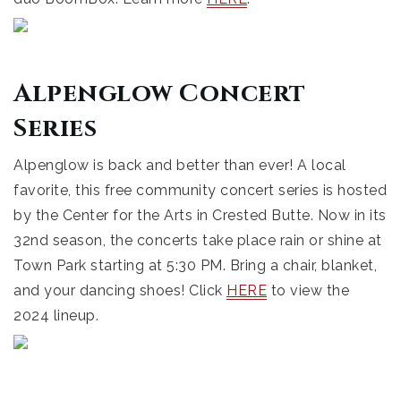
Alpenglow Concert
Series
Alpenglow is back and better than ever! A local
favorite, this free community concert series is hosted
by the Center for the Arts in Crested Butte. Now in its
32nd season, the concerts take place rain or shine at
Town Park starting at 5:30 PM. Bring a chair, blanket,
and your dancing shoes! Click
HERE
to view the
2024 lineup.