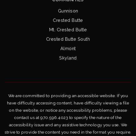
Gunnison
Crested Butte
Mt. Crested Butte
Crested Butte South
Almont
Skyland
We are committed to providing an accessible website. If you
have difficulty accessing content, have difficulty viewing a file
on the website, or notice any accessibility problems, please
contact us at 970.596.4023 to specify the nature of the
accessibility issue and any assistive technology you use. We
strive to provide the content you need in the format you require.