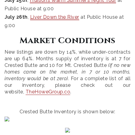
July 25th
,
Fruition’s Warm Summer’s Night Tour
at
Public House at 9:00
July 26th
,
Liver Down the River
at Public House at
9:00
Market Conditions
New listings are down by 14%, while under-contracts
are up 64%. Months supply of inventory is at 7 for
Crested Butte and 10 for Mt. Crested Butte
(if no new
homes came on the market, in 7 or 10 months,
inventory would be at zero).
For a complete list of all
our inventory, please check out our
website,
TheHoweGroup.co
.
Crested Butte Inventory is shown below: