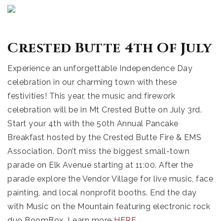
Crested Butte 4th Of July
Experience an unforgettable Independence Day
celebration in our charming town with these
festivities! This year, the music and firework
celebration will be in Mt Crested Butte on July 3rd.
Start your 4th with the 50th Annual Pancake
Breakfast hosted by the Crested Butte Fire & EMS
Association. Don’t miss the biggest small-town
parade on Elk Avenue starting at 11:00. After the
parade explore the Vendor Village for live music, face
painting, and local nonprofit booths. End the day
with Music on the Mountain featuring electronic rock
duo BoomBox. Learn more
HERE
.