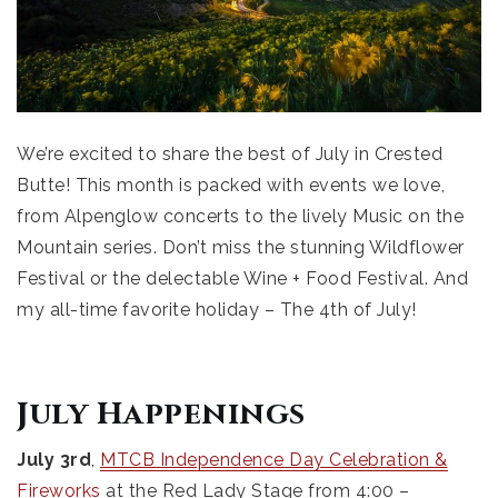
We’re excited to share the best of July in Crested
Butte! This month is packed with events we love,
from Alpenglow concerts to the lively Music on the
Mountain series. Don’t miss the stunning Wildflower
Festival or the delectable Wine + Food Festival. And
my all-time favorite holiday – The 4th of July!
July Happenings
July 3rd
,
MTCB Independence Day Celebration &
Fireworks
at the Red Lady Stage from 4:00 –