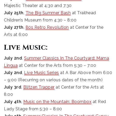
Majestic Theater at 4:30 and 7:30
July 25th
,
The Big Summer Bash
at Trailhead
Children’s Museum from 4:30 – 8:00
July 27th
,
80s Retro Revolution
at Center for the
Arts at 6:00
Live Music:
July 2nd
,
Summer Classics In The Courtyard: Mama
Lingua
at Center for the Arts from 5:30 – 7:00
July 2nd
,
Live Music Series
at A Bar Above from 6:00
– 9:00 (Recurring on various dates of the month)
July 3rd
,
Blitzen Trapper
at Center for the Arts at
8:00
July 4th
,
Music on the Mountain: Boombox
at Red
Lady Stage from 5:30 – 8:00