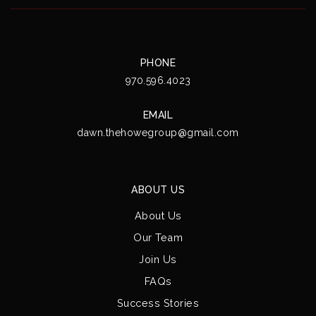
PHONE
970.596.4023
EMAIL
dawn.thehowegroup@gmail.com
ABOUT US
About Us
Our Team
Join Us
FAQs
Success Stories