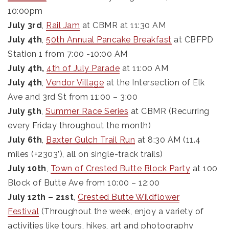
10:00pm
July 3rd
,
Rail Jam
at CBMR at 11:30 AM
July 4th
,
50th Annual Pancake Breakfast
at CBFPD
Station 1 from 7:00 -10:00 AM
July 4th,
4th of July Parade
at 11:00 AM
July 4th
,
Vendor Village
at the Intersection of Elk
Ave and 3rd St from 11:00 – 3:00
July 5th
,
Summer Race Series
at CBMR (Recurring
every Friday throughout the month)
July 6th
,
Baxter Gulch Trail Run
at 8:30 AM (11.4
miles (+2303’), all on single-track trails)
July 10th
,
Town of Crested Butte Block Party
at 100
Block of Butte Ave from 10:00 – 12:00
July 12th – 21st
,
Crested Butte Wildflower
Festival
(Throughout the week, enjoy a variety of
activities like tours, hikes, art and photography