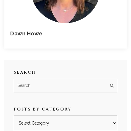
Dawn Howe
SEARCH
POSTS BY CATEGORY
Posts
by