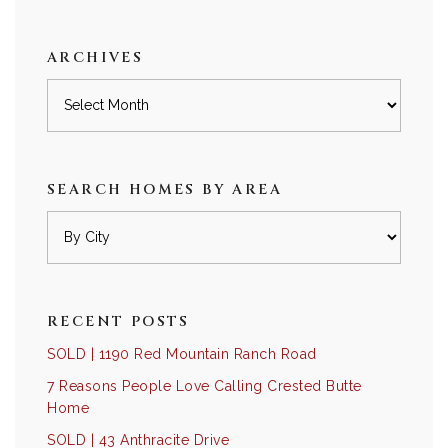
category
ARCHIVES
Archives
SEARCH HOMES BY AREA
RECENT POSTS
SOLD | 1190 Red Mountain Ranch Road
7 Reasons People Love Calling Crested Butte
Home
SOLD | 43 Anthracite Drive