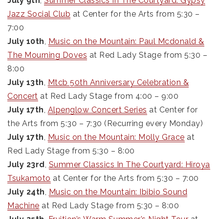
July 9th
,
Summer Classics In The Courtyard: Gypsy
Jazz Social Club
at Center for the Arts from 5:30 –
7:00
July 10th
,
Music on the Mountain: Paul Mcdonald &
The Mourning Doves
at Red Lady Stage from 5:30 –
8:00
July 13th
,
Mtcb 50th Anniversary Celebration &
Concert
at Red Lady Stage from 4:00 – 9:00
July 17th
,
Alpenglow Concert Series
at Center for
the Arts from 5:30 – 7:30 (Recurring every Monday)
July 17th
,
Music on the Mountain: Molly Grace
at
Red Lady Stage from 5:30 – 8:00
July 23rd
,
Summer Classics In The Courtyard: Hiroya
Tsukamoto
at Center for the Arts from 5:30 – 7:00
July 24th
,
Music on the Mountain: Ibibio Sound
Machine
at Red Lady Stage from 5:30 – 8:00