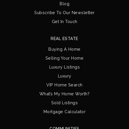
Blog
Subscribe To Our Newsletter
Get In Touch
REAL ESTATE
Buying A Home
Selling Your Home
Luxury Listings
Luxury
VIP Home Search
What’s My Home Worth?
Sold Listings
Mortgage Calculator
COMMUNITIES