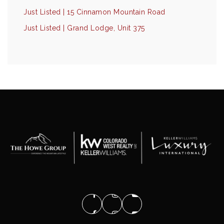
Just Listed | 15 Cinnamon Mountain Road
Just Listed | Grand Lodge, Unit 375