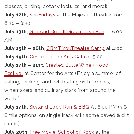
classes, birding, botany lectures, and more!)
July 12th
,
Sci-Fridays
at the Majestic Theatre from
6:30 – 8:30
July 13th
,
Grin And Bear It Green Lake Run
at 8:00
AM
July 15th – 26th
,
CBMT YouTheatre Camp
at 4:00
July 19th
,
Center for the Arts Gala
at 5:00
July 17th – 21st
,
Crested Butte Wine + Food
Festival
at Center for the Arts (Enjoy a summer of
eating, drinking, and celebrating with foodies,
winemakers, and culinary stars from around the
world)
July 17th
,
Skyland Loop Run & BBQ
At 6:00 PM (5 &
6mile options, on single track with some paved & dirt
roads)
July 20th
,
Free Movie: School of Rock
at the