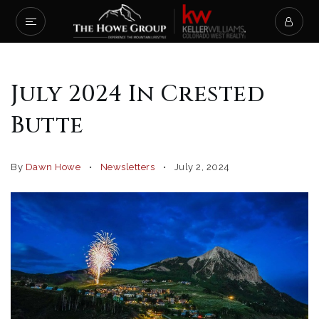
July 2024 In Crested
Butte
By
Dawn Howe
Newsletters
July 2, 2024