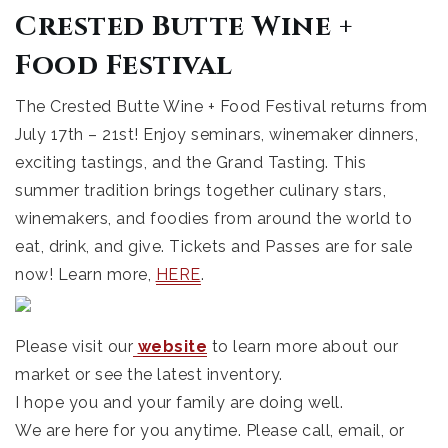
Crested Butte Wine +
Food Festival
The Crested Butte Wine + Food Festival returns from
July 17th – 21st! Enjoy seminars, winemaker dinners,
exciting tastings, and the Grand Tasting. This
summer tradition brings together culinary stars,
winemakers, and foodies from around the world to
eat, drink, and give. Tickets and Passes are for sale
now! Learn more,
HERE
.
Please visit our
website
to learn more about our
market or see the latest inventory.
I hope you and your family are doing well.
We are here for you anytime. Please call, email, or