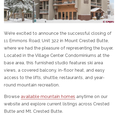
We’re excited to announce the successful closing of
11 Emmons Road, Unit 322 in Mount Crested Butte,
where we had the pleasure of representing the buyer.
Located in the Village Center Condominiums at the
base area, this furnished studio features ski area
views, a covered balcony, in-floor heat, and easy
access to the lifts, shuttle, restaurants, and year-
round mountain recreation.
Browse
available mountain homes
anytime on our
website and explore current listings across Crested
Butte and Mt. Crested Butte.