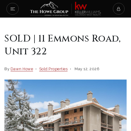
SOLD | 11 Emmons Road,
Unit 322
By
Dawn Howe
Sold Properties
May 12, 2026