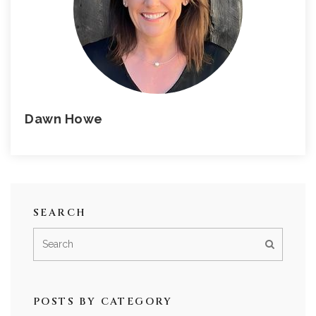
Dawn Howe
SEARCH
POSTS BY CATEGORY