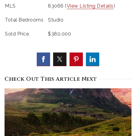
MLS
83066 (
View Listing Details
)
Total Bedrooms
Studio
Sold Price
$380,000
Check Out This Article Next