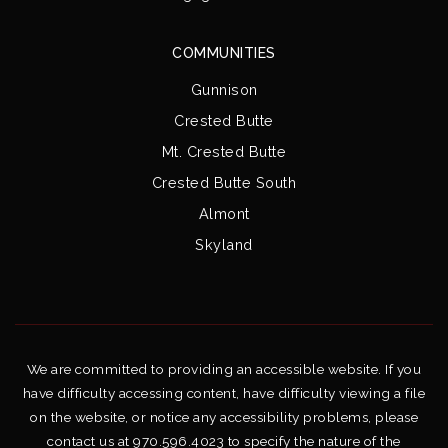
COMMUNITIES
Gunnison
Crested Butte
Mt. Crested Butte
Crested Butte South
Almont
Skyland
We are committed to providing an accessible website. If you
have difficulty accessing content, have difficulty viewing a file
on the website, or notice any accessibility problems, please
contact us at 970.596.4023 to specify the nature of the