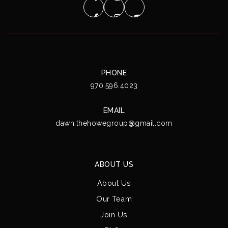
PHONE
970.596.4023
EMAIL
dawn.thehowegroup@gmail.com
ABOUT US
About Us
Our Team
Join Us