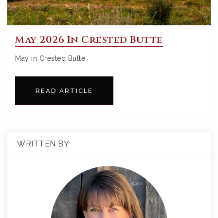
May 2026 In Crested Butte
May in Crested Butte
READ ARTICLE
WRITTEN BY