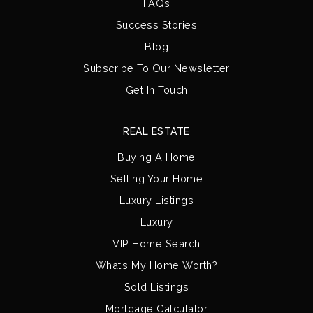
FAQs
Success Stories
Blog
Subscribe To Our Newsletter
Get In Touch
REAL ESTATE
Buying A Home
Selling Your Home
Luxury Listings
Luxury
VIP Home Search
What’s My Home Worth?
Sold Listings
Mortgage Calculator