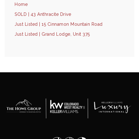
Home
SOLD | 43 Anthracite Drive
Just Listed | 15 Cinnamon Mountain Road
Just Listed | Grand Lodge, Unit 375