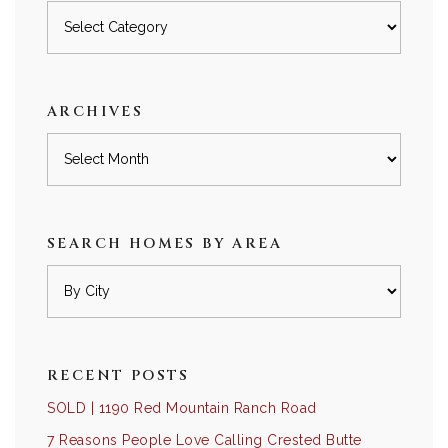
Posts
by
category
ARCHIVES
Archives
SEARCH HOMES BY AREA
RECENT POSTS
SOLD | 1190 Red Mountain Ranch Road
7 Reasons People Love Calling Crested Butte