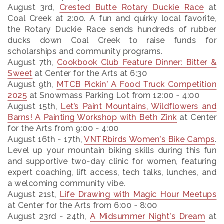
August 3rd
,
Crested Butte Rotary Duckie Race
at
Coal Creek at 2:00. A fun and quirky local favorite,
the Rotary Duckie Race sends hundreds of rubber
ducks down Coal Creek to raise funds for
scholarships and community programs.
August 7th
,
Cookbook Club Feature Dinner: Bitter &
Sweet
at Center for the Arts at 6:30
August 9th
,
MTCB Pickin' A Food Truck Competition
2025
at Snowmass Parking Lot from 12:00 - 4:00
August 15th
,
Let’s Paint Mountains, Wildflowers and
Barns! A Painting Workshop with Beth Zink
at Center
for the Arts from 9:00 - 4:00
August 16th - 17th
,
VNTRbirds Women's Bike Camps
.
Level up your mountain biking skills during this fun
and supportive two-day clinic for women, featuring
expert coaching, lift access, tech talks, lunches, and
a welcoming community vibe.
August 21st
,
Life Drawing with Magic Hour Meetups
at Center for the Arts from 6:00 - 8:00
August 23rd - 24th
,
A Midsummer Night's Dream
at