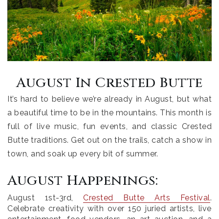
August In Crested Butte
It’s hard to believe we’re already in August, but what
a beautiful time to be in the mountains. This month is
full of live music, fun events, and classic Crested
Butte traditions. Get out on the trails, catch a show in
town, and soak up every bit of summer.
August Happenings:
August 1st-3rd
,
Crested Butte Arts Festival
.
Celebrate creativity with over 150 juried artists, live