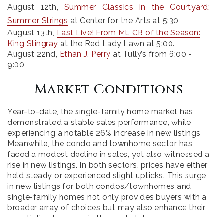
August 12th
,
Summer Classics in the Courtyard:
Summer Strings
at Center for the Arts at 5:30
August 13th
,
Last Live! From Mt. CB of the Season:
King Stingray
at the Red Lady Lawn at 5:00.
August 22nd,
Ethan J. Perry
at Tully’s from 6:00 -
9:00
Market Conditions
Year-to-date, the single-family home market has
demonstrated a stable sales performance, while
experiencing a notable 26% increase in new listings.
Meanwhile, the condo and townhome sector has
faced a modest decline in sales, yet also witnessed a
rise in new listings. In both sectors, prices have either
held steady or experienced slight upticks. This surge
in new listings for both condos/townhomes and
single-family homes not only provides buyers with a
broader array of choices but may also enhance their