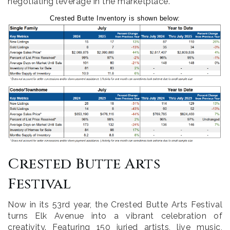
negotiating leverage in the marketplace.
Crested Butte Inventory is shown below:
Crested Butte Arts
Festival
Now in its 53rd year, the Crested Butte Arts Festival
turns Elk Avenue into a vibrant celebration of
creativity. Featuring 150 juried artists, live music,