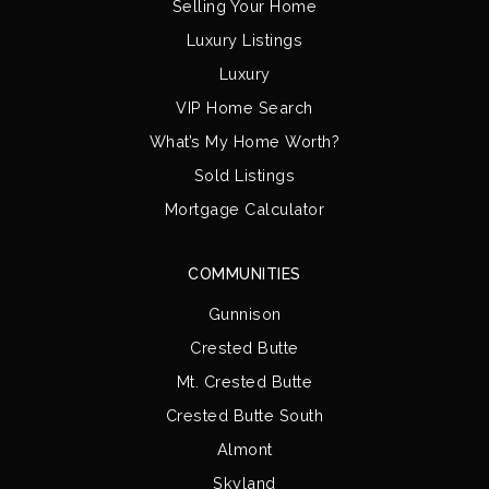
Selling Your Home
Luxury Listings
Luxury
VIP Home Search
What’s My Home Worth?
Sold Listings
Mortgage Calculator
COMMUNITIES
Gunnison
Crested Butte
Mt. Crested Butte
Crested Butte South
Almont
Skyland