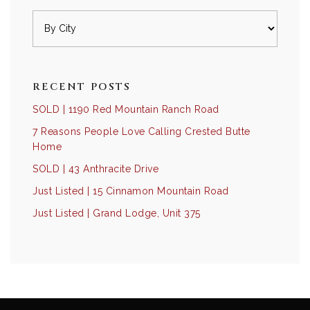
RECENT POSTS
SOLD | 1190 Red Mountain Ranch Road
7 Reasons People Love Calling Crested Butte
Home
SOLD | 43 Anthracite Drive
Just Listed | 15 Cinnamon Mountain Road
Just Listed | Grand Lodge, Unit 375