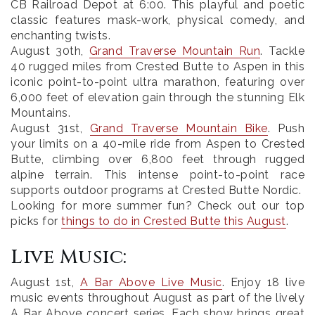
CB Railroad Depot at 6:00. This playful and poetic
classic features mask-work, physical comedy, and
enchanting twists.
August 30th
,
Grand Traverse Mountain Run
. Tackle
40 rugged miles from Crested Butte to Aspen in this
iconic point-to-point ultra marathon, featuring over
6,000 feet of elevation gain through the stunning Elk
Mountains.
August 31st
,
Grand Traverse Mountain Bike
.
Push
your limits on a 40-mile ride from Aspen to Crested
Butte, climbing over 6,800 feet through rugged
alpine terrain. This intense point-to-point race
supports outdoor programs at Crested Butte Nordic.
Looking for more summer fun? Check out our top
picks for
things to do in Crested Butte this August
.
Live Music:
August 1st
,
A Bar Above Live Music
. Enjoy 18 live
music events throughout August as part of the lively
A Bar Above concert series. Each show brings great