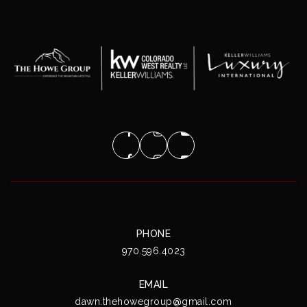
PHONE
970.596.4023
EMAIL
dawn.thehowegroup@gmail.com