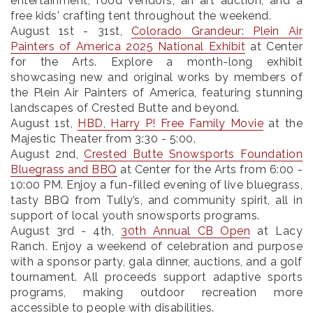
entertainment, food vendors, an art auction, and a
free kids' crafting tent throughout the weekend.
August 1st - 31st
,
Colorado Grandeur: Plein Air
Painters of America 2025 National Exhibit
at Center
for the Arts. Explore a month-long exhibit
showcasing new and original works by members of
the Plein Air Painters of America, featuring stunning
landscapes of Crested Butte and beyond.
August 1st
,
HBD, Harry P! Free Family Movie
at the
Majestic Theater from 3:30 - 5:00.
August 2nd
,
Crested Butte Snowsports Foundation
Bluegrass and BBQ
at Center for the Arts from 6:00 -
10:00 PM. Enjoy a fun-filled evening of live bluegrass,
tasty BBQ from Tully’s, and community spirit, all in
support of local youth snowsports programs.
August 3rd - 4th
,
30th Annual CB Open
at Lacy
Ranch. Enjoy a weekend of celebration and purpose
with a sponsor party, gala dinner, auctions, and a golf
tournament. All proceeds support adaptive sports
programs, making outdoor recreation more
accessible to people with disabilities.