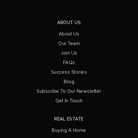
ABOUT US
About Us
Our Team
Join Us
FAQs
Success Stories
Blog
Subscribe To Our Newsletter
Get In Touch
REAL ESTATE
Buying A Home