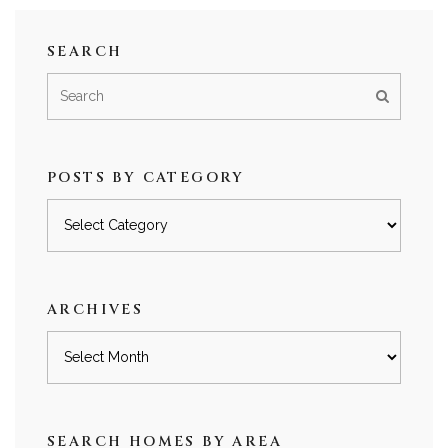
SEARCH
POSTS BY CATEGORY
Posts
by
category
ARCHIVES
Archives
SEARCH HOMES BY AREA