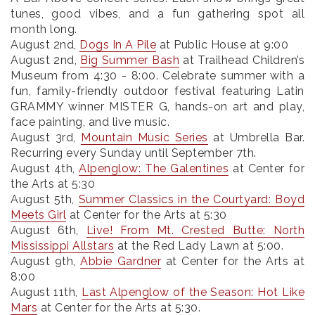
tunes, good vibes, and a fun gathering spot all
month long.
August 2nd
,
Dogs In A Pile
at Public House at 9:00
August 2nd
,
Big Summer Bash
at Trailhead Children’s
Museum from 4:30 - 8:00. Celebrate summer with a
fun, family-friendly outdoor festival featuring Latin
GRAMMY winner MISTER G, hands-on art and play,
face painting, and live music.
August 3rd
,
Mountain Music Series
at Umbrella Bar.
Recurring every Sunday until September 7th.
August 4th
,
Alpenglow: The Galentines
at Center for
the Arts at 5:30
August 5th
,
Summer Classics in the Courtyard: Boyd
Meets Girl
at Center for the Arts at 5:30
August 6th
,
Live! From Mt. Crested Butte: North
Mississippi Allstars
at the Red Lady Lawn at 5:00.
August 9th
,
Abbie Gardner
at Center for the Arts at
8:00
August 11th
,
Last Alpenglow of the Season: Hot Like
Mars
at Center for the Arts at 5:30.