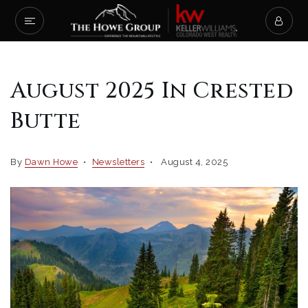
August 2025 In Crested
Butte
By
Dawn Howe
Newsletters
August 4, 2025