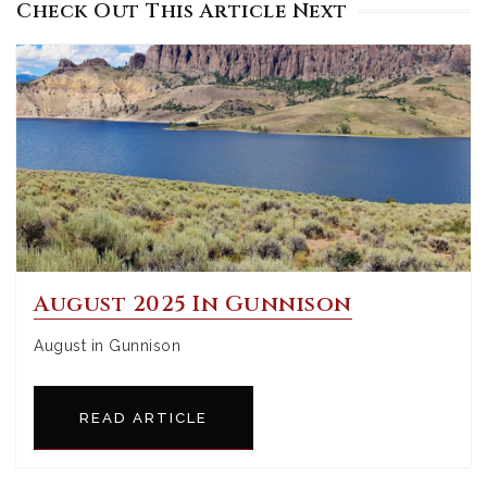
Check Out This Article Next
August 2025 In Gunnison
August in Gunnison
READ ARTICLE