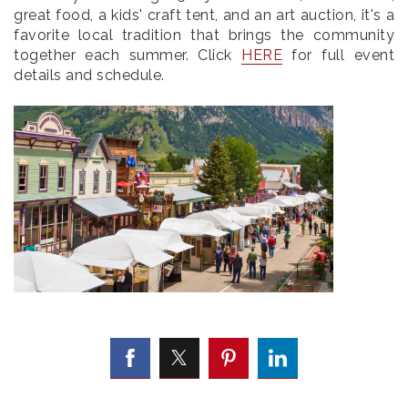
great food, a kids' craft tent, and an art auction, it's a
favorite local tradition that brings the community
together each summer. Click
HERE
for full event
details and schedule.