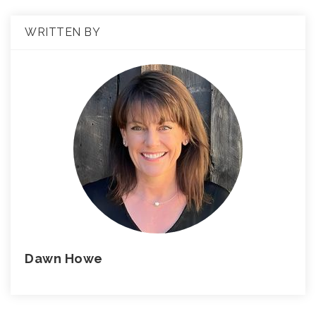
WRITTEN BY
Dawn Howe