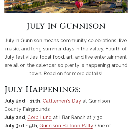
July In Gunnison
July in Gunnison means community celebrations, live
music, and long summer days in the valley. Fourth of
July festivities, local food, art, and live entertainment
are all on the calendar, so plenty is happening around
town. Read on for more details!
July Happenings:
July 2nd - 11th
,
Cattlemen's Day
at Gunnison
County Fairgrounds
July 2nd
,
Corb Lund
at I Bar Ranch at 7:30
July 3rd - 5th
,
Gunnison Balloon Rally
. One of