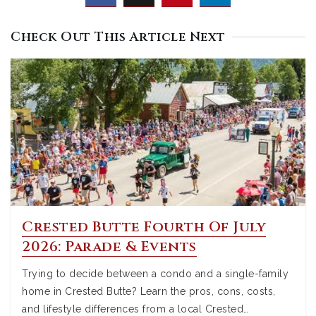
Check Out This Article Next
Crested Butte Fourth Of July
2026: Parade & Events
Trying to decide between a condo and a single-family
home in Crested Butte? Learn the pros, cons, costs,
and lifestyle differences from a local Crested…