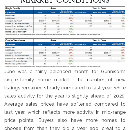
Market Conditions
June was a fairly balanced month for Gunnison's
single-family home market. The number of new
listings remained steady compared to last year, while
sales activity for the year is slightly ahead of 2025.
Average sales prices have softened compared to
last year, which reflects more activity in mid-range
price points. Buyers also have more homes to
choose from than they did a year ago, creating a