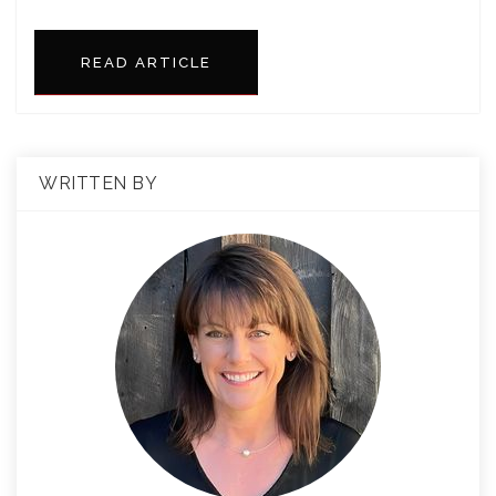
READ ARTICLE
WRITTEN BY