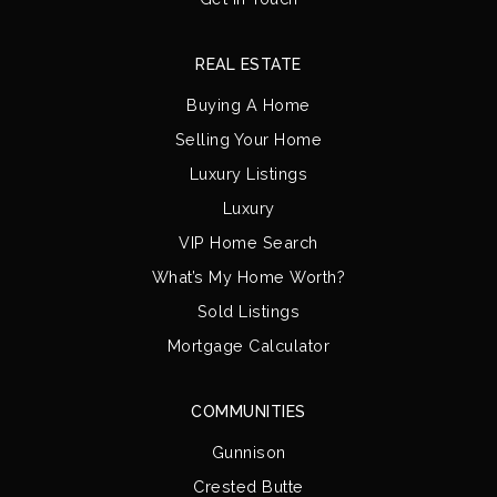
REAL ESTATE
Buying A Home
Selling Your Home
Luxury Listings
Luxury
VIP Home Search
What’s My Home Worth?
Sold Listings
Mortgage Calculator
COMMUNITIES
Gunnison
Crested Butte