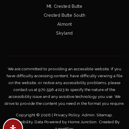
Mt. Crested Butte
Crested Butte South
Almont
Skyland
We are committed to providing an accessible website. If you
have difficulty accessing content, have difficulty viewing a file
on the website, or notice any accessibility problems, please
contact us at 970.596.4023 to specify the nature of the
accessibility issue and any assistive technology you use. We
strive to provide the content you need in the format you require.
Copyright © 2026 |
Privacy Policy
.
Admin
.
Sitemap
.
Accessibility
. Data Powered by Home Junction. Created By
AgentFire
.