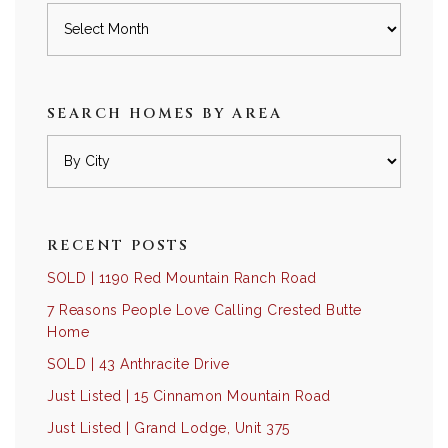
Archives
SEARCH HOMES BY AREA
RECENT POSTS
SOLD | 1190 Red Mountain Ranch Road
7 Reasons People Love Calling Crested Butte
Home
SOLD | 43 Anthracite Drive
Just Listed | 15 Cinnamon Mountain Road
Just Listed | Grand Lodge, Unit 375