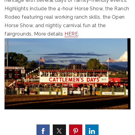
heritage with several days of family-friendly events.
Highlights include the 4-hour Horse Show, the Ranch
Rodeo featuring real working ranch skills, the Open
Horse Show, and nightly carnival fun at the
fairgrounds. More details
HERE
.