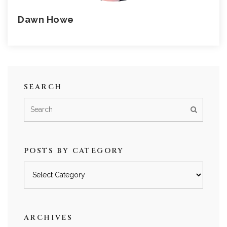
Dawn Howe
SEARCH
POSTS BY CATEGORY
Posts
by
category
ARCHIVES