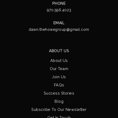
PHONE
970.596.4023
EMAIL
dawn.thehowegroup@gmail.com
ABOUT US
About Us
Our Team
Join Us
FAQs
Success Stories
Blog
Subscribe To Our Newsletter
Get In Touch