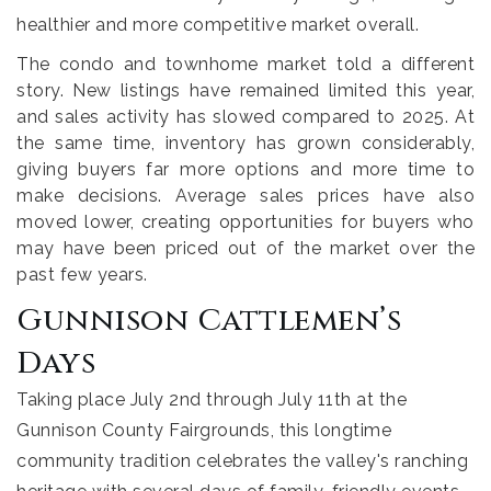
healthier and more competitive market overall.
The condo and townhome market told a different
story. New listings have remained limited this year,
and sales activity has slowed compared to 2025. At
the same time, inventory has grown considerably,
giving buyers far more options and more time to
make decisions. Average sales prices have also
moved lower, creating opportunities for buyers who
may have been priced out of the market over the
past few years.
Gunnison Cattlemen’s
Days
Taking place July 2nd through July 11th at the
Gunnison County Fairgrounds, this longtime
community tradition celebrates the valley's ranching