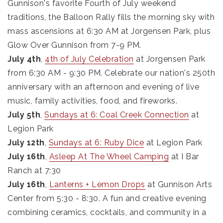
Gunnison's favorite Fourth of July weekend
traditions, the Balloon Rally fills the morning sky with
mass ascensions at 6:30 AM at Jorgensen Park, plus
Glow Over Gunnison from 7-9 PM.
July 4th
,
4th of July Celebration
at Jorgensen Park
from 6:30 AM - 9:30 PM. Celebrate our nation's 250th
anniversary with an afternoon and evening of live
music, family activities, food, and fireworks.
July 5th
,
Sundays at 6: Coal Creek Connection
at
Legion Park
July 12th
,
Sundays at 6: Ruby Dice
at Legion Park
July 16th
,
Asleep At The Wheel Camping
at I Bar
Ranch at 7:30
July 16th
,
Lanterns + Lemon Drops
at Gunnison Arts
Center from 5:30 - 8:30. A fun and creative evening
combining ceramics, cocktails, and community in a