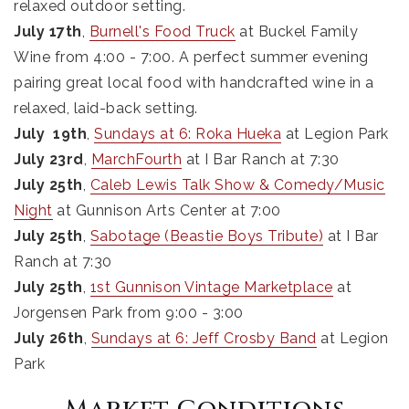
relaxed outdoor setting.
July 17th
,
Burnell's Food Truck
at Buckel Family
Wine from 4:00 - 7:00. A perfect summer evening
pairing great local food with handcrafted wine in a
relaxed, laid-back setting.
July 19th
,
Sundays at 6: Roka Hueka
at Legion Park
July 23rd
,
MarchFourth
at I Bar Ranch at 7:30
July 25th
,
Caleb Lewis Talk Show & Comedy/Music
Night
at Gunnison Arts Center at 7:00
July 25th
,
Sabotage (Beastie Boys Tribute)
at I Bar
Ranch at 7:30
July 25th
,
1st Gunnison Vintage Marketplace
at
Jorgensen Park from 9:00 - 3:00
July 26th
,
Sundays at 6: Jeff Crosby Band
at Legion
Park