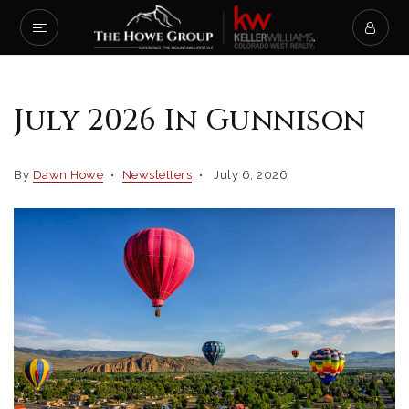
July 2026 In Gunnison
By
Dawn Howe
Newsletters
July 6, 2026