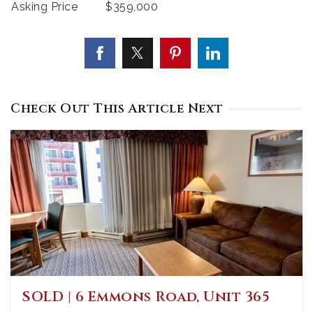
Asking Price
$359,000
Check Out This Article Next
SOLD | 6 Emmons Road, Unit 365