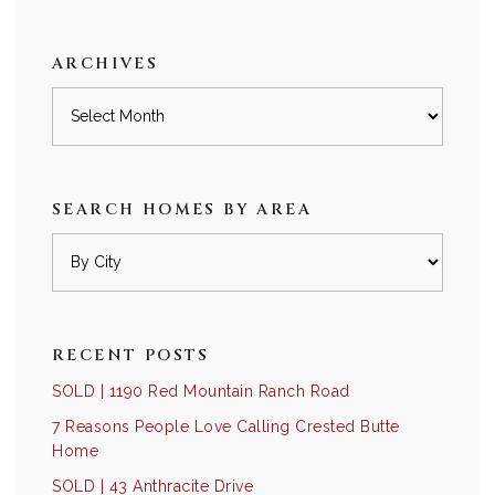
category
ARCHIVES
Archives
SEARCH HOMES BY AREA
RECENT POSTS
SOLD | 1190 Red Mountain Ranch Road
7 Reasons People Love Calling Crested Butte
Home
SOLD | 43 Anthracite Drive