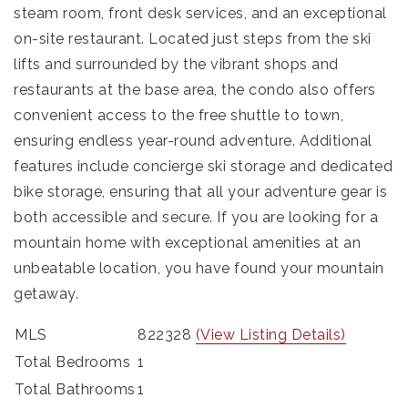
steam room, front desk services, and an exceptional
on-site restaurant. Located just steps from the ski
lifts and surrounded by the vibrant shops and
restaurants at the base area, the condo also offers
convenient access to the free shuttle to town,
ensuring endless year-round adventure. Additional
features include concierge ski storage and dedicated
bike storage, ensuring that all your adventure gear is
both accessible and secure. If you are looking for a
mountain home with exceptional amenities at an
unbeatable location, you have found your mountain
getaway.
MLS
822328
(View Listing Details)
Total Bedrooms
1
Total Bathrooms
1