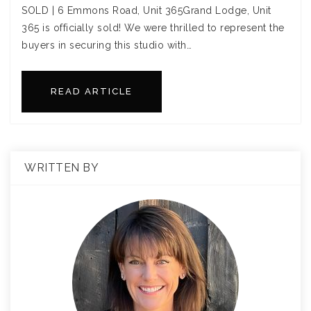
SOLD | 6 Emmons Road, Unit 365Grand Lodge, Unit
365 is officially sold! We were thrilled to represent the
buyers in securing this studio with…
READ ARTICLE
WRITTEN BY