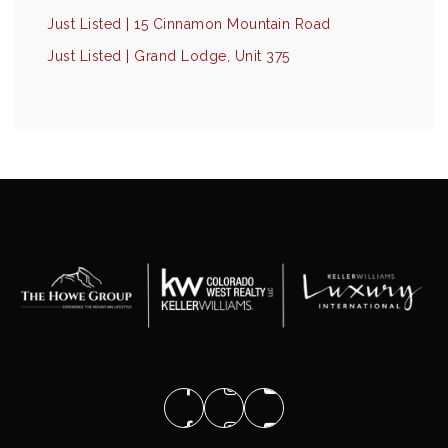
Just Listed | 15 Cinnamon Mountain Road
Just Listed | Grand Lodge, Unit 375