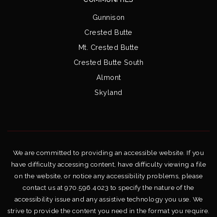
Gunnison
Crested Butte
Mt. Crested Butte
Crested Butte South
Almont
Skyland
We are committed to providing an accessible website. If you
have difficulty accessing content, have difficulty viewing a file
on the website, or notice any accessibility problems, please
contact us at 970.596.4023 to specify the nature of the
accessibility issue and any assistive technology you use. We
strive to provide the content you need in the format you require.