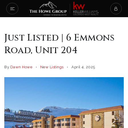
Just Listed | 6 Emmons
Road, Unit 204
By
Dawn Howe
New Listings
April 4, 2025