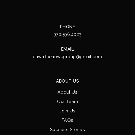
PHONE
970.596.4023
EMAIL
dawn.thehowegroup@gmail.com
ABOUT US
About Us
Our Team
Join Us
FAQs
Success Stories