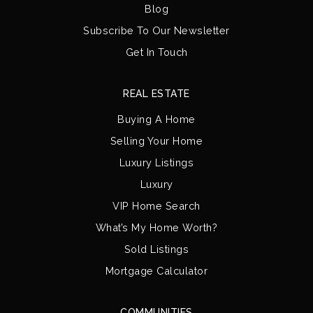
Blog
Subscribe To Our Newsletter
Get In Touch
REAL ESTATE
Buying A Home
Selling Your Home
Luxury Listings
Luxury
VIP Home Search
What’s My Home Worth?
Sold Listings
Mortgage Calculator
COMMUNITIES