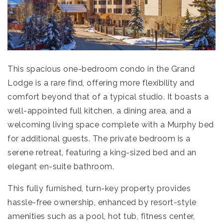
This spacious one-bedroom condo in the Grand
Lodge is a rare find, offering more flexibility and
comfort beyond that of a typical studio. It boasts a
well-appointed full kitchen, a dining area, and a
welcoming living space complete with a Murphy bed
for additional guests. The private bedroom is a
serene retreat, featuring a king-sized bed and an
elegant en-suite bathroom.
This fully furnished, turn-key property provides
hassle-free ownership, enhanced by resort-style
amenities such as a pool, hot tub, fitness center,