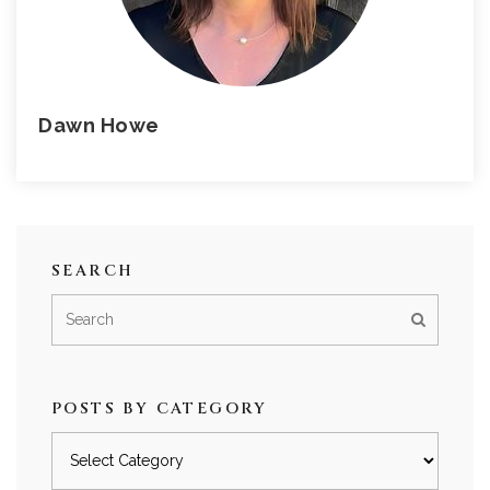
Dawn Howe
SEARCH
POSTS BY CATEGORY
Posts
by