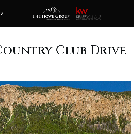
ES
8 Country Club Drive