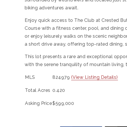
biking adventures await.
Enjoy quick access to The Club at Crested Bu
Course with a fitness center, pool, and dining 
or enjoy leisurely walks on the scenic neighb
a short drive away, offering top-rated dining,
This lot presents a rare and exceptional opp
with the serene tranquility of mountain living, t
MLS
824979
(View Listing Details)
Total Acres
0.420
Asking Price
$599,000