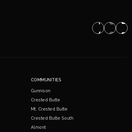
COMMUNITIES
Gunnison
Crested Butte
Mt. Crested Butte
Crested Butte South
Almont