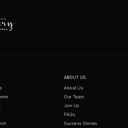
ABOUT US
e
About Us
Home
Our Team
s
Join Us
FAQs
rch
Success Stories