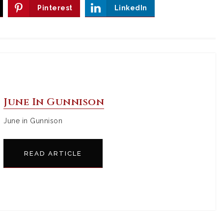
Pinterest
LinkedIn
June In Gunnison
June in Gunnison
READ ARTICLE