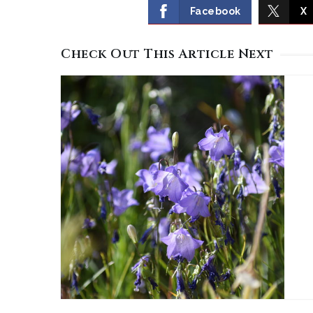
Facebook
X
Check Out This Article Next