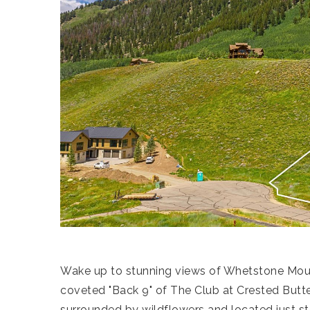
Wake up to stunning views of Whetstone Moun
coveted "Back 9" of The Club at Crested Butte 
surrounded by wildflowers and located just ste