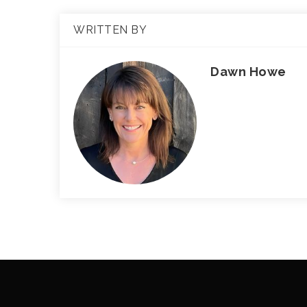
WRITTEN BY
Dawn Howe