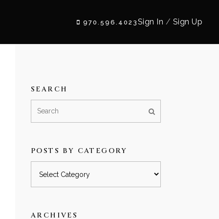
Sign In
/
Sign Up
970.596.4023
SEARCH
POSTS BY CATEGORY
Posts
by
category
ARCHIVES