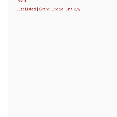
Road
Just Listed | Grand Lodge, Unit 375