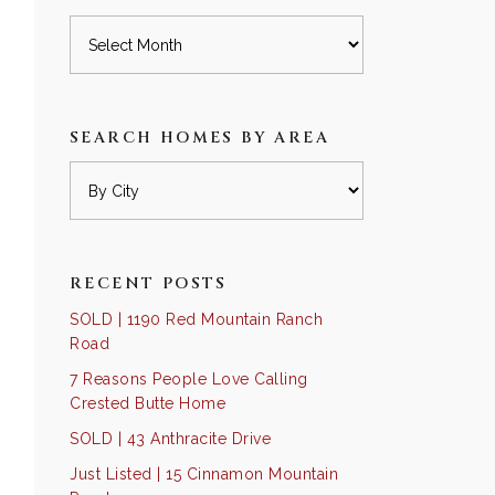
Archives
SEARCH HOMES BY AREA
RECENT POSTS
SOLD | 1190 Red Mountain Ranch
Road
7 Reasons People Love Calling
Crested Butte Home
SOLD | 43 Anthracite Drive
Just Listed | 15 Cinnamon Mountain