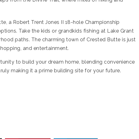
tte, a Robert Trent Jones II 18-hole Championship
options. Take the kids or grandkids fishing at Lake Grant
orhood paths. The charming town of Crested Butte is just
 shopping, and entertainment.
ortunity to build your dream home, blending convenience
ruly making it a prime building site for your future.