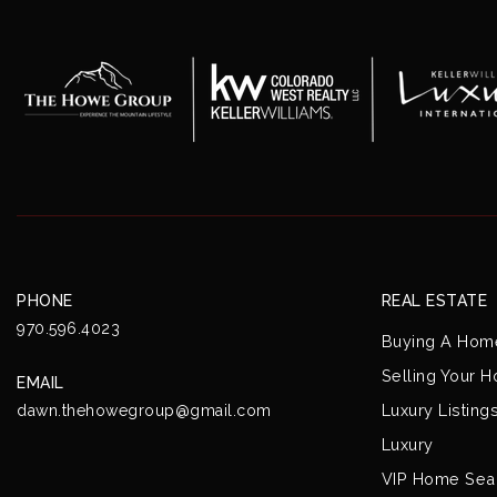
PHONE
REAL ESTATE
970.596.4023
Buying A Hom
Selling Your 
EMAIL
Luxury Listing
dawn.thehowegroup@gmail.com
Luxury
VIP Home Sea