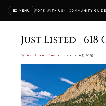
MENU
WORK WITH US
COMMUNITY GUID
Just Listed | 61
By
Dawn Howe
New Listings
June 5, 2025