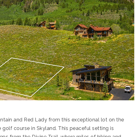
tain and Red Lady from this exceptional lot on the
golf course in Skyland. This peaceful setting is
ps from the Divine Trail, where miles of hiking and