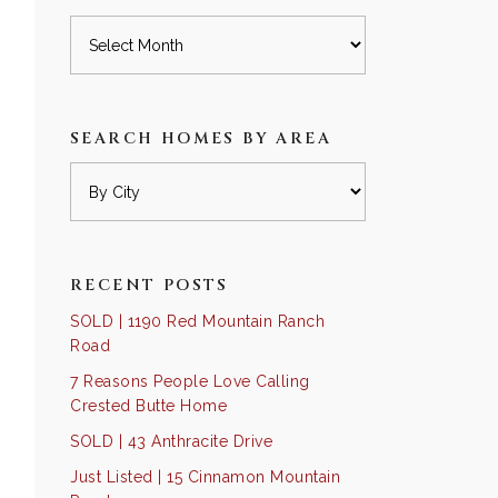
Archives
SEARCH HOMES BY AREA
RECENT POSTS
SOLD | 1190 Red Mountain Ranch
Road
7 Reasons People Love Calling
Crested Butte Home
SOLD | 43 Anthracite Drive
Just Listed | 15 Cinnamon Mountain