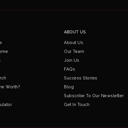
ABOUT US
e
About Us
Home
Our Team
s
Join Us
FAQs
rch
Success Stories
me Worth?
Blog
Subscribe To Our Newsletter
ulator
Get In Touch