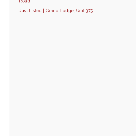
Road
Just Listed | Grand Lodge, Unit 375