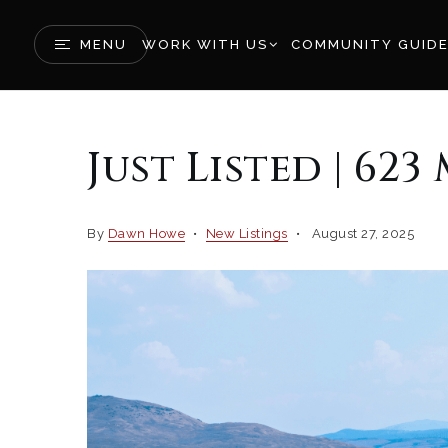
MENU
WORK WITH US
COMMUNITY GUID
Just Listed | 62
By
Dawn Howe
New Listings
August 27, 2025