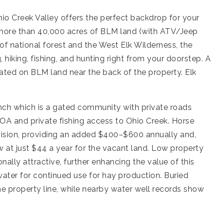
hio Creek Valley offers the perfect backdrop for your
 more than 40,000 acres of BLM land (with ATV/Jeep
 of national forest and the West Elk Wilderness, the
hiking, fishing, and hunting right from your doorstep. A
ocated on BLM land near the back of the property. Elk
anch which is a gated community with private roads
OA and private fishing access to Ohio Creek. Horse
vision, providing an added $400–$600 annually and,
 at just $44 a year for the vacant land. Low property
ly attractive, further enhancing the value of this
 water for continued use for hay production. Buried
the property line, while nearby water well records show