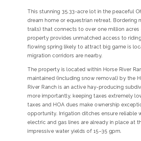
This stunning 35.33-acre lot in the peaceful O
dream home or equestrian retreat. Bordering
trails) that connects to over one million acres
property provides unmatched access to riding, 
flowing spring likely to attract big game is l
migration corridors are nearby.
The property is located within Horse River R
maintained (including snow removal) by the H
River Ranch is an active hay-producing subdi
more importantly, keeping taxes extremely low
taxes and HOA dues make ownership exceptional
opportunity. Irrigation ditches ensure reliable
electric and gas lines are already in place at 
impressive water yields of 15–35 gpm.