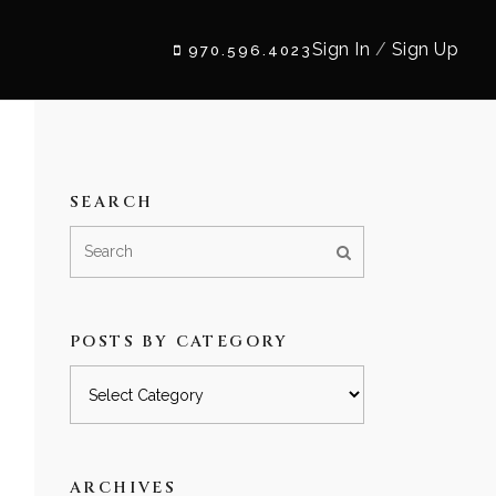
Sign In
/
Sign Up
970.596.4023
SEARCH
POSTS BY CATEGORY
Posts
by
category
ARCHIVES