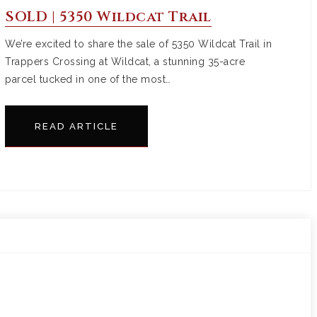
SOLD | 5350 Wildcat Trail
We’re excited to share the sale of 5350 Wildcat Trail in
Trappers Crossing at Wildcat, a stunning 35-acre
parcel tucked in one of the most…
READ ARTICLE