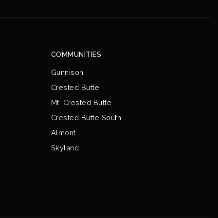
COMMUNITIES
Gunnison
Crested Butte
Mt. Crested Butte
Crested Butte South
Almont
Skyland