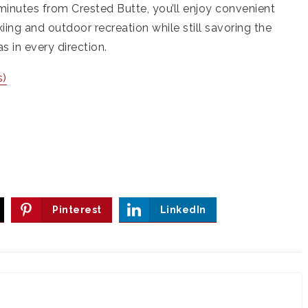
minutes from Crested Butte, you’ll enjoy convenient
iing and outdoor recreation while still savoring the
 in every direction.
s)
Pinterest
LinkedIn