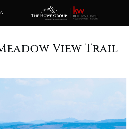
ES
3 Meadow View Trail