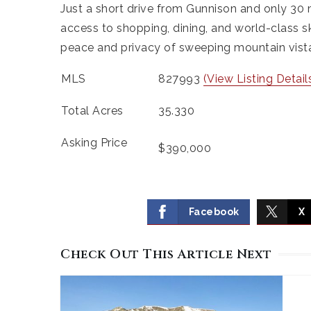
Just a short drive from Gunnison and only 30 
access to shopping, dining, and world-class sk
peace and privacy of sweeping mountain vistas
MLS
827993
(View Listing Detail
Total Acres
35.330
Asking Price
$390,000
Facebook
X
Check Out This Article Next