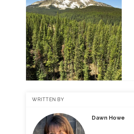
WRITTEN BY
Dawn Howe