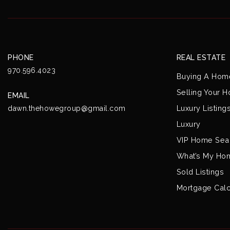
PHONE
REAL ESTATE
970.596.4023
Buying A Hom
Selling Your 
EMAIL
Luxury Listing
dawn.thehowegroup@gmail.com
Luxury
VIP Home Sea
What’s My Ho
Sold Listings
Mortgage Calc