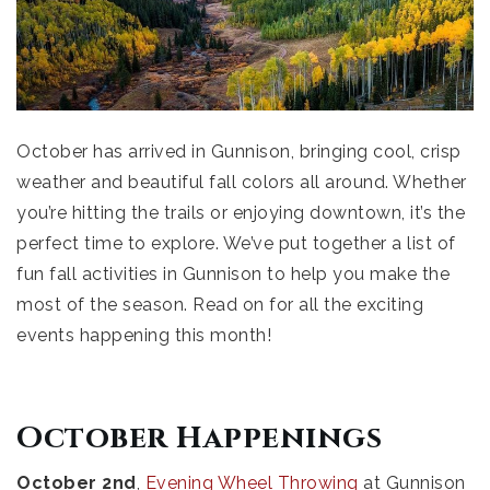
October has arrived in Gunnison, bringing cool, crisp
weather and beautiful fall colors all around. Whether
you’re hitting the trails or enjoying downtown, it’s the
perfect time to explore. We’ve put together a list of
fun fall activities in Gunnison to help you make the
most of the season. Read on for all the exciting
events happening this month!
October Happenings
October 2nd
,
Evening Wheel Throwing
at Gunnison