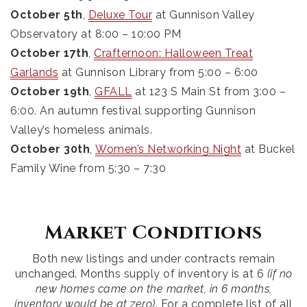
October 5th
,
Deluxe Tour
at Gunnison Valley
Observatory at 8:00 – 10:00 PM
October 17th
,
Crafternoon: Halloween Treat
Garlands
at Gunnison Library from 5:00 – 6:00
October 19th
,
GFALL
at 123 S Main St from 3:00 –
6:00. An autumn festival supporting Gunnison
Valley’s homeless animals.
October 30th
,
Women’s Networking Night
at Buckel
Family Wine from 5:30 – 7:30
Market Conditions
Both new listings and under contracts remain
unchanged. Months supply of inventory is at 6
(if no
new homes came on the market, in 6 months,
inventory would be at zero)
. For a complete list of all