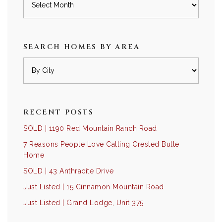
SEARCH HOMES BY AREA
RECENT POSTS
SOLD | 1190 Red Mountain Ranch Road
7 Reasons People Love Calling Crested Butte
Home
SOLD | 43 Anthracite Drive
Just Listed | 15 Cinnamon Mountain Road
Just Listed | Grand Lodge, Unit 375