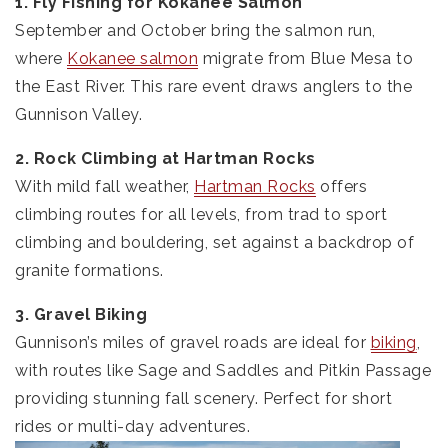
1. Fly Fishing for Kokanee Salmon
September and October bring the salmon run,
where
Kokanee salmon
migrate from Blue Mesa to
the East River. This rare event draws anglers to the
Gunnison Valley.
2. Rock Climbing at Hartman Rocks
With mild fall weather,
Hartman Rocks
offers
climbing routes for all levels, from trad to sport
climbing and bouldering, set against a backdrop of
granite formations.
3. Gravel Biking
Gunnison’s miles of gravel roads are ideal for
biking
,
with routes like Sage and Saddles and Pitkin Passage
providing stunning fall scenery. Perfect for short
rides or multi-day adventures.