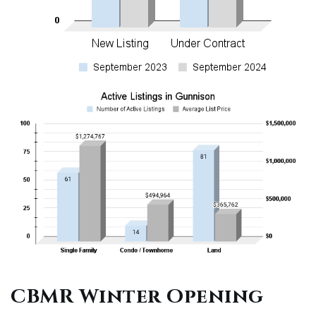
CBMR Winter Opening