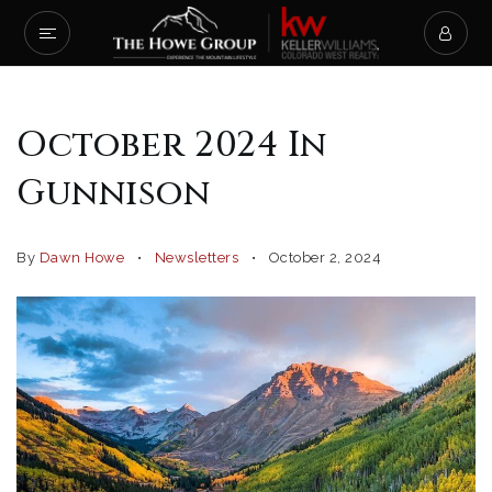
October 2024 In
Gunnison
By
Dawn Howe
Newsletters
October 2, 2024