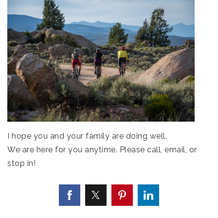
I hope you and your family are doing well.
We are here for you anytime. Please call, email, or
stop in!