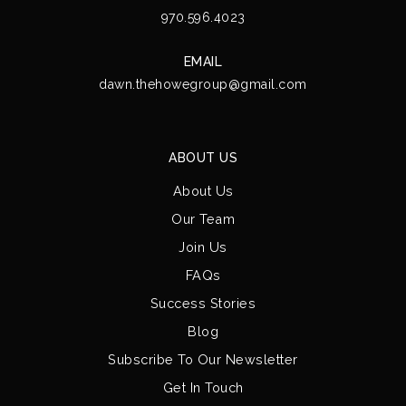
970.596.4023
EMAIL
dawn.thehowegroup@gmail.com
ABOUT US
About Us
Our Team
Join Us
FAQs
Success Stories
Blog
Subscribe To Our Newsletter
Get In Touch