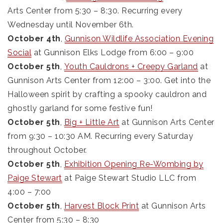
Arts Center from 5:30 – 8:30. Recurring every
Wednesday until November 6th.
October 4th
,
Gunnison Wildlife Association Evening
Social
at Gunnison Elks Lodge from 6:00 – 9:00
October 5th
,
Youth Cauldrons + Creepy Garland
at
Gunnison Arts Center from 12:00 – 3:00. Get into the
Halloween spirit by crafting a spooky cauldron and
ghostly garland for some festive fun!
October 5th
,
Big + Little Art
at Gunnison Arts Center
from 9:30 – 10:30 AM. Recurring every Saturday
throughout October.
October 5th
,
Exhibition Opening Re-Wombing by
Paige Stewart
at Paige Stewart Studio LLC from
4:00 – 7:00
October 5th
,
Harvest Block Print
at Gunnison Arts
Center from 5:30 – 8:30