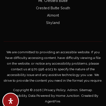
Mt. Crested Butte
Crested Butte South
Almont
Skyland
We are committed to providing an accessible website. If you
have difficulty accessing content, have difficulty viewing a file
on the website, or notice any accessibility problems, please
contact us at 970.596.4023 to specify the nature of the
accessibility issue and any assistive technology you use. We
strive to provide the content you need in the format you require.
Copyright © 2026 |
Privacy Policy
.
Admin
.
Sitemap
.
Accessibility
. Data Powered by Home Junction. Created By
AgentFire
.