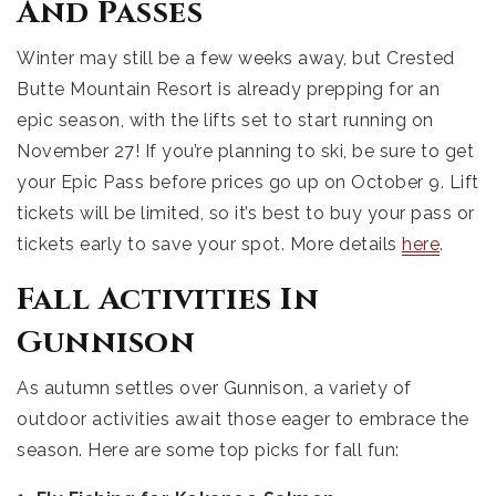
And Passes
Winter may still be a few weeks away, but Crested
Butte Mountain Resort is already prepping for an
epic season, with the lifts set to start running on
November 27! If you’re planning to ski, be sure to get
your Epic Pass before prices go up on October 9. Lift
tickets will be limited, so it’s best to buy your pass or
tickets early to save your spot. More details
here
.
Fall Activities In
Gunnison
As autumn settles over Gunnison, a variety of
outdoor activities await those eager to embrace the
season. Here are some top picks for fall fun: