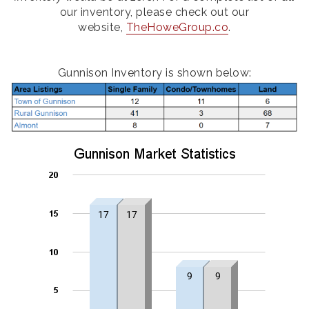
our inventory, please check out our
website,
TheHoweGroup.co
.
Gunnison Inventory is shown below: