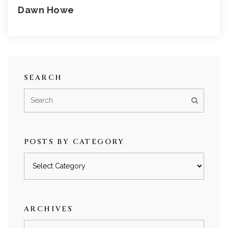
Dawn Howe
SEARCH
POSTS BY CATEGORY
Posts
by
category
ARCHIVES
Archives