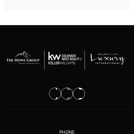
PHONE