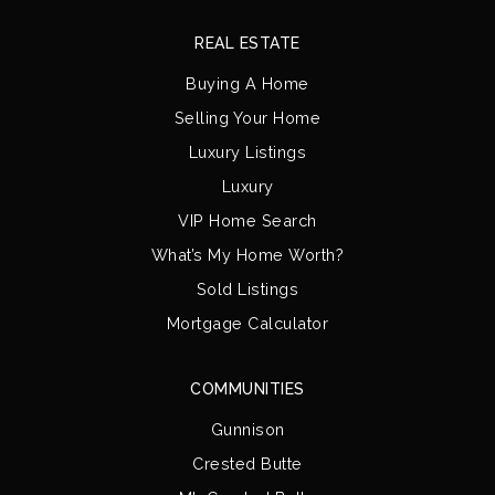
REAL ESTATE
Buying A Home
Selling Your Home
Luxury Listings
Luxury
VIP Home Search
What’s My Home Worth?
Sold Listings
Mortgage Calculator
COMMUNITIES
Gunnison
Crested Butte