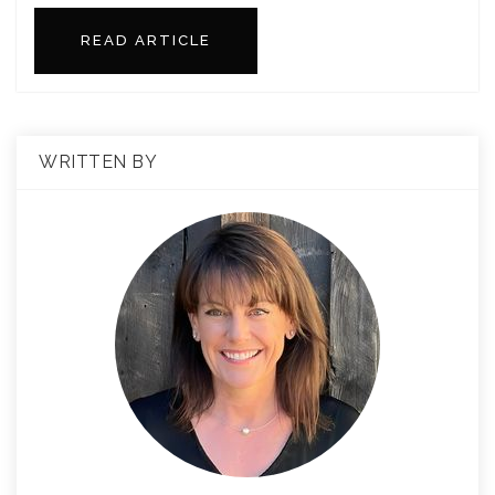
READ ARTICLE
WRITTEN BY