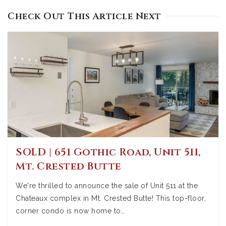
Check Out This Article Next
SOLD | 651 Gothic Road, Unit 511,
Mt. Crested Butte
We're thrilled to announce the sale of Unit 511 at the
Chateaux complex in Mt. Crested Butte! This top-floor,
corner condo is now home to…