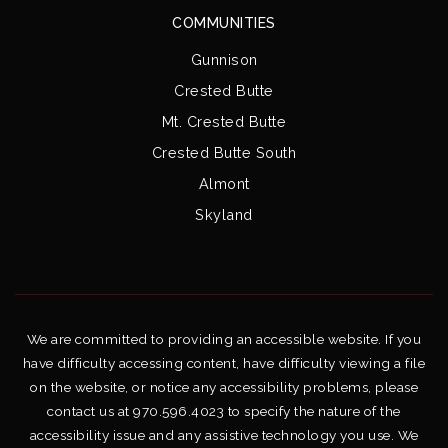
COMMUNITIES
Gunnison
Crested Butte
Mt. Crested Butte
Crested Butte South
Almont
Skyland
We are committed to providing an accessible website. If you
have difficulty accessing content, have difficulty viewing a file
on the website, or notice any accessibility problems, please
contact us at 970.596.4023 to specify the nature of the
accessibility issue and any assistive technology you use. We