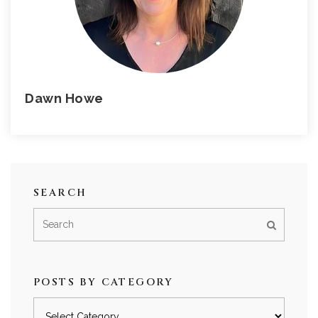
Dawn Howe
SEARCH
POSTS BY CATEGORY
Posts