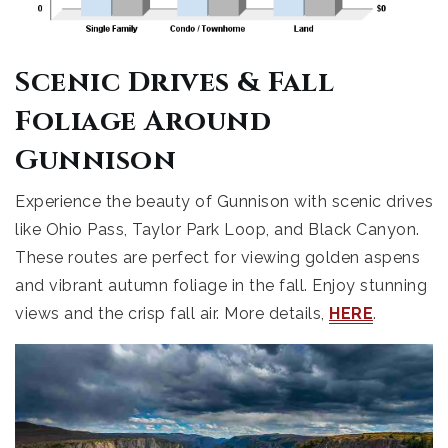
Scenic Drives & Fall
Foliage Around
Gunnison
Experience the beauty of Gunnison with scenic drives
like Ohio Pass, Taylor Park Loop, and Black Canyon.
These routes are perfect for viewing golden aspens
and vibrant autumn foliage in the fall. Enjoy stunning
views and the crisp fall air. More details,
HERE
.