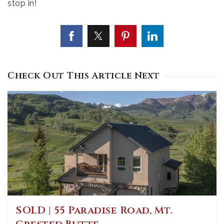
stop in!
Check Out This Article Next
SOLD | 55 Paradise Road, Mt.