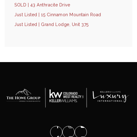
SOLD | 43 Anthracite Drive
Just Listed | 15 Cinnamon Mountain Road
Just Listed | Grand Lodge, Unit 375