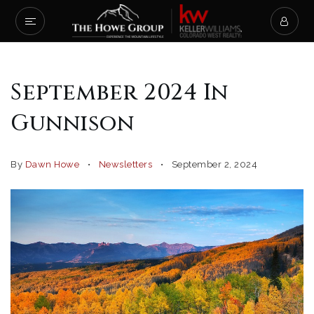
September 2024 In
Gunnison
By
Dawn Howe
Newsletters
September 2, 2024