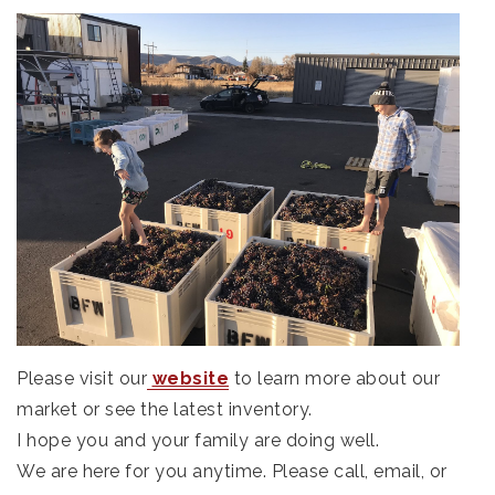
Please visit our
website
to learn more about our
market or see the latest inventory.
I hope you and your family are doing well.
We are here for you anytime. Please call, email, or