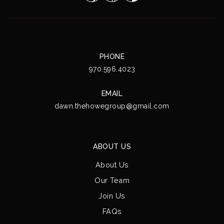
PHONE
970.596.4023
EMAIL
dawn.thehowegroup@gmail.com
ABOUT US
About Us
Our Team
Join Us
FAQs