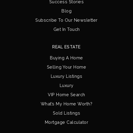
Success Stories
Blog
Subscribe To Our Newsletter
Get In Touch
REAL ESTATE
Buying A Home
Selling Your Home
Luxury Listings
Luxury
VIP Home Search
What’s My Home Worth?
Sold Listings
Mortgage Calculator