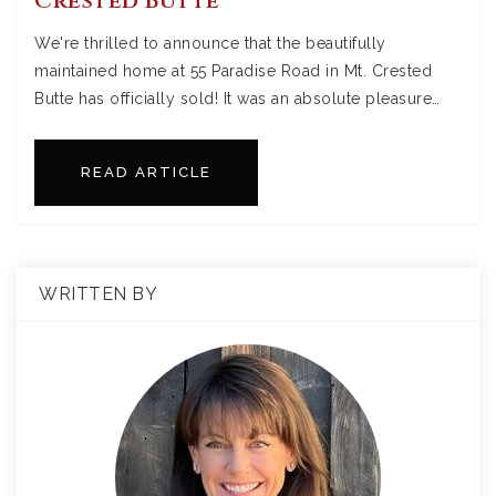
Crested Butte
We're thrilled to announce that the beautifully
maintained home at 55 Paradise Road in Mt. Crested
Butte has officially sold! It was an absolute pleasure…
READ ARTICLE
WRITTEN BY