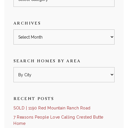
by
category
ARCHIVES
Archives
SEARCH HOMES BY AREA
RECENT POSTS
SOLD | 1190 Red Mountain Ranch Road
7 Reasons People Love Calling Crested Butte
Home