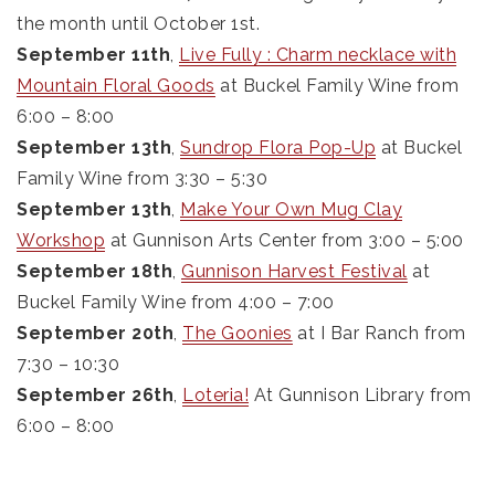
the month until October 1st.
September 11th
,
Live Fully : Charm necklace with
Mountain Floral Goods
at Buckel Family Wine from
6:00 – 8:00
September 13th
,
Sundrop Flora Pop-Up
at Buckel
Family Wine from 3:30 – 5:30
September 13th
,
Make Your Own Mug Clay
Workshop
at Gunnison Arts Center from 3:00 – 5:00
September 18th
,
Gunnison Harvest Festival
at
Buckel Family Wine from 4:00 – 7:00
September 20th
,
The Goonies
at I Bar Ranch from
7:30 – 10:30
September 26th
,
Loteria!
At Gunnison Library from
6:00 – 8:00