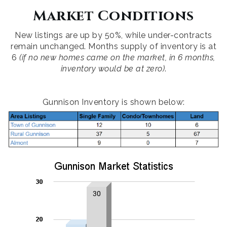
Market Conditions
New listings are up by 50%, while under-contracts
remain unchanged. Months supply of inventory is at
6
(if no new homes came on the market, in 6 months,
inventory would be at zero)
.
Gunnison Inventory is shown below: