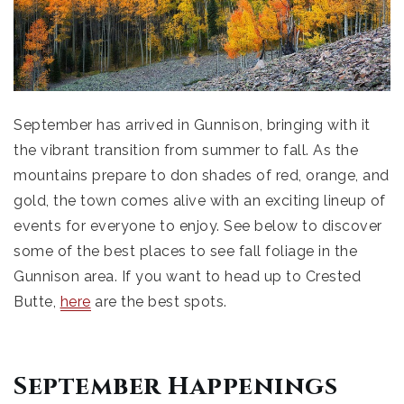
September has arrived in Gunnison, bringing with it
the vibrant transition from summer to fall. As the
mountains prepare to don shades of red, orange, and
gold, the town comes alive with an exciting lineup of
events for everyone to enjoy. See below to discover
some of the best places to see fall foliage in the
Gunnison area. If you want to head up to Crested
Butte,
here
are the best spots.
September Happenings