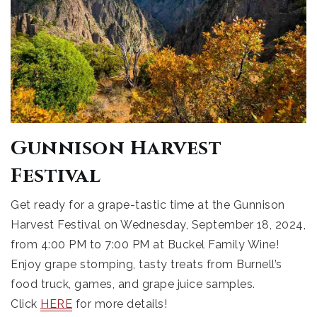
Gunnison Harvest
Festival
Get ready for a grape-tastic time at the Gunnison
Harvest Festival on Wednesday, September 18, 2024,
from 4:00 PM to 7:00 PM at Buckel Family Wine!
Enjoy grape stomping, tasty treats from Burnell’s
food truck, games, and grape juice samples.
Click
HERE
for more details!