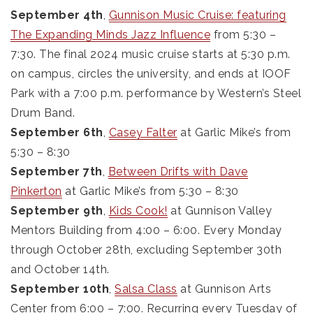
September 4th
,
Gunnison Music Cruise: featuring
The Expanding Minds Jazz Influence
from 5:30 –
7:30. The final 2024 music cruise starts at 5:30 p.m.
on campus, circles the university, and ends at IOOF
Park with a 7:00 p.m. performance by Western’s Steel
Drum Band.
September 6th
,
Casey Falter
at Garlic Mike’s from
5:30 – 8:30
September 7th
,
Between Drifts with Dave
Pinkerton
at Garlic Mike’s from 5:30 – 8:30
September 9th
,
Kids Cook!
at Gunnison Valley
Mentors Building from 4:00 – 6:00. Every Monday
through October 28th, excluding September 30th
and October 14th.
September 10th
,
Salsa Class
at Gunnison Arts
Center from 6:00 – 7:00. Recurring every Tuesday of