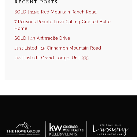
RECENT POSTS
SOLD | 1190 Red Mountain Ranch Road
7 Reasons People Love Calling Crested Butte
Home
SOLD | 43 Anthracite Drive
Just Listed | 15 Cinnamon Mountain Road
Just Listed | Grand Lodge, Unit 375