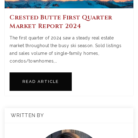
Crested Butte First Quarter
Market Report 2024
The first quarter of 2024 saw a steady real estate
market throughout the busy ski season. Sold listings
and sales volume of single-family homes,
condos/townhomes,…
READ ARTICLE
WRITTEN BY