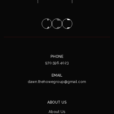
PHONE
970.596.4023
EMAIL
dawn.thehowegroup@gmail.com
ABOUT US
About Us