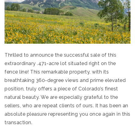
Thrilled to announce the successful sale of this
extraordinary .471-acre lot situated right on the
fence line! This remarkable property, with its
breathtaking 360-degree views and prime elevated
position, truly offers a piece of Colorado’s finest
natural beauty. We are especially grateful to the
sellers, who are repeat clients of ours. It has been an
absolute pleasure representing you once again in this
transaction.