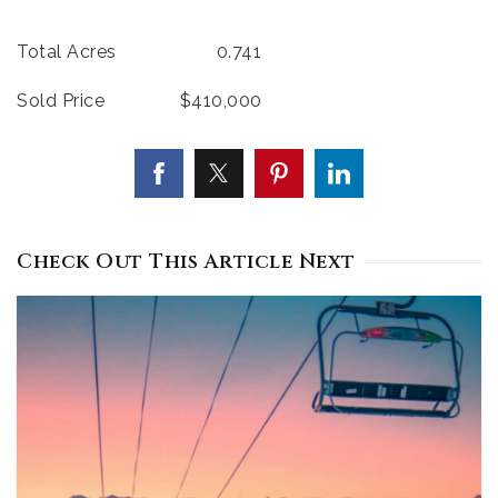
Total Acres 0.741
Sold Price $410,000
Check Out This Article Next