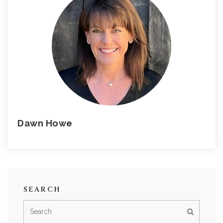
Dawn Howe
SEARCH