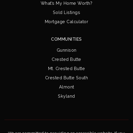
What’s My Home Worth?
Sold Listings
Mortgage Calculator
COMMUNITIES
Gunnison
Crested Butte
Mt. Crested Butte
Crested Butte South
Almont
Skyland
We are committed to providing an accessible website. If you