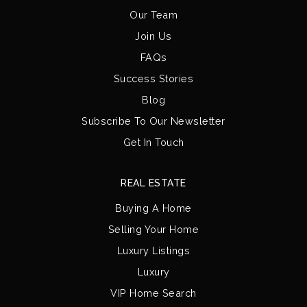
Our Team
Join Us
FAQs
Success Stories
Blog
Subscribe To Our Newsletter
Get In Touch
REAL ESTATE
Buying A Home
Selling Your Home
Luxury Listings
Luxury
VIP Home Search