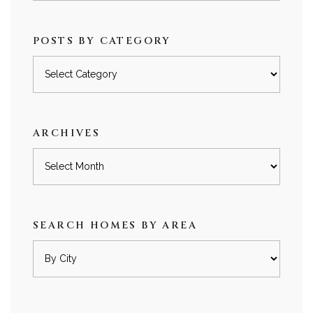
POSTS BY CATEGORY
Posts
by
category
ARCHIVES
Archives
SEARCH HOMES BY AREA