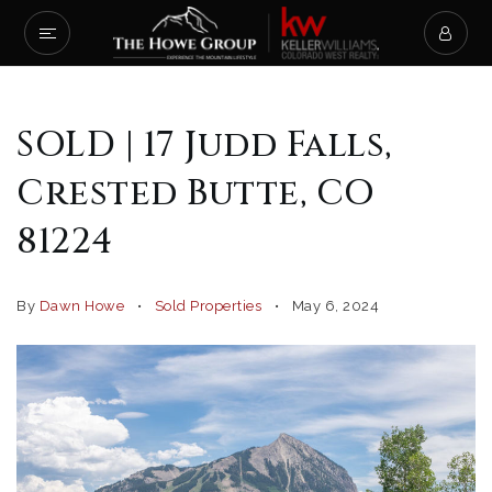
SOLD | 17 Judd Falls,
Crested Butte, CO
81224
By
Dawn Howe
Sold Properties
May 6, 2024