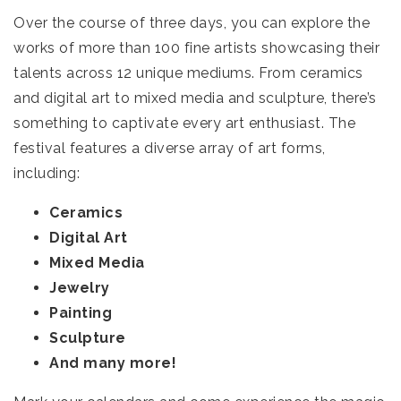
Over the course of three days, you can explore the
works of more than 100 fine artists showcasing their
talents across 12 unique mediums. From ceramics
and digital art to mixed media and sculpture, there’s
something to captivate every art enthusiast. The
festival features a diverse array of art forms,
including:
Ceramics
Digital Art
Mixed Media
Jewelry
Painting
Sculpture
And many more!