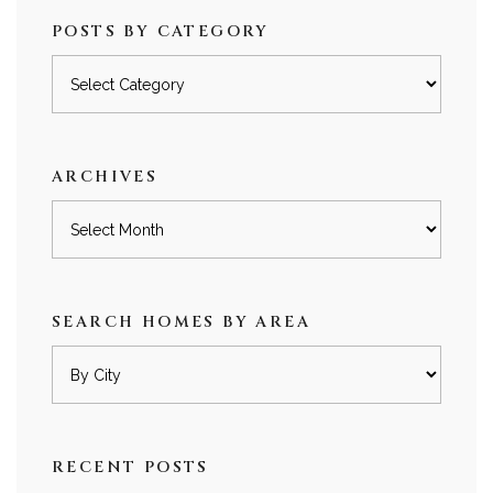
POSTS BY CATEGORY
Posts
by
category
ARCHIVES
Archives
SEARCH HOMES BY AREA
RECENT POSTS