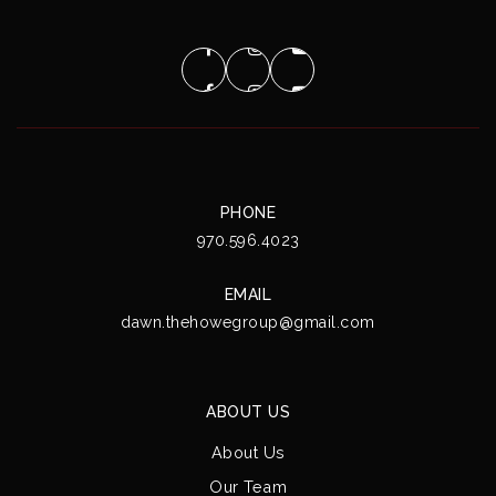
PHONE
970.596.4023
EMAIL
dawn.thehowegroup@gmail.com
ABOUT US
About Us
Our Team