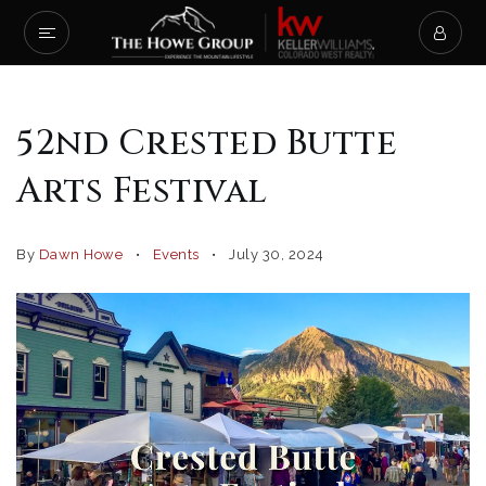
52nd Crested Butte
Arts Festival
By
Dawn Howe
Events
July 30, 2024