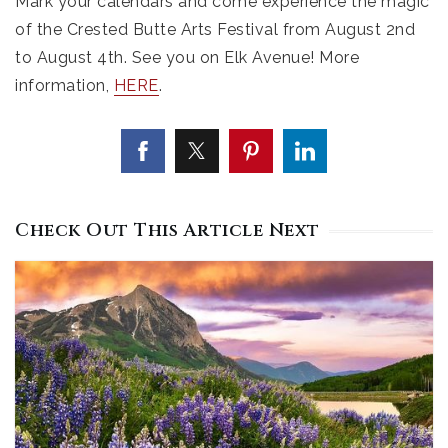
Mark your calendars and come experience the magic
of the Crested Butte Arts Festival from August 2nd
to August 4th. See you on Elk Avenue! More
information,
HERE
.
Check Out This Article Next