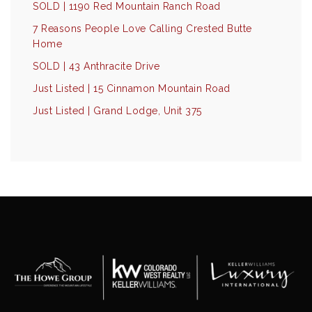
SOLD | 1190 Red Mountain Ranch Road
7 Reasons People Love Calling Crested Butte
Home
SOLD | 43 Anthracite Drive
Just Listed | 15 Cinnamon Mountain Road
Just Listed | Grand Lodge, Unit 375