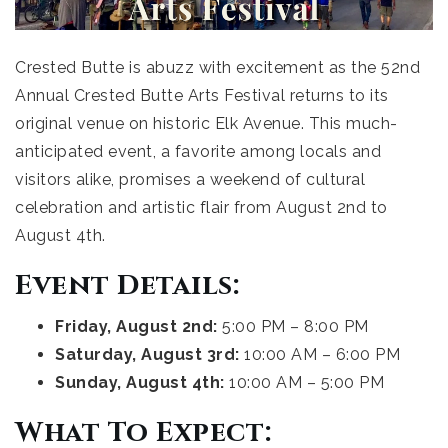
Crested Butte is abuzz with excitement as the 52nd
Annual Crested Butte Arts Festival returns to its
original venue on historic Elk Avenue. This much-
anticipated event, a favorite among locals and
visitors alike, promises a weekend of cultural
celebration and artistic flair from August 2nd to
August 4th.
Event Details:
Friday, August 2nd:
5:00 PM – 8:00 PM
Saturday, August 3rd:
10:00 AM – 6:00 PM
Sunday, August 4th:
10:00 AM – 5:00 PM
What To Expect: