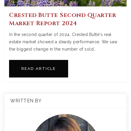
Crested Butte Second Quarter
Market Report 2024
In the second quarter of 2024, Crested Butte's real
estate market showed a steady performance. We saw
the biggest change in the number of sold…
READ ARTICLE
WRITTEN BY