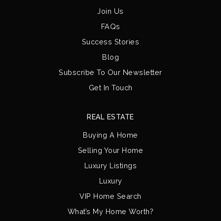
Join Us
FAQs
Success Stories
Blog
Subscribe To Our Newsletter
Get In Touch
REAL ESTATE
Buying A Home
Selling Your Home
Luxury Listings
Luxury
VIP Home Search
What’s My Home Worth?