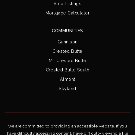
Sold Listings
Mortgage Calculator
COMMUNITIES
Gunnison
Crested Butte
Mt. Crested Butte
Crested Butte South
Almont
Skyland
We are committed to providing an accessible website. If you
have difficulty accessing content, have difficulty viewing a file