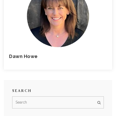
Dawn Howe
SEARCH