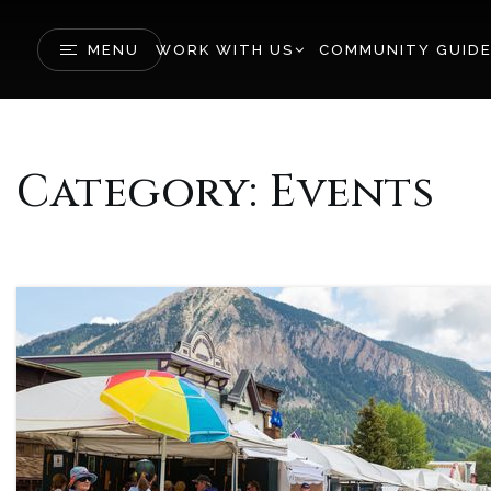
MENU
WORK WITH US
COMMUNITY GUID
Category: Events