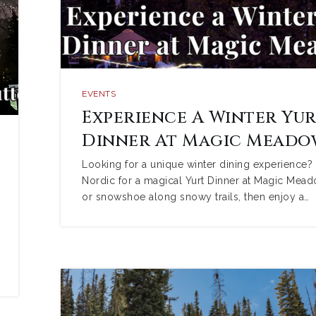
EVENTS
Experience A Winter Yu
Dinner At Magic Meado
Looking for a unique winter dining experience?
Nordic for a magical Yurt Dinner at Magic Mead
or snowshoe along snowy trails, then enjoy a…