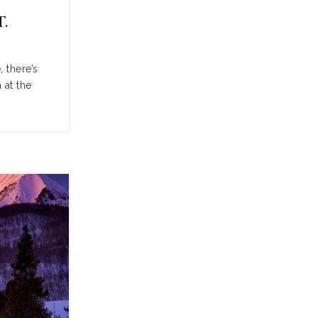
.
 there’s
 at the