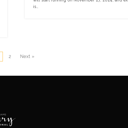
will start running on November 27, 2024, and e
is…
2
Next »