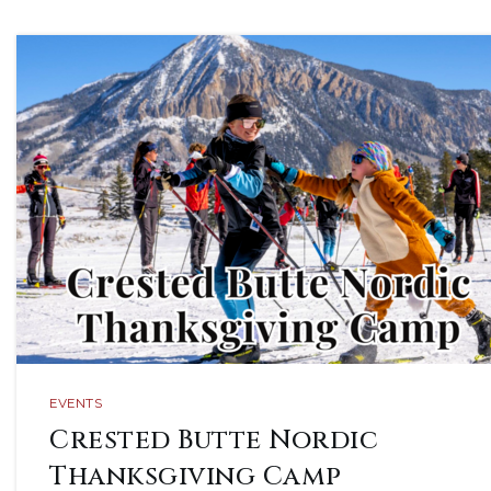
EVENTS
Crested Butte Nordic
Thanksgiving Camp