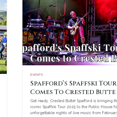
EVENTS
Spafford’s Spaffski Tour
Comes To Crested Butte
Get ready, Crested Butte! Spafford is bringing th
iconic Spaffski Tour 2025 to the Public House fo
unforgettable nights of live music from Februar