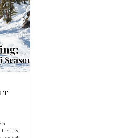
et
i
ain
The lifts