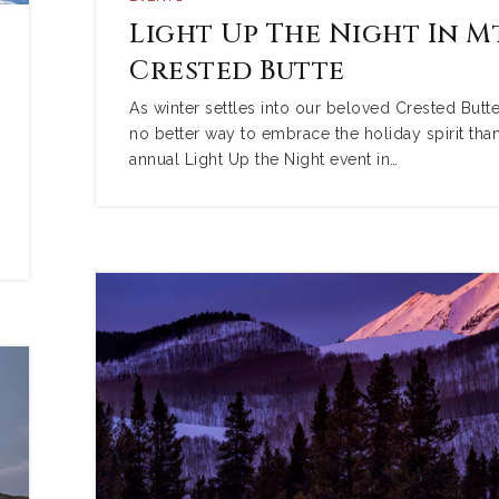
Light Up The Night In Mt
Crested Butte
As winter settles into our beloved Crested Butte,
no better way to embrace the holiday spirit than
annual Light Up the Night event in…