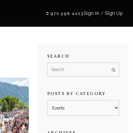
Sign In
/
Sign Up
970.596.4023
SEARCH
POSTS BY CATEGORY
Posts
by
category
ARCHIVES