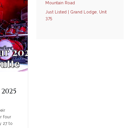
Mountain Road
Just Listed | Grand Lodge, Unit
375
 2025
eir
r four
y 27 to