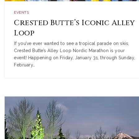
EVENTS
Crested Butte’s Iconic Alley
Loop
If you’ve ever wanted to see a tropical parade on skis,
Crested Butte’s Alley Loop Nordic Marathon is your
event! Happening on Friday, January 31, through Sunday,
February…