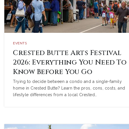
EVENTS
Crested Butte Arts Festival
2026: Everything You Need To
Know Before You Go
Trying to decide between a condo and a single-family
home in Crested Butte? Learn the pros, cons, costs, and
lifestyle differences from a local Crested…