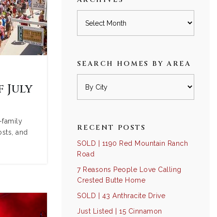
Archives
SEARCH HOMES BY AREA
 July
-family
RECENT POSTS
osts, and
SOLD | 1190 Red Mountain Ranch
Road
7 Reasons People Love Calling
Crested Butte Home
SOLD | 43 Anthracite Drive
Just Listed | 15 Cinnamon