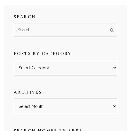
SEARCH
POSTS BY CATEGORY
Posts
by
category
ARCHIVES
Archives
SEARCH HOMES BY AREA