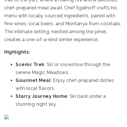
chef-prepared meal await. Chef Egelhoff crafts his
menu with locally sourced ingredients, paired with
fine wines, local beers, and Montanya Rum cocktails.
The intimate setting, nestled among the pines,
creates a one-of-a-kind winter experience.
Highlights:
Scenic Trek
: Ski or snowshoe through the
serene Magic Meadows.
Gourmet Meal
: Enjoy chef-prepared dishes
with local flavors.
Starry Journey Home
: Ski back under a
stunning night sky.