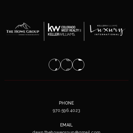
PHONE
970.596.4023
EMAIL
dawn.thehowegroup@gmail.com