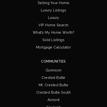
Selling Your Home
Luxury Listings
Luxury
VIP Home Search
What’s My Home Worth?
Sold Listings
Mortgage Calculator
COMMUNITIES
Gunnison
Crested Butte
Mt. Crested Butte
Crested Butte South
Almont