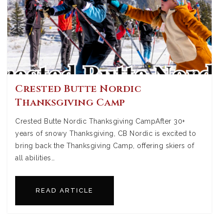
Crested Butte Nordic
Thanksgiving Camp
Crested Butte Nordic Thanksgiving CampAfter 30+
years of snowy Thanksgiving, CB Nordic is excited to
bring back the Thanksgiving Camp, offering skiers of
all abilities…
READ ARTICLE