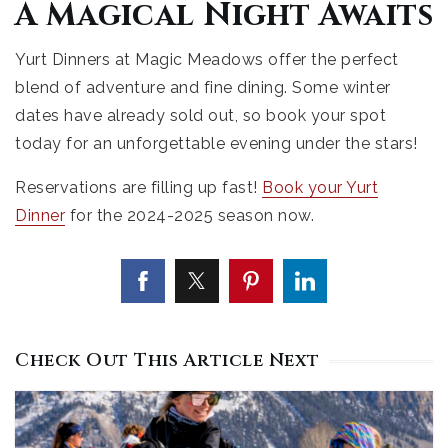
A Magical Night Awaits
Yurt Dinners at Magic Meadows offer the perfect
blend of adventure and fine dining. Some winter
dates have already sold out, so book your spot
today for an unforgettable evening under the stars!
Reservations are filling up fast!
Book your Yurt
Dinner
for the 2024-2025 season now.
Check Out This Article Next