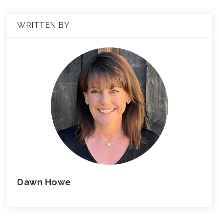
WRITTEN BY
Dawn Howe