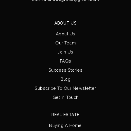
ABOUT US
About Us
Our Team
Join Us
FAQs
Success Stories
Blog
Subscribe To Our Newsletter
Get In Touch
REAL ESTATE
Buying A Home