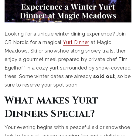
Looking for a unique winter dining experience? Join
CB Nordic for a magical
Yurt Dinner
at Magic
Meadows. Ski or snowshoe along snowy trails, then
enjoy a gourmet meal prepared by private chef Tim
Egelhoff in a cozy yurt surrounded by snow-covered
trees. Some winter dates are already
sold out
, so be
sure to reserve your spot soon!
What Makes Yurt
Dinners Special?
Your evening begins with a peaceful ski or snowshoe
trek to the yurt, where a roaring fire and a delicious,