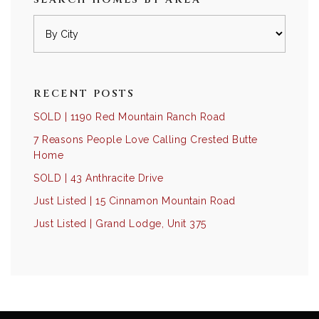
RECENT POSTS
SOLD | 1190 Red Mountain Ranch Road
7 Reasons People Love Calling Crested Butte
Home
SOLD | 43 Anthracite Drive
Just Listed | 15 Cinnamon Mountain Road
Just Listed | Grand Lodge, Unit 375