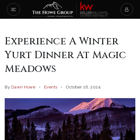
Experience A Winter
Yurt Dinner At Magic
Meadows
By
Dawn Howe
Events
October 16, 2024