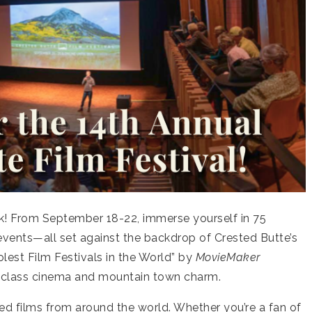
ck! From September 18-22, immerse yourself in 75
g events—all set against the backdrop of Crested Butte’s
lest Film Festivals in the World” by
MovieMaker
d-class cinema and mountain town charm.
cted films from around the world. Whether you’re a fan of