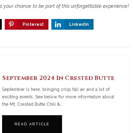
ss your chance to be part of this unforgettable experience!
Pinterest
LinkedIn
September 2024 In Crested Butte
September is here, bringing crisp fall air and a lot of
exciting events. See below for more information about
the Mt. Crested Butte Chili &…
READ ARTICLE