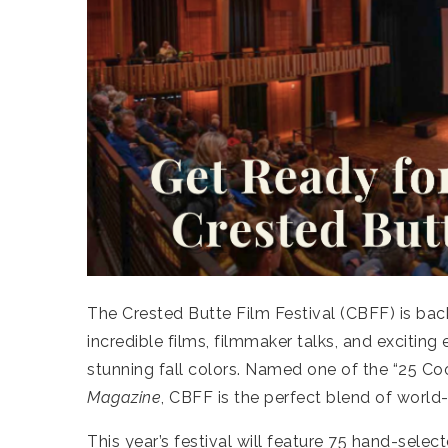
The Crested Butte Film Festival (CBFF) is ba
incredible films, filmmaker talks, and excitin
stunning fall colors. Named one of the “25 Coo
Magazine
, CBFF is the perfect blend of worl
This year’s festival will feature 75 hand-sele