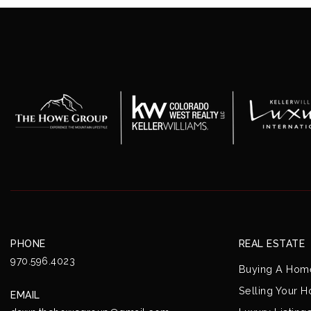
PHONE
REAL ESTATE
970.596.4023
Buying A Hom
Selling Your 
EMAIL