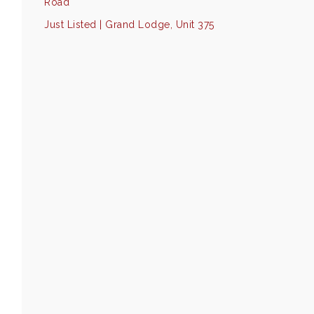
Road
Just Listed | Grand Lodge, Unit 375