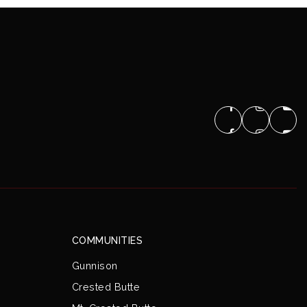
COMMUNITIES
Gunnison
Crested Butte