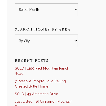
Archives
SEARCH HOMES BY AREA
RECENT POSTS
SOLD | 1190 Red Mountain Ranch
Road
7 Reasons People Love Calling
Crested Butte Home
SOLD | 43 Anthracite Drive
Just Listed | 15 Cinnamon Mountain