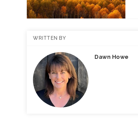
WRITTEN BY
Dawn Howe