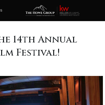
ES
he 14th Annual
lm Festival!