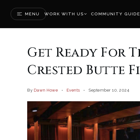
MENU
WORK WITH US
COMMUNITY GUID
Get Ready For T
Crested Butte Fi
By
Dawn Howe
Events
September 10, 2024