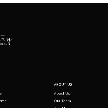
ABOUT US
e
About Us
Home
Our Team