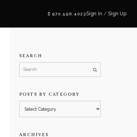
Sign In
/
Sign Up
970.596.4023
SEARCH
POSTS BY CATEGORY
Posts
by
category
ARCHIVES