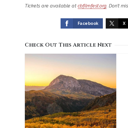
Tickets are available at
cbfilmfest.org
. Don’t mi
Facebook
X
Check Out This Article Next