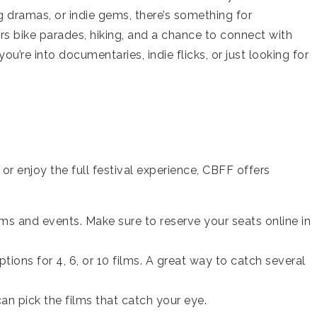
dramas, or indie gems, there’s something for
fers bike parades, hiking, and a chance to connect with
’re into documentaries, indie flicks, or just looking for
r enjoy the full festival experience, CBFF offers
ilms and events. Make sure to reserve your seats online in
options for 4, 6, or 10 films. A great way to catch several
can pick the films that catch your eye.