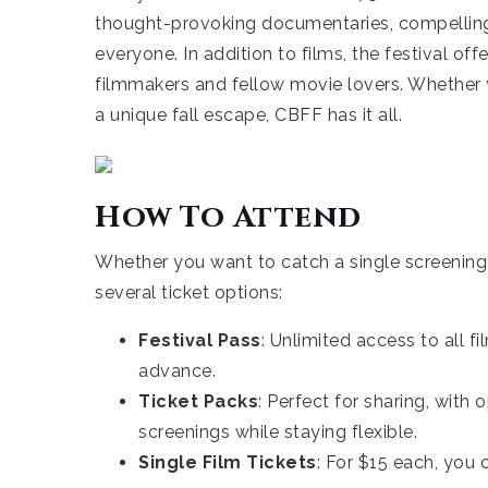
thought-provoking documentaries, compelling 
everyone. In addition to films, the festival of
filmmakers and fellow movie lovers. Whether you
a unique fall escape, CBFF has it all.
How To Attend
Whether you want to catch a single screening o
several ticket options:
Festival Pass
: Unlimited access to all f
advance.
Ticket Packs
: Perfect for sharing, with 
screenings while staying flexible.
Single Film Tickets
: For $15 each, you 