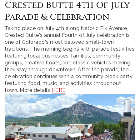
Crested Butte 4th Of July
Parade & Celebration
Taking place on July 4th along historic Elk Avenue,
Crested Butte's annual Fourth of July celebration is
one of Colorado's most beloved small-town
traditions. The morning begins with parade festivities
featuring local businesses, families, community
groups, creative floats, and classic vehicles making
their way through downtown. After the parade, the
celebration continues with a community block party
featuring food, music, and activities throughout
town. More details
HERE
.