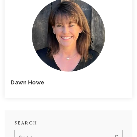
Dawn Howe
SEARCH