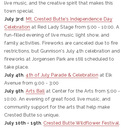
live music, and the creative spirit that makes this
town special.
July 3rd
,
Mt. Crested Butte's Independence Day
Celebration
at Red Lady Stage from 5:00 - 10:00. A
fun-filled evening of live music, light show, and
family activities. Fireworks are canceled due to fire
restrictions, but Gunnison's July 4th celebration and
fireworks at Jorgensen Park are still scheduled to
take place.
July 4th
,
4th of July Parade & Celebration
at Elk
Avenue from 9:00 - 3:00
July 9th
,
Arts Ball
at Center for the Arts from 5:00 -
10:00. An evening of great food, live music, and
community support for the arts that help make
Crested Butte so unique.
July 10th - 19th
,
Crested Butte Wildflower Festival
.