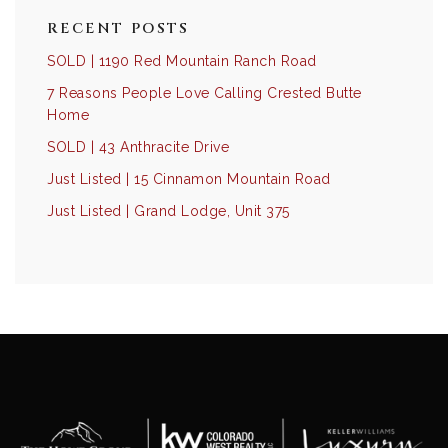
RECENT POSTS
SOLD | 1190 Red Mountain Ranch Road
7 Reasons People Love Calling Crested Butte
Home
SOLD | 43 Anthracite Drive
Just Listed | 15 Cinnamon Mountain Road
Just Listed | Grand Lodge, Unit 375