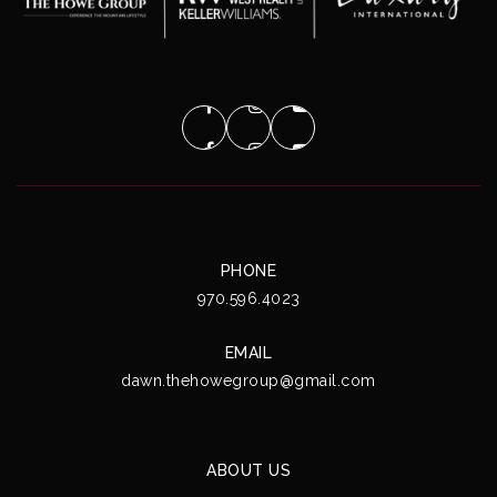
PHONE
970.596.4023
EMAIL
dawn.thehowegroup@gmail.com
ABOUT US