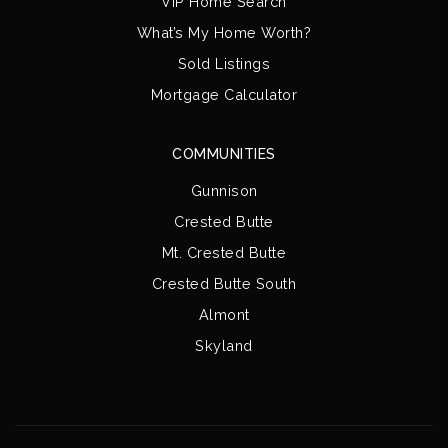
VIP Home Search
What’s My Home Worth?
Sold Listings
Mortgage Calculator
COMMUNITIES
Gunnison
Crested Butte
Mt. Crested Butte
Crested Butte South
Almont
Skyland