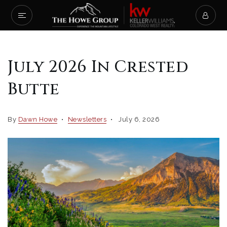
July 2026 In Crested
Butte
By
Dawn Howe
Newsletters
July 6, 2026