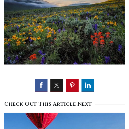
Check Out This Article Next