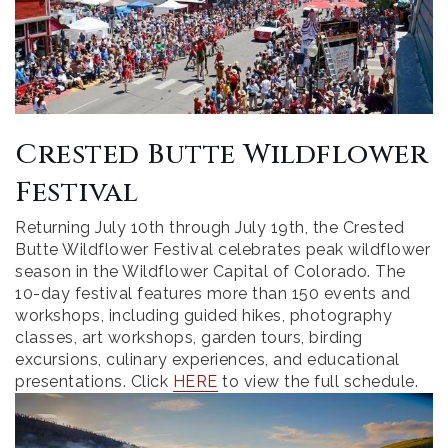
Crested Butte Wildflower
Festival
Returning July 10th through July 19th, the Crested
Butte Wildflower Festival celebrates peak wildflower
season in the Wildflower Capital of Colorado. The
10-day festival features more than 150 events and
workshops, including guided hikes, photography
classes, art workshops, garden tours, birding
excursions, culinary experiences, and educational
presentations. Click
HERE
to view the full schedule.