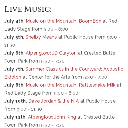
Live Music:
July 4th
,
Music on the Mountain: BoomBox
at Red
Lady Stage from 5:00 - 8:00
July 5th
,
Shelby Means
at Public House from 9:00 -
11:30
July 6th
,
Alpenglow: JD Clayton
at Crested Butte
Town Park from 5:30 - 7:30
July 7th
,
Summer Classics in the Courtyard: Acoustic
Eidolon
at Center for the Arts from 5:30 - 7:00
July 8th
,
Music on the Mountain: Rattlesnake Milk
at
Red Lady Stage from 5:00 - 8:00
July 10th
,
Dave Jordan & the NIA
at Public House
from 9:00 - 11:30
July 13th
,
Alpenglow: John King
at Crested Butte
Town Park from 5:30 - 7:30