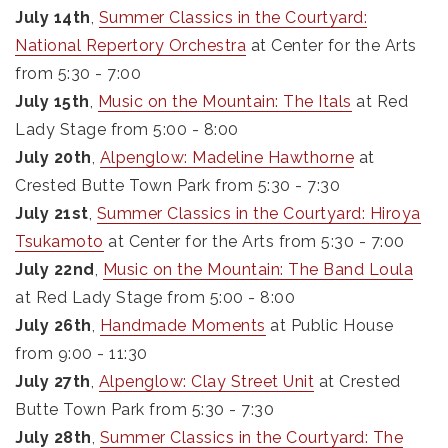
July 14th
,
Summer Classics in the Courtyard:
National Repertory Orchestra
at Center for the Arts
from 5:30 - 7:00
July 15th
,
Music on the Mountain: The Itals
at Red
Lady Stage from 5:00 - 8:00
July 20th
,
Alpenglow: Madeline Hawthorne
at
Crested Butte Town Park from 5:30 - 7:30
July 21st
,
Summer Classics in the Courtyard: Hiroya
Tsukamoto
at Center for the Arts from 5:30 - 7:00
July 22nd
,
Music on the Mountain: The Band Loula
at Red Lady Stage from 5:00 - 8:00
July 26th
,
Handmade Moments
at Public House
from 9:00 - 11:30
July 27th
,
Alpenglow: Clay Street Unit
at Crested
Butte Town Park from 5:30 - 7:30
July 28th
,
Summer Classics in the Courtyard: The