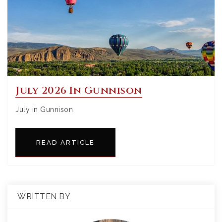
July 2026 In Gunnison
July in Gunnison
READ ARTICLE
WRITTEN BY