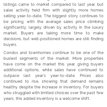
listings came to market compared to last year, but
sales activity held firm with slightly more homes
selling year-to-date. The biggest story continues to
be pricing, with the average sales price climbing
significantly, largely driven by activity in the luxury
market. Buyers are taking more time to make
decisions, but well-positioned homes are still finding
buyers.
Condos and townhomes continue to be one of the
busiest segments of the market. More properties
have come on the market this year, giving buyers
additional options, while sales have continued to
outpace last year's year-to-date. Prices also
continued to rise, showing that demand remains
healthy despite the increase in inventory. For buyers
who struggled with limited choices over the past few
years, this added inventory is a welcome shift.