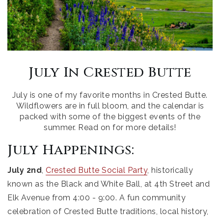
July In Crested Butte
July is one of my favorite months in Crested Butte.
Wildflowers are in full bloom, and the calendar is
packed with some of the biggest events of the
summer. Read on for more details!
July Happenings:
July 2nd
,
Crested Butte Social Party
, historically
known as the Black and White Ball, at 4th Street and
Elk Avenue from 4:00 - 9:00. A fun community
celebration of Crested Butte traditions, local history,