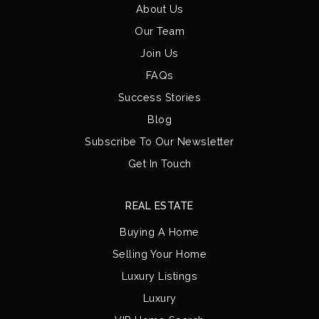
About Us
Our Team
Join Us
FAQs
Success Stories
Blog
Subscribe To Our Newsletter
Get In Touch
REAL ESTATE
Buying A Home
Selling Your Home
Luxury Listings
Luxury