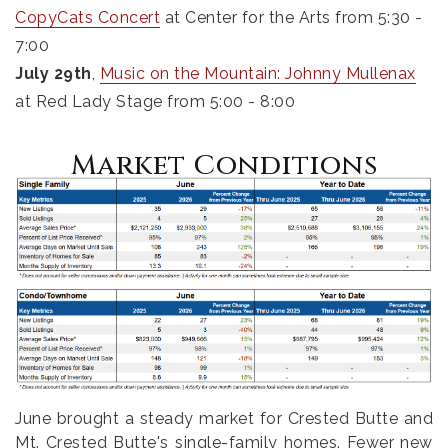
CopyCats Concert
at Center for the Arts from 5:30 -
7:00
July 29th
,
Music on the Mountain: Johnny Mullenax
at Red Lady Stage from 5:00 - 8:00
Market Conditions
June brought a steady market for Crested Butte and
Mt. Crested Butte's single-family homes. Fewer new