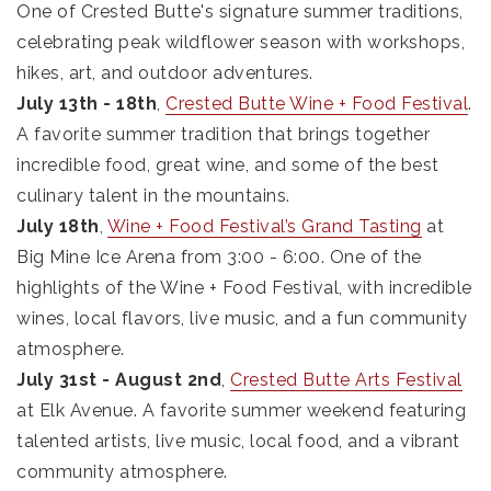
One of Crested Butte's signature summer traditions,
celebrating peak wildflower season with workshops,
hikes, art, and outdoor adventures.
July 13th - 18th
,
Crested Butte Wine + Food Festival
.
A favorite summer tradition that brings together
incredible food, great wine, and some of the best
culinary talent in the mountains.
July 18th
,
Wine + Food Festival’s Grand Tasting
at
Big Mine Ice Arena from 3:00 - 6:00. One of the
highlights of the Wine + Food Festival, with incredible
wines, local flavors, live music, and a fun community
atmosphere.
July 31st - August 2nd
,
Crested Butte Arts Festival
at Elk Avenue. A favorite summer weekend featuring
talented artists, live music, local food, and a vibrant
community atmosphere.