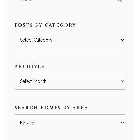
POSTS BY CATEGORY
Posts
by
category
ARCHIVES
Archives
SEARCH HOMES BY AREA