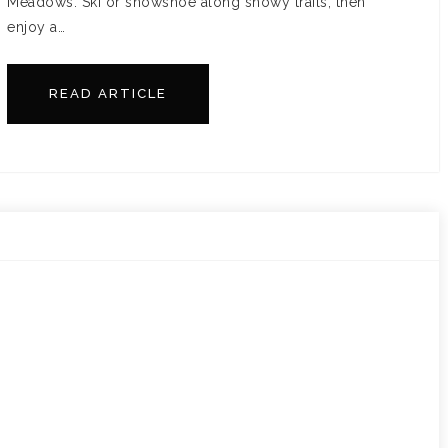
Meadows. Ski or snowshoe along snowy trails, then
enjoy a…
READ ARTICLE