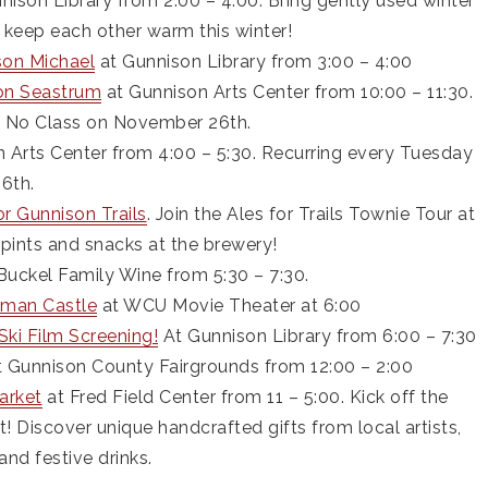
nison Library from 2:00 – 4:00. Bring gently used winter
s keep each other warm this winter!
son Michael
at Gunnison Library from 3:00 – 4:00
on Seastrum
at Gunnison Arts Center from 10:00 – 11:30.
. No Class on November 26th.
 Arts Center from 4:00 – 5:30. Recurring every Tuesday
6th.
for Gunnison Trails
. Join the Ales for Trails Townie Tour at
e pints and snacks at the brewery!
Buckel Family Wine from 5:30 – 7:30.
tman Castle
at WCU Movie Theater at 6:00
ki Film Screening!
At Gunnison Library from 6:00 – 7:30
 Gunnison County Fairgrounds from 12:00 – 2:00
arket
at Fred Field Center from 11 – 5:00. Kick off the
 Discover unique handcrafted gifts from local artists,
and festive drinks.