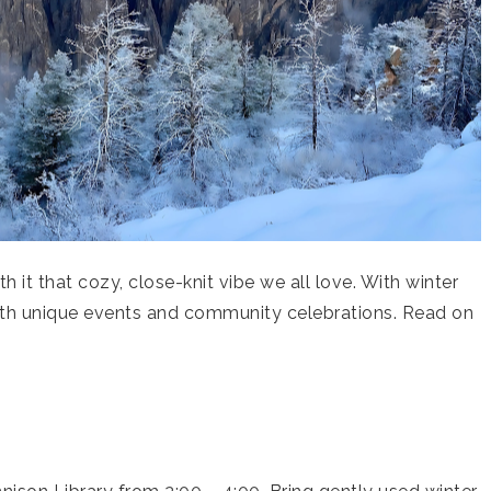
 it that cozy, close-knit vibe we all love. With winter
with unique events and community celebrations. Read on