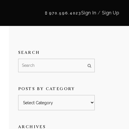
Sign In
/
Sign Up
970.596.4023
SEARCH
POSTS BY CATEGORY
Posts
by
category
ARCHIVES