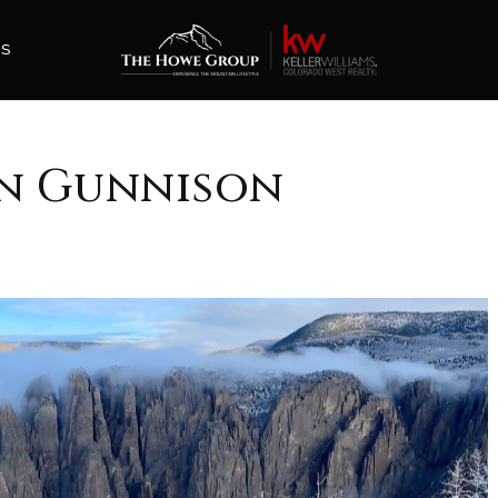
ES
In Gunnison