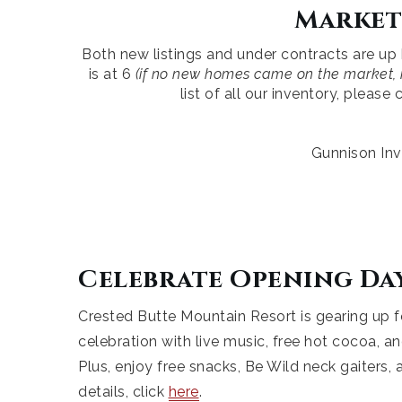
Market
Both new listings and under contracts are up
is at 6
(if no new homes came on the market, i
list of all our inventory, pleas
Gunnison Inv
Celebrate Opening Da
Crested Butte Mountain Resort is gearing up f
celebration with live music, free hot cocoa, an
Plus, enjoy free snacks, Be Wild neck gaiters
details, click
here
.