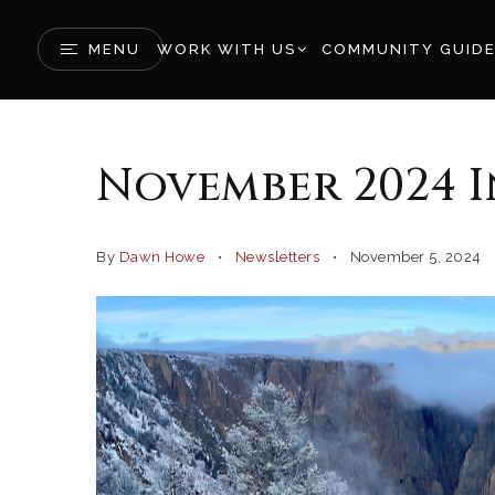
MENU
WORK WITH US
COMMUNITY GUID
November 2024 
By
Dawn Howe
Newsletters
November 5, 2024