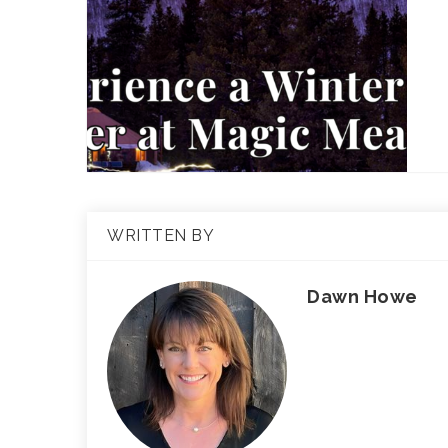
WRITTEN BY
Dawn Howe