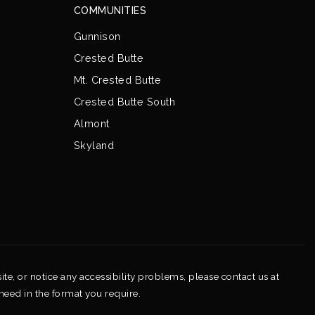
COMMUNITIES
Gunnison
Crested Butte
Mt. Crested Butte
Crested Butte South
Almont
Skyland
ite, or notice any accessibility problems, please contact us at
 need in the format you require.