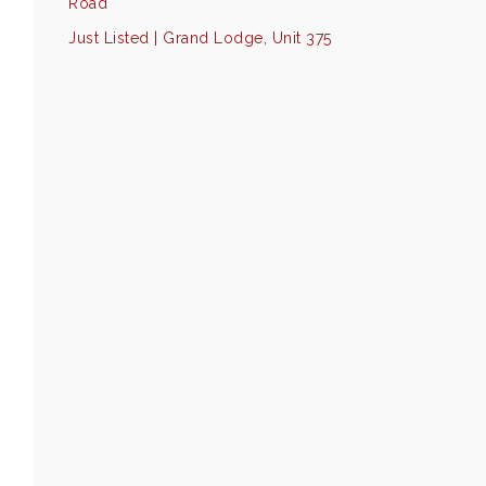
Road
Just Listed | Grand Lodge, Unit 375