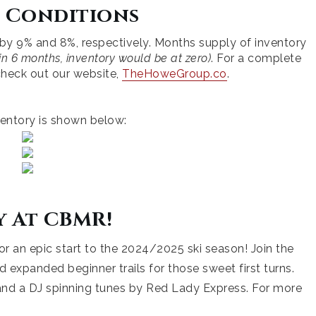
 Conditions
 by 9% and 8%, respectively. Months supply of inventory
n 6 months, inventory would be at zero)
. For a complete
e check out our website,
TheHoweGroup.co
.
entory is shown below:
y At CBMR!
or an epic start to the 2024/2025 ski season! Join the
d expanded beginner trails for those sweet first turns.
, and a DJ spinning tunes by Red Lady Express. For more