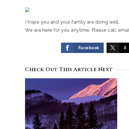
I hope you and your family are doing well.
We are here for you anytime. Please call, email
Facebook
X
Check Out This Article Next