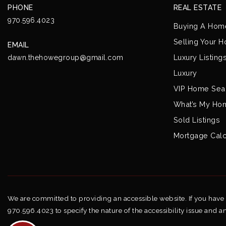
PHONE
REAL ESTATE
970.596.4023
Buying A Hom
Selling Your 
EMAIL
Luxury Listing
dawn.thehowegroup@gmail.com
Luxury
VIP Home Sea
What’s My Ho
Sold Listings
Mortgage Calc
We are committed to providing an accessible website. If you have di
970.596.4023 to specify the nature of the accessibility issue and a