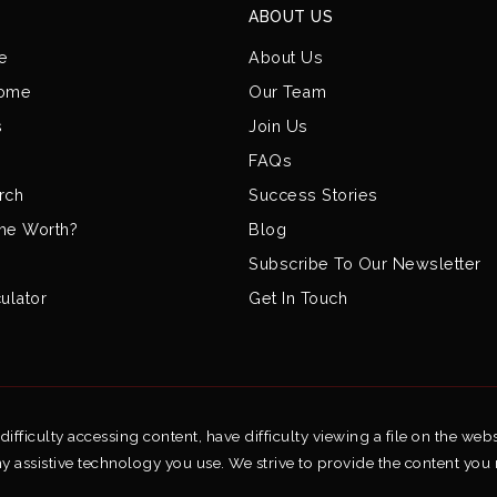
ABOUT US
e
About Us
Home
Our Team
s
Join Us
FAQs
rch
Success Stories
me Worth?
Blog
Subscribe To Our Newsletter
ulator
Get In Touch
fficulty accessing content, have difficulty viewing a file on the webs
ny assistive technology you use. We strive to provide the content you