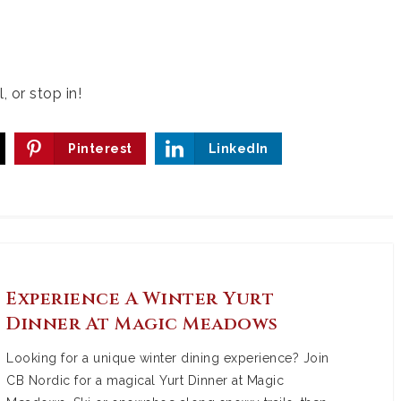
, or stop in!
Pinterest
LinkedIn
Experience A Winter Yurt
Dinner At Magic Meadows
Looking for a unique winter dining experience? Join
CB Nordic for a magical Yurt Dinner at Magic