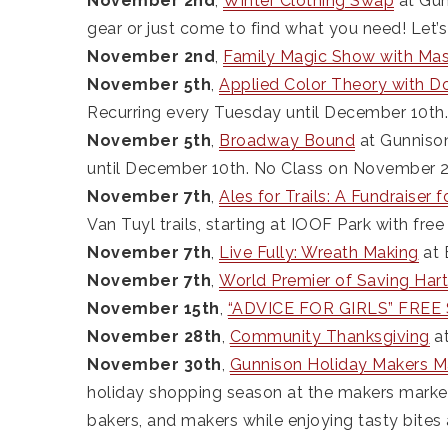
November 2nd
,
Winter Clothing Swap
at Gun
gear or just come to find what you need! Let’
November 2nd
,
Family Magic Show with Ma
November 5th
,
Applied Color Theory with D
Recurring every Tuesday until December 10th
November 5th
,
Broadway Bound
at Gunnison
until December 10th. No Class on November 2
November 7th
,
Ales for Trails: A Fundraiser 
Van Tuyl trails, starting at IOOF Park with fre
November 7th
,
Live Fully: Wreath Making
at 
November 7th
,
World Premier of Saving Har
November 15th
,
“ADVICE FOR GIRLS” FREE S
November 28th
,
Community Thanksgiving
at
November 30th
,
Gunnison Holiday Makers M
holiday shopping season at the makers market!
bakers, and makers while enjoying tasty bites 