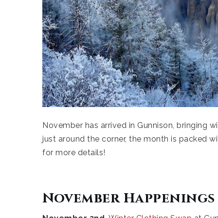
November has arrived in Gunnison, bringing with
just around the corner, the month is packed 
for more details!
November Happenings