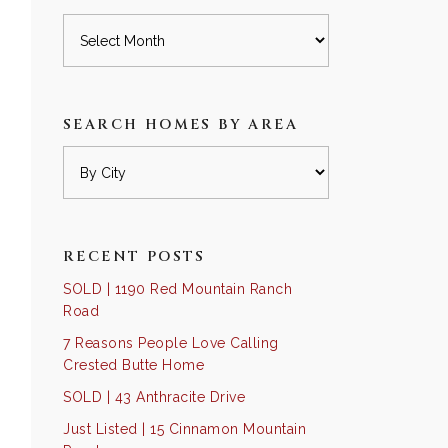
Archives
SEARCH HOMES BY AREA
RECENT POSTS
SOLD | 1190 Red Mountain Ranch
Road
7 Reasons People Love Calling
Crested Butte Home
SOLD | 43 Anthracite Drive
Just Listed | 15 Cinnamon Mountain