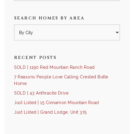
SEARCH HOMES BY AREA
RECENT POSTS
SOLD | 1190 Red Mountain Ranch Road
7 Reasons People Love Calling Crested Butte
Home
SOLD | 43 Anthracite Drive
Just Listed | 15 Cinnamon Mountain Road
Just Listed | Grand Lodge, Unit 375