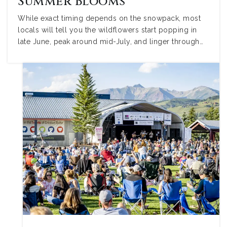
Summer Blooms
While exact timing depends on the snowpack, most
locals will tell you the wildflowers start popping in
late June, peak around mid-July, and linger through…