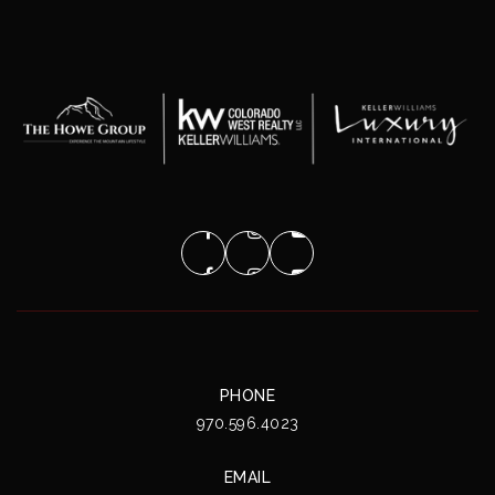
PHONE
970.596.4023
EMAIL