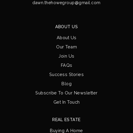
dawn.thehowegroup@gmail.com
ABOUT US
About Us
Our Team
Join Us
FAQs
Success Stories
Blog
Subscribe To Our Newsletter
Get In Touch
REAL ESTATE
Buying A Home