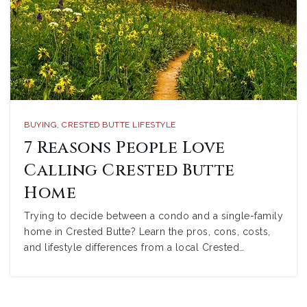
BUYING
,
CRESTED BUTTE LIFESTYLE
7 Reasons People Love
Calling Crested Butte
Home
Trying to decide between a condo and a single-family
home in Crested Butte? Learn the pros, cons, costs,
and lifestyle differences from a local Crested…