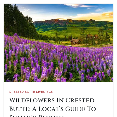
CRESTED BUTTE LIFESTYLE
Wildflowers In Crested
Butte: A Local’s Guide To