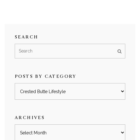
SEARCH
POSTS BY CATEGORY
Posts
by
category
ARCHIVES
Archives