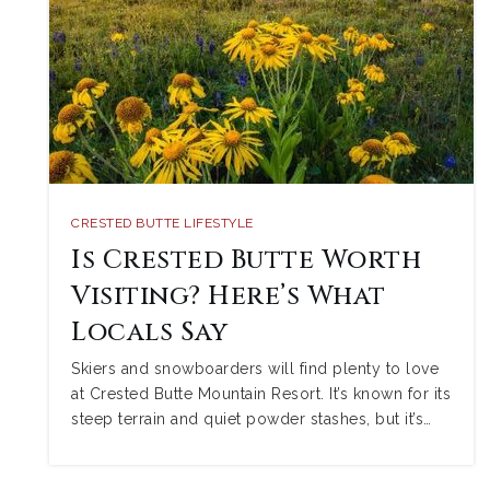
CRESTED BUTTE LIFESTYLE
Is Crested Butte Worth
Visiting? Here’s What
Locals Say
Skiers and snowboarders will find plenty to love
at Crested Butte Mountain Resort. It’s known for its
steep terrain and quiet powder stashes, but it’s…