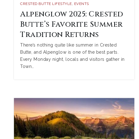
CRESTED BUTTE LIFESTYLE
,
EVENTS
Alpenglow 2025: Crested
Butte’s Favorite Summer
Tradition Returns
There’s nothing quite like summer in Crested
Butte, and Alpenglow is one of the best parts.
Every Monday night, locals and visitors gather in
Town…