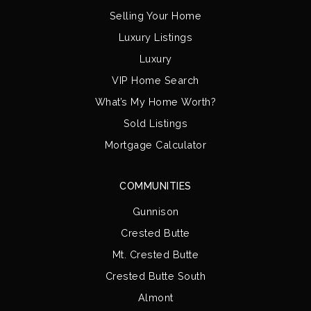
Selling Your Home
Luxury Listings
Luxury
VIP Home Search
What’s My Home Worth?
Sold Listings
Mortgage Calculator
COMMUNITIES
Gunnison
Crested Butte
Mt. Crested Butte
Crested Butte South
Almont