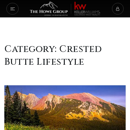
Category: Crested
Butte Lifestyle