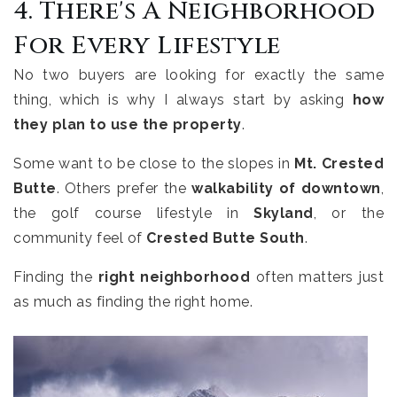
4. There's A Neighborhood
For Every Lifestyle
No two buyers are looking for exactly the same
thing, which is why I always start by asking
how
they plan to use the property
.
Some want to be close to the slopes in
Mt. Crested
Butte
. Others prefer the
walkability of downtown
,
the golf course lifestyle in
Skyland
, or the
community feel of
Crested Butte South
.
Finding the
right neighborhood
often matters just
as much as finding the right home.