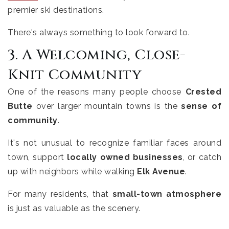
premier ski destinations.
There's always something to look forward to.
3. A Welcoming, Close-
Knit Community
One of the reasons many people choose
Crested
Butte
over larger mountain towns is the
sense of
community
.
It's not unusual to recognize familiar faces around
town, support
locally owned businesses
, or catch
up with neighbors while walking
Elk Avenue
.
For many residents, that
small-town atmosphere
is just as valuable as the scenery.