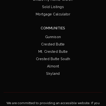
Sold Listings
Mortgage Calculator
COMMUNITIES
Gunnison
Crested Butte
Mt. Crested Butte
Crested Butte South
Almont
Skyland
We are committed to providing an accessible website. If you