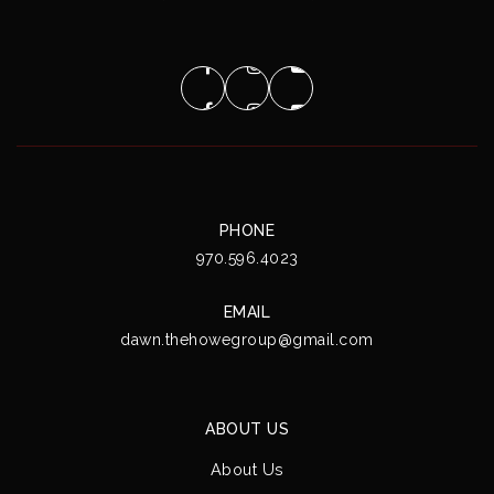
PHONE
970.596.4023
EMAIL
dawn.thehowegroup@gmail.com
ABOUT US
About Us