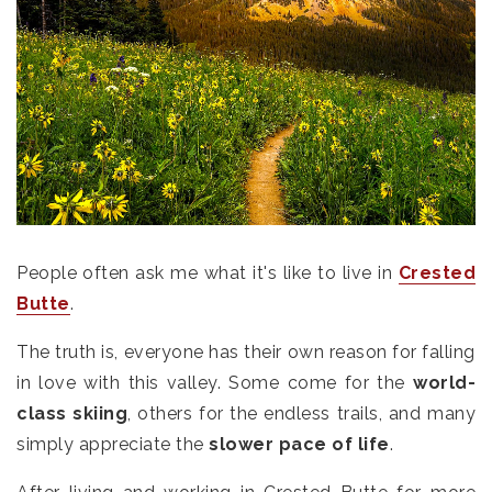
People often ask me what it's like to live in
Crested
Butte
.
The truth is, everyone has their own reason for falling
in love with this valley. Some come for the
world-
class skiing
, others for the endless trails, and many
simply appreciate the
slower pace of life
.