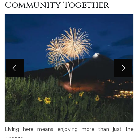
Community Together
Living here means enjoying more than just the
scenery.