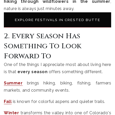
hiking through wildflowers in the summer
,
nature is always just minutes away.
EXPLORE FESTIVALS IN CRESTED BUTTE
2. Every Season Has
Something To Look
Forward To
One of the things I appreciate most about living here
is that
every season
offers something different.
Summer
brings hiking, biking, fishing, farmers
markets, and community events.
Fall
is known for colorful aspens and quieter trails.
Winter
transforms the valley into one of Colorado's