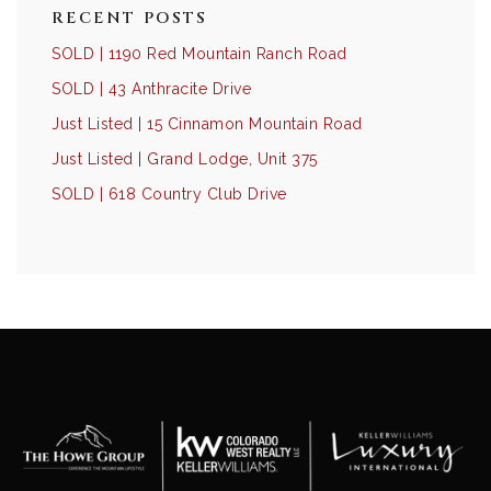
RECENT POSTS
SOLD | 1190 Red Mountain Ranch Road
SOLD | 43 Anthracite Drive
Just Listed | 15 Cinnamon Mountain Road
Just Listed | Grand Lodge, Unit 375
SOLD | 618 Country Club Drive