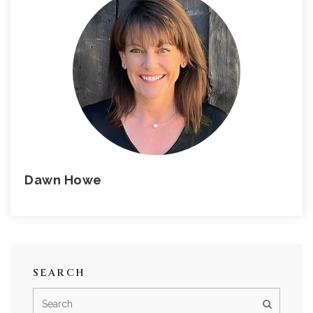
Dawn Howe
SEARCH