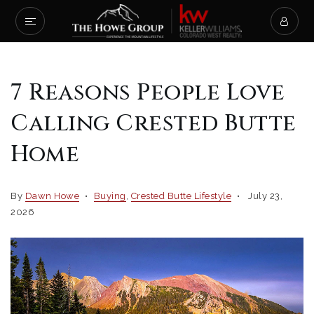
7 Reasons People Love
Calling Crested Butte
Home
By
Dawn Howe
Buying
,
Crested Butte Lifestyle
July 23,
2026