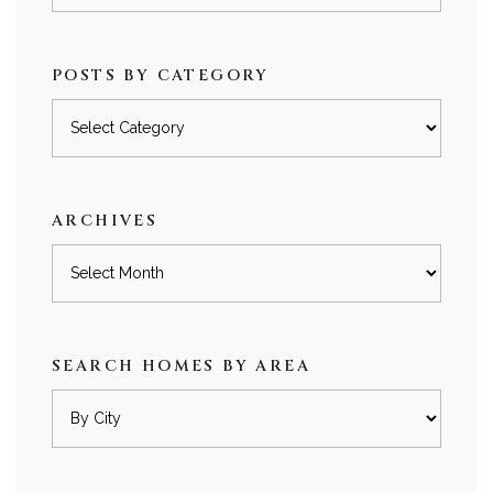
POSTS BY CATEGORY
Posts
by
category
ARCHIVES
Archives
SEARCH HOMES BY AREA