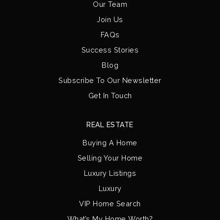
Our Team
Join Us
FAQs
Success Stories
Blog
Subscribe To Our Newsletter
Get In Touch
REAL ESTATE
Buying A Home
Selling Your Home
Luxury Listings
Luxury
VIP Home Search
What’s My Home Worth?