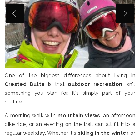
One of the biggest differences about living in
Crested Butte
is that
outdoor recreation
isn't
something you plan for, it's simply part of your
routine.
A morning walk with
mountain views
, an afternoon
bike ride, or an evening on the trail can all fit into a
regular weekday. Whether it's
skiing in the winter
or