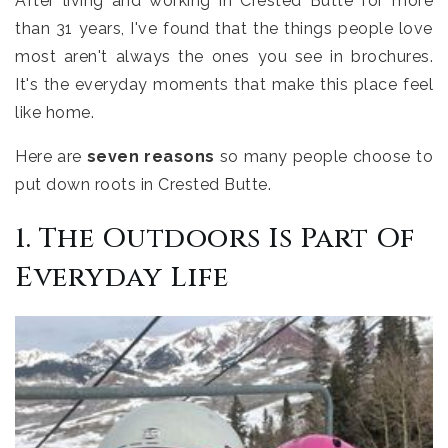
After living and working in Crested Butte for more
than 31 years, I've found that the things people love
most aren't always the ones you see in brochures.
It's the everyday moments that make this place feel
like home.
Here are
seven reasons
so many people choose to
put down roots in Crested Butte.
1. The Outdoors Is Part Of
Everyday Life