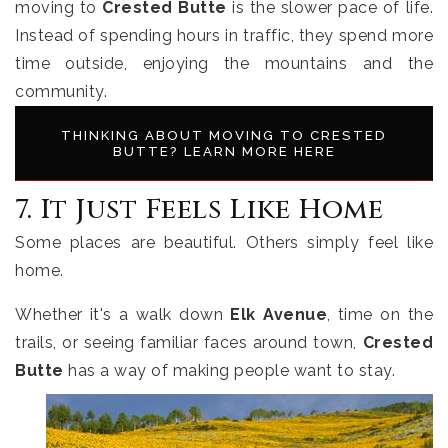
moving to
Crested Butte
is the slower pace of life.
Instead of spending hours in traffic, they spend more
time outside, enjoying the mountains and the
community.
THINKING ABOUT MOVING TO CRESTED
BUTTE? LEARN MORE HERE
7. It Just Feels Like Home
Some places are beautiful. Others simply feel like
home.
Whether it's a walk down
Elk Avenue
, time on the
trails, or seeing familiar faces around town,
Crested
Butte
has a way of making people want to stay.