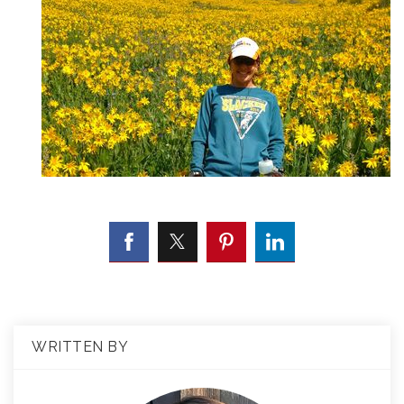
WRITTEN BY