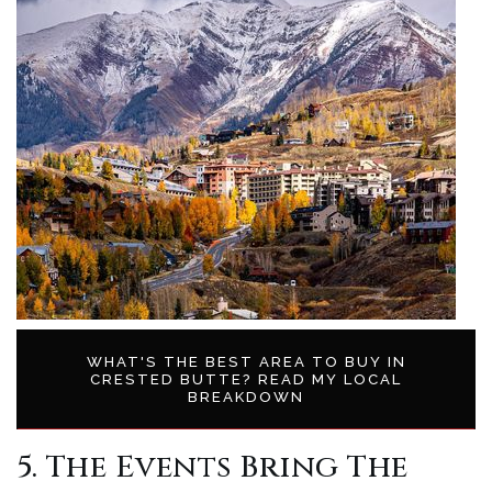
WHAT'S THE BEST AREA TO BUY IN
CRESTED BUTTE? READ MY LOCAL
BREAKDOWN
5. The Events Bring The