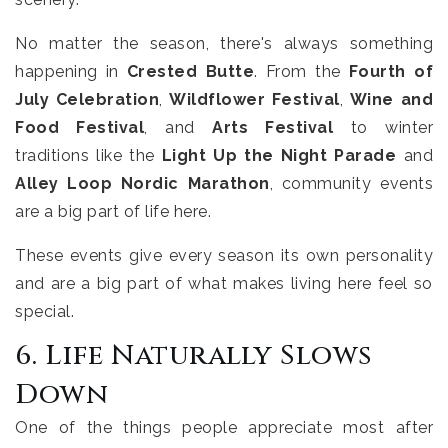
No matter the season, there's always something
happening in
Crested Butte
. From the
Fourth of
July Celebration
,
Wildflower Festival
,
Wine and
Food Festival
, and
Arts Festival
to winter
traditions like the
Light Up the Night Parade
and
Alley Loop Nordic Marathon
, community events
are a big part of life here.
These events give every season its own personality
and are a big part of what makes living here feel so
special.
6. Life Naturally Slows
Down
One of the things people appreciate most after