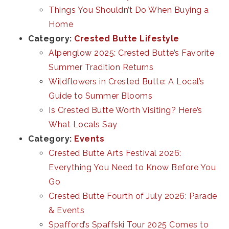
Things You Shouldn’t Do When Buying a
Home
Category:
Crested Butte Lifestyle
Alpenglow 2025: Crested Butte’s Favorite
Summer Tradition Returns
Wildflowers in Crested Butte: A Local’s
Guide to Summer Blooms
Is Crested Butte Worth Visiting? Here’s
What Locals Say
Category:
Events
Crested Butte Arts Festival 2026:
Everything You Need to Know Before You
Go
Crested Butte Fourth of July 2026: Parade
& Events
Spafford’s Spaffski Tour 2025 Comes to