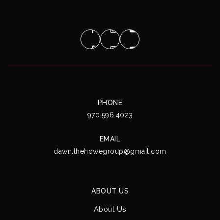
PHONE
970.596.4023
EMAIL
dawn.thehowegroup@gmail.com
ABOUT US
About Us