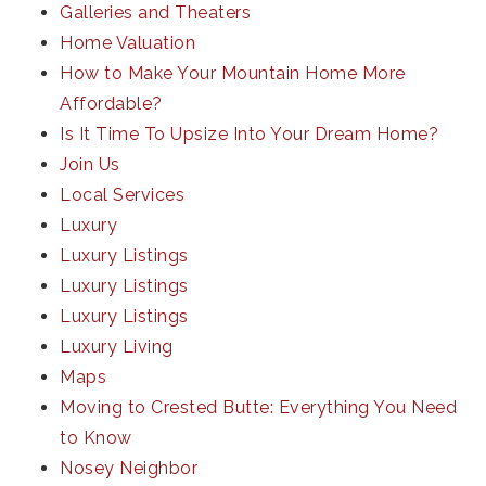
Galleries and Theaters
Home Valuation
How to Make Your Mountain Home More
Affordable?
Is It Time To Upsize Into Your Dream Home?
Join Us
Local Services
Luxury
Luxury Listings
Luxury Listings
Luxury Listings
Luxury Living
Maps
Moving to Crested Butte: Everything You Need
to Know
Nosey Neighbor