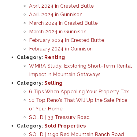
April 2024 in Crested Butte
April 2024 in Gunnison
March 2024 in Crested Butte
March 2024 in Gunnison
February 2024 in Crested Butte
February 2024 in Gunnison
Category:
Renting
WMRA Study: Exploring Short-Term Rental
Impact in Mountain Getaways
Category:
Selling
6 Tips When Appealing Your Property Tax
10 Top Reno’s That Will Up the Sale Price
of Your Home
SOLD | 33 Treasury Road
Category:
Sold Properties
SOLD | 1190 Red Mountain Ranch Road