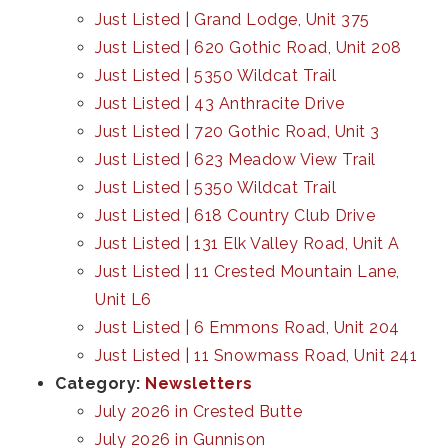
Just Listed | Grand Lodge, Unit 375
Just Listed | 620 Gothic Road, Unit 208
Just Listed | 5350 Wildcat Trail
Just Listed | 43 Anthracite Drive
Just Listed | 720 Gothic Road, Unit 3
Just Listed | 623 Meadow View Trail
Just Listed | 5350 Wildcat Trail
Just Listed | 618 Country Club Drive
Just Listed | 131 Elk Valley Road, Unit A
Just Listed | 11 Crested Mountain Lane,
Unit L6
Just Listed | 6 Emmons Road, Unit 204
Just Listed | 11 Snowmass Road, Unit 241
Category:
Newsletters
July 2026 in Crested Butte
July 2026 in Gunnison