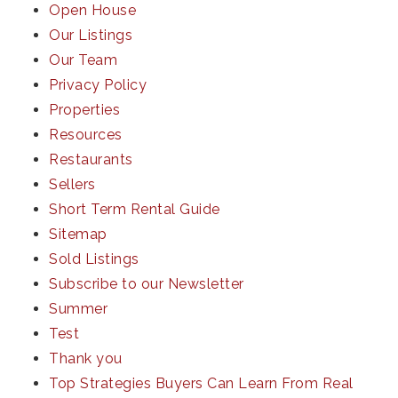
Open House
Our Listings
Our Team
Privacy Policy
Properties
Resources
Restaurants
Sellers
Short Term Rental Guide
Sitemap
Sold Listings
Subscribe to our Newsletter
Summer
Test
Thank you
Top Strategies Buyers Can Learn From Real