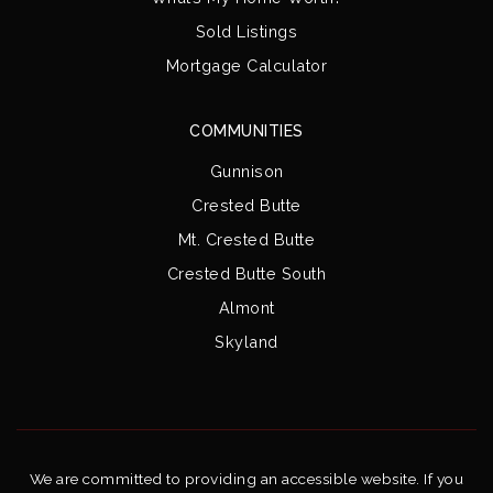
Sold Listings
Mortgage Calculator
COMMUNITIES
Gunnison
Crested Butte
Mt. Crested Butte
Crested Butte South
Almont
Skyland
We are committed to providing an accessible website. If you