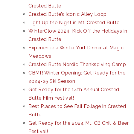
Crested Butte
Crested Butte’s Iconic Alley Loop
Light Up the Night in Mt. Crested Butte
WinterGlow 2024: Kick Off the Holidays in
Crested Butte
Experience a Winter Yurt Dinner at Magic
Meadows
Crested Butte Nordic Thanksgiving Camp
CBMR Winter Opening: Get Ready for the
2024-25 Ski Season
Get Ready for the 14th Annual Crested
Butte Film Festival!
Best Places to See Fall Foliage in Crested
Butte
Get Ready for the 2024 Mt. CB Chili & Beer
Festival!