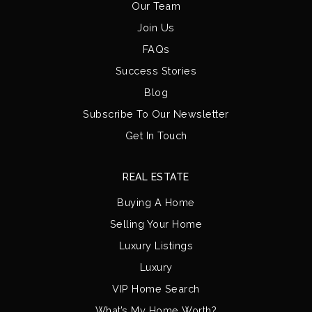
Our Team
Join Us
FAQs
Success Stories
Blog
Subscribe To Our Newsletter
Get In Touch
REAL ESTATE
Buying A Home
Selling Your Home
Luxury Listings
Luxury
VIP Home Search
What’s My Home Worth?