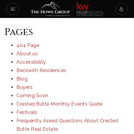
Pages
404 Page
About us
Accessibility
Beckwith Residences
Blog
Buyers
Coming Soon
Crested Butte Monthly Events Guide
Festivals
Frequently Asked Questions About Crested
Butte Real Estate