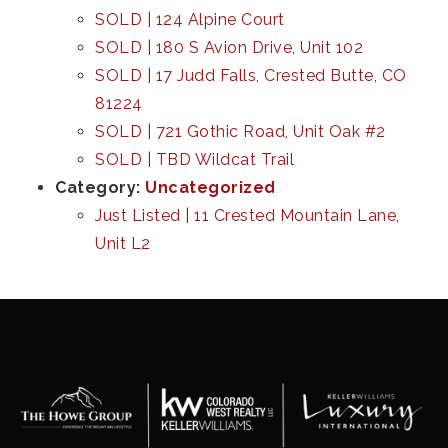
SOLD | 124 Alpine Court
SOLD | 180 S Avion Drive, Unit 102
SOLD | 17 Judd Falls, Crested Butte, CO
81224
SOLD | 721 Gothic Road, Unit Oak #2
SOLD | TBD Wildcat Trail
Category:
Uncategorized
Just Listed | 11 Crested Mountain Lane,
Unit L2