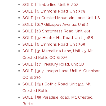
SOLD | Timberline, Unit B-202
SOLD | 6 Emmons Road, Unit 375
SOLD | 11 Crested Mountain Lane, Unit L8
SOLD | 217 Gillaspey Avenue, Unit 2
SOLD | 18 Snowmass Road, Unit 401
SOLD | 32 Hunter Hill Road, Unit 308B
SOLD | 6 Emmons Road, Unit 365
SOLD | 31 Marcellina Lane, Unit 25, Mt.
Crested Butte CO 81225
SOLD | 17 Treasury Road, Unit 1D
SOLD | 307 Joseph Lane, Unit A, Gunnison,
CO 81230
SOLD | 651 Gothic Road, Unit 511, Mt.
Crested Butte
SOLD | 55 Paradise Road, Mt. Crested
Butte