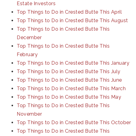
Estate Investors
Top Things to Do in Crested Butte This April
Top Things to Do in Crested Butte This August
Top Things to Do in Crested Butte This
December
Top Things to Do in Crested Butte This
February
Top Things to Do in Crested Butte This January
Top Things to Do in Crested Butte This July
Top Things to Do in Crested Butte This June
Top Things to Do in Crested Butte This March
Top Things to Do in Crested Butte This May
Top Things to Do in Crested Butte This
November
Top Things to Do in Crested Butte This October
Top Things to Do in Crested Butte This