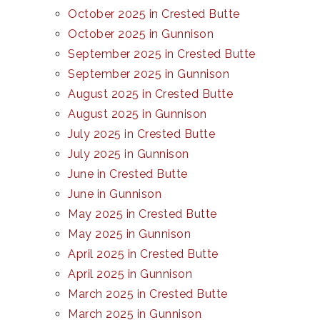
October 2025 in Crested Butte
October 2025 in Gunnison
September 2025 in Crested Butte
September 2025 in Gunnison
August 2025 in Crested Butte
August 2025 in Gunnison
July 2025 in Crested Butte
July 2025 in Gunnison
June in Crested Butte
June in Gunnison
May 2025 in Crested Butte
May 2025 in Gunnison
April 2025 in Crested Butte
April 2025 in Gunnison
March 2025 in Crested Butte
March 2025 in Gunnison