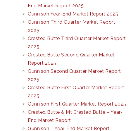
End Market Report 2025
Gunnison Year-End Market Report 2025
Gunnison Third Quarter Market Report
2025
Crested Butte Third Quarter Market Report
2025
Crested Butte Second Quarter Market
Report 2025
Gunnison Second Quarter Market Report
2025
Crested Butte First Quarter Market Report
2025
Gunnison First Quarter Market Report 2025
Crested Butte & Mt Crested Butte – Year-
End Market Report
Gunnison – Year-End Market Report