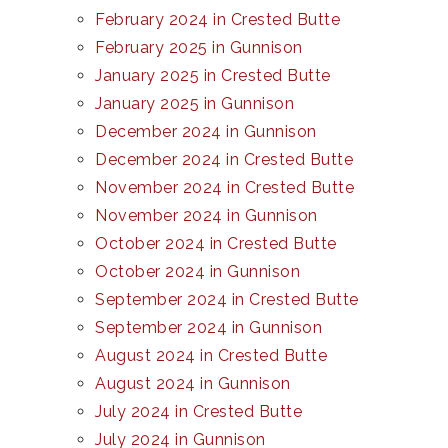
February 2024 in Crested Butte
February 2025 in Gunnison
January 2025 in Crested Butte
January 2025 in Gunnison
December 2024 in Gunnison
December 2024 in Crested Butte
November 2024 in Crested Butte
November 2024 in Gunnison
October 2024 in Crested Butte
October 2024 in Gunnison
September 2024 in Crested Butte
September 2024 in Gunnison
August 2024 in Crested Butte
August 2024 in Gunnison
July 2024 in Crested Butte
July 2024 in Gunnison