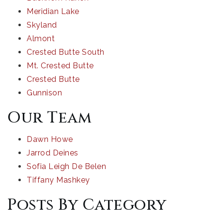
Meridian Lake
Skyland
Almont
Crested Butte South
Mt. Crested Butte
Crested Butte
Gunnison
Our Team
Dawn Howe
Jarrod Deines
Sofia Leigh De Belen
Tiffany Mashkey
Posts By Category