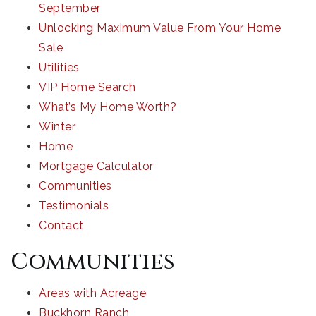
September
Unlocking Maximum Value From Your Home
Sale
Utilities
VIP Home Search
What’s My Home Worth?
Winter
Home
Mortgage Calculator
Communities
Testimonials
Contact
Communities
Areas with Acreage
Buckhorn Ranch