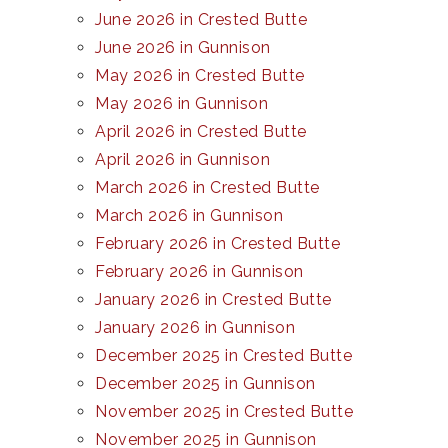
June 2026 in Crested Butte
June 2026 in Gunnison
May 2026 in Crested Butte
May 2026 in Gunnison
April 2026 in Crested Butte
April 2026 in Gunnison
March 2026 in Crested Butte
March 2026 in Gunnison
February 2026 in Crested Butte
February 2026 in Gunnison
January 2026 in Crested Butte
January 2026 in Gunnison
December 2025 in Crested Butte
December 2025 in Gunnison
November 2025 in Crested Butte
November 2025 in Gunnison