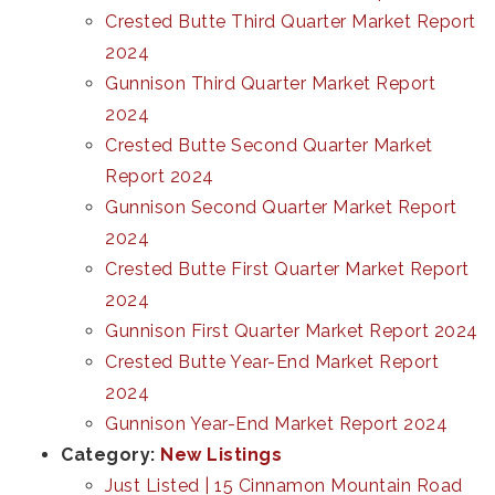
Crested Butte Third Quarter Market Report
2024
Gunnison Third Quarter Market Report
2024
Crested Butte Second Quarter Market
Report 2024
Gunnison Second Quarter Market Report
2024
Crested Butte First Quarter Market Report
2024
Gunnison First Quarter Market Report 2024
Crested Butte Year-End Market Report
2024
Gunnison Year-End Market Report 2024
Category:
New Listings
Just Listed | 15 Cinnamon Mountain Road