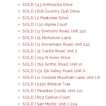
SOLD | 43 Anthracite Drive
SOLD | 618 Country Club Drive
SOLD | 2 Peakview Drive
SOLD | 130 Alpine Court
SOLD | 11 Emmons Road, Unit 322
SOLD | 15 Nicholson Lane
SOLD | 11 Snowmass Road, Unit 242
SOLD | 31 Castle Road, Unit 5
SOLD | 204 N Avion Drive
SOLD | 755 Gothic Road, Unit 10
SOLD | 131 Elk Valley Road, Unit A
SOLD | 11 Crested Mountain Lane, Unit L6
SOLD | 5350 Wildcat Trail
SOLD | Paradise Condo, Unit 110
SOLD | 603 Carbon Court
SOLD | San Moritz, Unit J-304