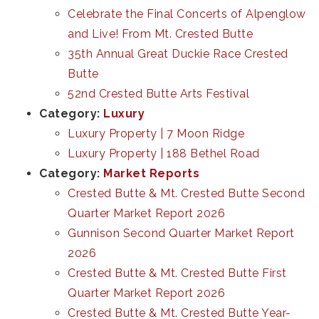
Celebrate the Final Concerts of Alpenglow
and Live! From Mt. Crested Butte
35th Annual Great Duckie Race Crested
Butte
52nd Crested Butte Arts Festival
Category:
Luxury
Luxury Property | 7 Moon Ridge
Luxury Property | 188 Bethel Road
Category:
Market Reports
Crested Butte & Mt. Crested Butte Second
Quarter Market Report 2026
Gunnison Second Quarter Market Report
2026
Crested Butte & Mt. Crested Butte First
Quarter Market Report 2026
Crested Butte & Mt. Crested Butte Year-