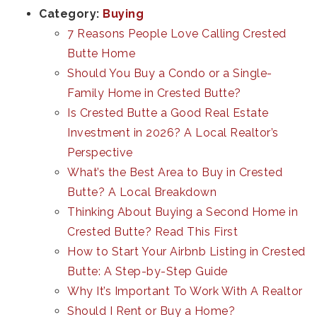
Category:
Buying
7 Reasons People Love Calling Crested
Butte Home
Should You Buy a Condo or a Single-
Family Home in Crested Butte?
Is Crested Butte a Good Real Estate
Investment in 2026? A Local Realtor’s
Perspective
What’s the Best Area to Buy in Crested
Butte? A Local Breakdown
Thinking About Buying a Second Home in
Crested Butte? Read This First
How to Start Your Airbnb Listing in Crested
Butte: A Step-by-Step Guide
Why It’s Important To Work With A Realtor
Should I Rent or Buy a Home?